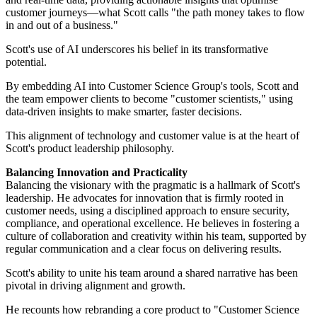
customer journeys—what Scott calls "the path money takes to flow
in and out of a business."
Scott's use of AI underscores his belief in its transformative
potential.
By embedding AI into Customer Science Group's tools, Scott and
the team empower clients to become "customer scientists," using
data-driven insights to make smarter, faster decisions.
This alignment of technology and customer value is at the heart of
Scott's product leadership philosophy.
Balancing Innovation and Practicality
Balancing the visionary with the pragmatic is a hallmark of Scott's
leadership. He advocates for innovation that is firmly rooted in
customer needs, using a disciplined approach to ensure security,
compliance, and operational excellence. He believes in fostering a
culture of collaboration and creativity within his team, supported by
regular communication and a clear focus on delivering results.
Scott's ability to unite his team around a shared narrative has been
pivotal in driving alignment and growth.
He recounts how rebranding a core product to "Customer Science