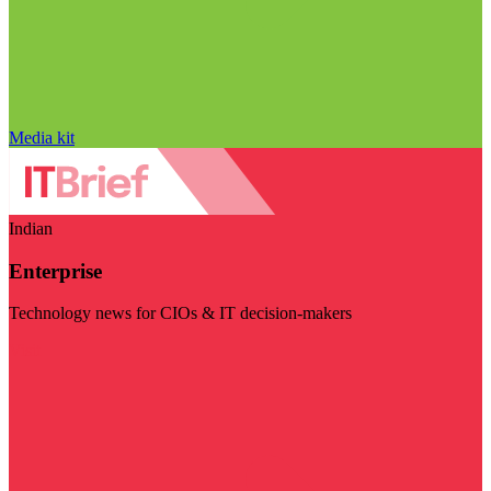
Media kit
Indian
Enterprise
Technology news for CIOs & IT decision-makers
Visit