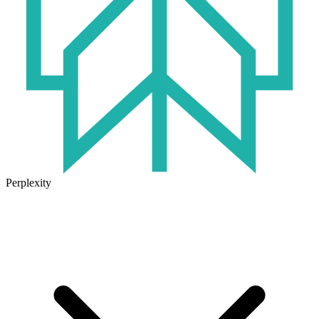
Perplexity