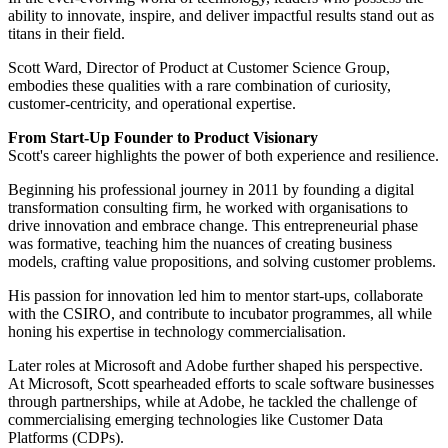
ability to innovate, inspire, and deliver impactful results stand out as
titans in their field.
Scott Ward, Director of Product at Customer Science Group,
embodies these qualities with a rare combination of curiosity,
customer-centricity, and operational expertise.
From Start-Up Founder to Product Visionary
Scott's career highlights the power of both experience and resilience.
Beginning his professional journey in 2011 by founding a digital
transformation consulting firm, he worked with organisations to
drive innovation and embrace change. This entrepreneurial phase
was formative, teaching him the nuances of creating business
models, crafting value propositions, and solving customer problems.
His passion for innovation led him to mentor start-ups, collaborate
with the CSIRO, and contribute to incubator programmes, all while
honing his expertise in technology commercialisation.
Later roles at Microsoft and Adobe further shaped his perspective.
At Microsoft, Scott spearheaded efforts to scale software businesses
through partnerships, while at Adobe, he tackled the challenge of
commercialising emerging technologies like Customer Data
Platforms (CDPs).