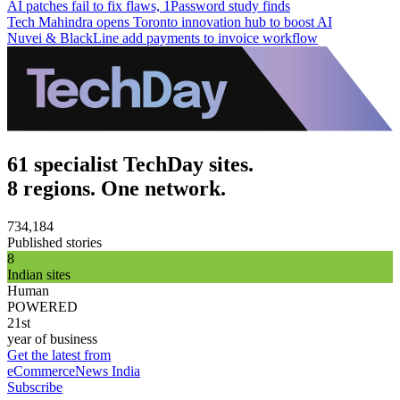
AI patches fail to fix flaws, 1Password study finds
Tech Mahindra opens Toronto innovation hub to boost AI
Nuvei & BlackLine add payments to invoice workflow
61 specialist TechDay sites.
8 regions. One network.
734,184
Published stories
8
Indian sites
Human
POWERED
21st
year of business
Get the latest from
eCommerceNews India
Subscribe