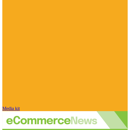
Media kit