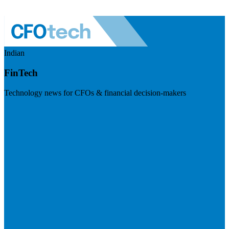
Indian
FinTech
Technology news for CFOs & financial decision-makers
Visit