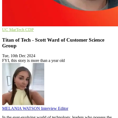
UC
MarTech
CDP
Titan of Tech - Scott Ward of Customer Science
Group
Tue, 10th Dec 2024
FYI, this story is more than a year old
MELANIA WATSON
Interview Editor
In the ever-evolving world of technology, leaders who possess the