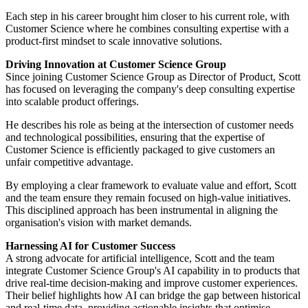
Each step in his career brought him closer to his current role, with
Customer Science where he combines consulting expertise with a
product-first mindset to scale innovative solutions.
Driving Innovation at Customer Science Group
Since joining Customer Science Group as Director of Product, Scott
has focused on leveraging the company's deep consulting expertise
into scalable product offerings.
He describes his role as being at the intersection of customer needs
and technological possibilities, ensuring that the expertise of
Customer Science is efficiently packaged to give customers an
unfair competitive advantage.
By employing a clear framework to evaluate value and effort, Scott
and the team ensure they remain focused on high-value initiatives.
This disciplined approach has been instrumental in aligning the
organisation's vision with market demands.
Harnessing AI for Customer Success
A strong advocate for artificial intelligence, Scott and the team
integrate Customer Science Group's AI capability in to products that
drive real-time decision-making and improve customer experiences.
Their belief highlights how AI can bridge the gap between historical
and real-time data, providing actionable insights that optimise