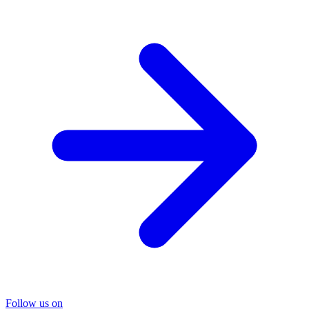
Follow us on