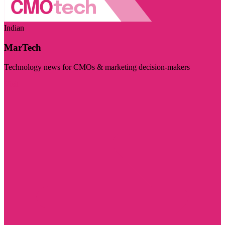
Indian
MarTech
Technology news for CMOs & marketing decision-makers
Visit