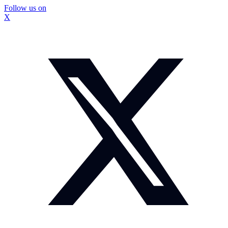
Follow us on
X