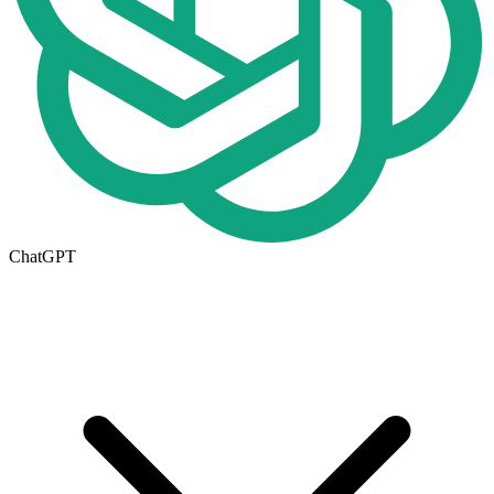
ChatGPT