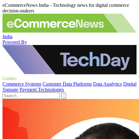
eCommerceNews India - Technology news for digital commerce
decision-makers
India
Powered By
Guides
Commerce Systems
Customer Data Platforms
Data Analytics
Digital
Signage
Payment Technologies