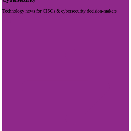
Technology news for CISOs & cybersecurity decision-makers
Visit