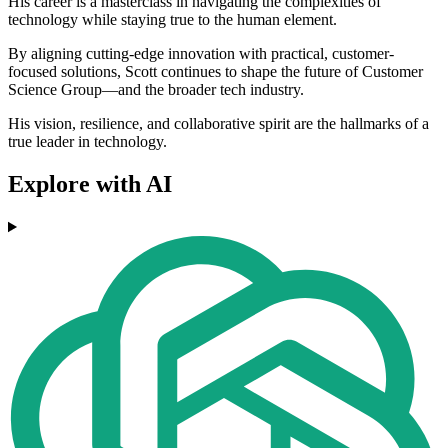
His career is a masterclass in navigating the complexities of
technology while staying true to the human element.
By aligning cutting-edge innovation with practical, customer-
focused solutions, Scott continues to shape the future of Customer
Science Group—and the broader tech industry.
His vision, resilience, and collaborative spirit are the hallmarks of a
true leader in technology.
Explore with AI