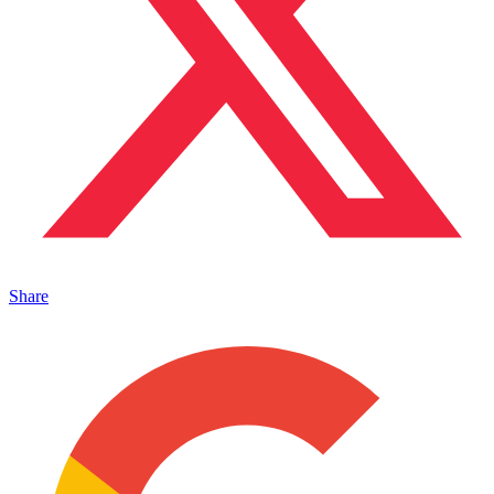
Share