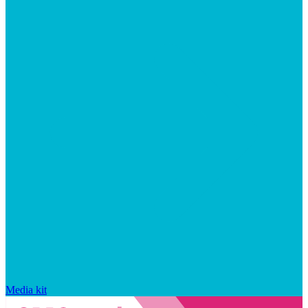
Media kit