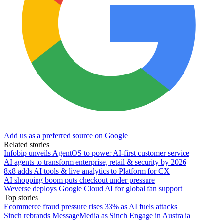
Add us as a preferred source on Google
Related stories
Infobip unveils AgentOS to power AI-first customer service
AI agents to transform enterprise, retail & security by 2026
8x8 adds AI tools & live analytics to Platform for CX
AI shopping boom puts checkout under pressure
Weverse deploys Google Cloud AI for global fan support
Top stories
Ecommerce fraud pressure rises 33% as AI fuels attacks
Sinch rebrands MessageMedia as Sinch Engage in Australia