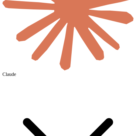
Claude