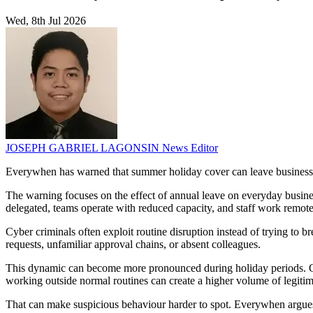
Wed, 8th Jul 2026
JOSEPH GABRIEL LAGONSIN
News Editor
Everywhen has warned that summer holiday cover can leave businesses 
The warning focuses on the effect of annual leave on everyday busine
delegated, teams operate with reduced capacity, and staff work remotel
Cyber criminals often exploit routine disruption instead of trying to
requests, unfamiliar approval chains, or absent colleagues.
This dynamic can become more pronounced during holiday periods. Ou
working outside normal routines can create a higher volume of legitima
That can make suspicious behaviour harder to spot. Everywhen argues 