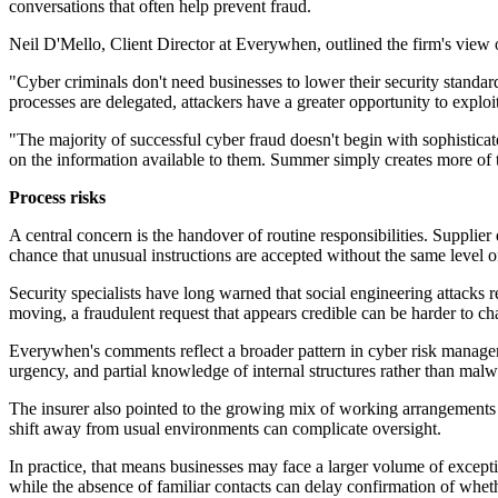
conversations that often help prevent fraud.
Neil D'Mello, Client Director at Everywhen, outlined the firm's view o
"Cyber criminals don't need businesses to lower their security stand
processes are delegated, attackers have a greater opportunity to exploit
"The majority of successful cyber fraud doesn't begin with sophistica
on the information available to them. Summer simply creates more of
Process risks
A central concern is the handover of routine responsibilities. Supplie
chance that unusual instructions are accepted without the same level of
Security specialists have long warned that social engineering attacks
moving, a fraudulent request that appears credible can be harder to ch
Everywhen's comments reflect a broader pattern in cyber risk manage
urgency, and partial knowledge of internal structures rather than malwa
The insurer also pointed to the growing mix of working arrangements d
shift away from usual environments can complicate oversight.
In practice, that means businesses may face a larger volume of excepti
while the absence of familiar contacts can delay confirmation of wheth