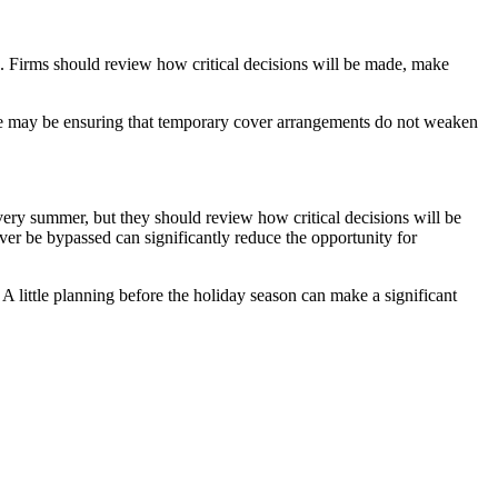
e. Firms should review how critical decisions will be made, make
sue may be ensuring that temporary cover arrangements do not weaken
every summer, but they should review how critical decisions will be
er be bypassed can significantly reduce the opportunity for
 little planning before the holiday season can make a significant