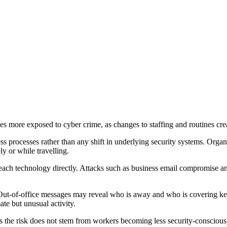
more exposed to cyber crime, as changes to staffing and routines crea
ss processes rather than any shift in underlying security systems. Or
y or while travelling.
 breach technology directly. Attacks such as business email compromise a
t-of-office messages may reveal who is away and who is covering key 
te but unusual activity.
the risk does not stem from workers becoming less security-conscious,