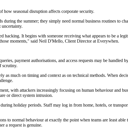
f how seasonal disruption affects corporate security.
ards during the summer; they simply need normal business routines to 
 uncertainty.
ted hacking. It begins with someone receiving what appears to be a leg
 those moments," said Neil D'Mello, Client Director at Everywhen.
r queries, payment authorisations, and access requests may be handled b
 scrutiny.
 rely as much on timing and context as on technical methods. When decis
allenge.
ment, with attackers increasingly focusing on human behaviour and bus
re or direct system intrusion.
uring holiday periods. Staff may log in from home, hotels, or transport
ons to normal behaviour at exactly the point when teams are least able 
er a request is genuine.