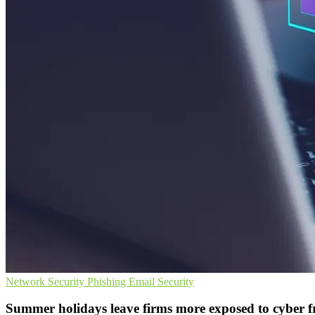
Network Security
Phishing
Email Security
Summer holidays leave firms more exposed to cyber 