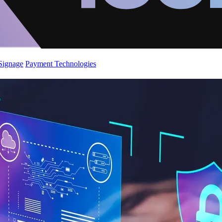
 Signage
Payment Technologies