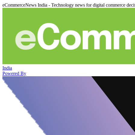
eCommerceNews India - Technology news for digital commerce deci
India
Powered By