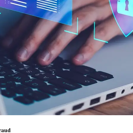
fraud