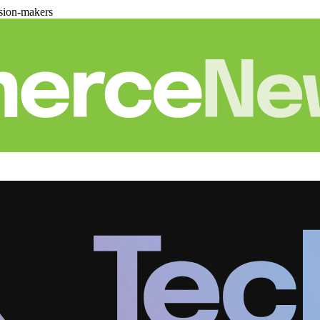
sion-makers