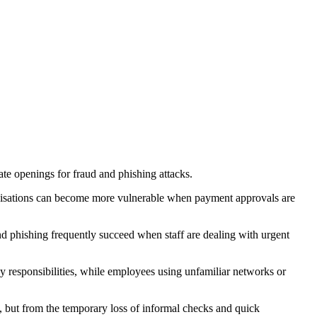
te openings for fraud and phishing attacks.
ganisations can become more vulnerable when payment approvals are
nd phishing frequently succeed when staff are dealing with urgent
responsibilities, while employees using unfamiliar networks or
 but from the temporary loss of informal checks and quick