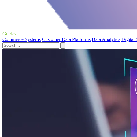
Guides
Commerce Systems
Customer Data Platforms
Data Analytics
Digital