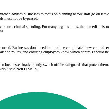
rywhen advises businesses to focus on planning before staff go on leav
ols must not be bypassed.
ftware or technical spending. For many organisations, the immediate is
ns.
 occurred. Businesses don't need to introduce complicated new controls 
alation routes, and ensuring employees know which controls should nev
usinesses inadvertently switch off the safeguards that protect them. A
evels," said Neil D'Mello.