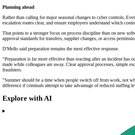
Planning ahead
Rather than calling for major seasonal changes to cyber controls, Eve
escalation routes clear, and ensure employees understand which contr
That points to a stronger focus on process discipline than on new so
approval standards for transfers, supplier changes, or access permissio
D'Mello said preparation remains the most effective response.
"Preparation is far more effective than reacting after an incident has
made while colleagues are away. Clear approval processes, simple esc
fraudsters.
"Summer should be a time when people switch off from work, not when b
difference if criminals attempt to take advantage of reduced staffing l
Explore with AI