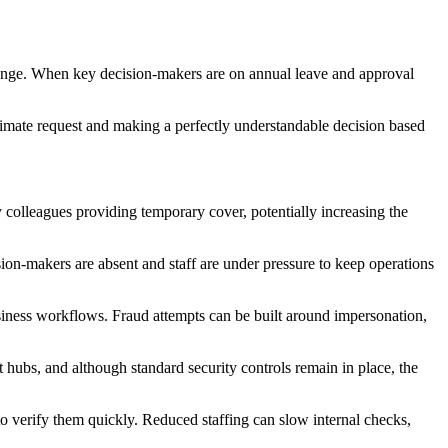
change. When key decision-makers are on annual leave and approval
itimate request and making a perfectly understandable decision based
y colleagues providing temporary cover, potentially increasing the
ion-makers are absent and staff are under pressure to keep operations
iness workflows. Fraud attempts can be built around impersonation,
 hubs, and although standard security controls remain in place, the
to verify them quickly. Reduced staffing can slow internal checks,