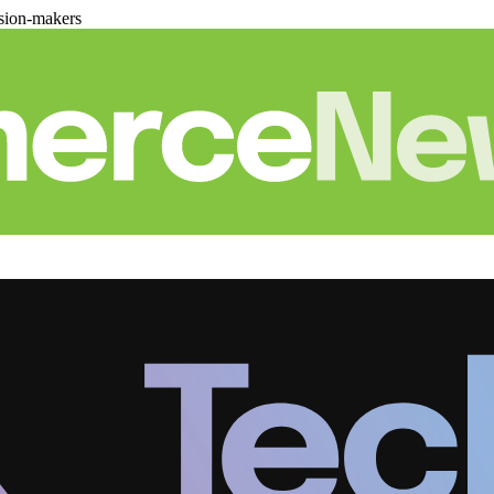
sion-makers