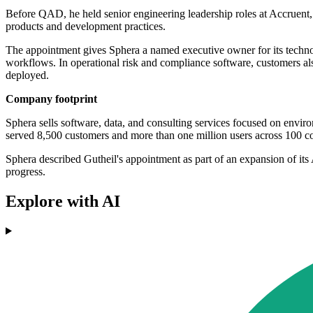
Before QAD, he held senior engineering leadership roles at Accruent,
products and development practices.
The appointment gives Sphera a named executive owner for its techno
workflows. In operational risk and compliance software, customers also
deployed.
Company footprint
Sphera sells software, data, and consulting services focused on envir
served 8,500 customers and more than one million users across 100 co
Sphera described Gutheil's appointment as part of an expansion of it
progress.
Explore with AI