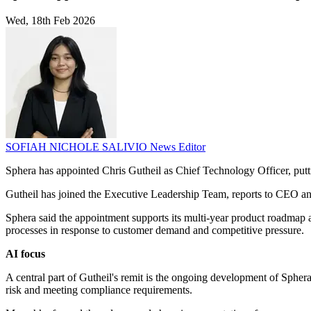
Wed, 18th Feb 2026
SOFIAH NICHOLE SALIVIO
News Editor
Sphera has appointed Chris Gutheil as Chief Technology Officer, puttin
Gutheil has joined the Executive Leadership Team, reports to CEO an
Sphera said the appointment supports its multi-year product roadmap
processes in response to customer demand and competitive pressure.
AI focus
A central part of Gutheil's remit is the ongoing development of Spher
risk and meeting compliance requirements.