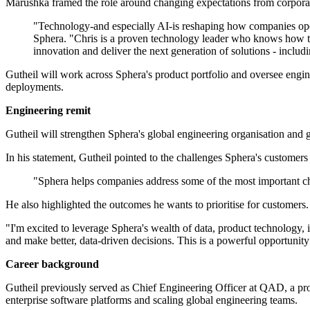
Marushka framed the role around changing expectations from corporat
"Technology-and especially AI-is reshaping how companies oper
Sphera. "Chris is a proven technology leader who knows how to 
innovation and deliver the next generation of solutions - inclu
Gutheil will work across Sphera's product portfolio and oversee engine
deployments.
Engineering remit
Gutheil will strengthen Sphera's global engineering organisation and g
In his statement, Gutheil pointed to the challenges Sphera's customers
"Sphera helps companies address some of the most important cha
He also highlighted the outcomes he wants to prioritise for customers.
"I'm excited to leverage Sphera's wealth of data, product technology
and make better, data-driven decisions. This is a powerful opportunity
Career background
Gutheil previously served as Chief Engineering Officer at QAD, a pr
enterprise software platforms and scaling global engineering teams.