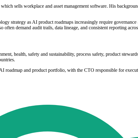
 which sells workplace and asset management software. His background 
logy strategy as AI product roadmaps increasingly require governance 
 often demand audit trails, data lineage, and consistent reporting acros
onment, health, safety and sustainability, process safety, product stew
untries.
s AI roadmap and product portfolio, with the CTO responsible for execu