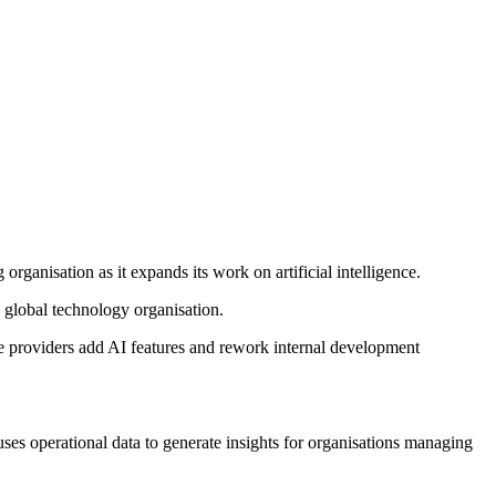
ganisation as it expands its work on artificial intelligence.
 global technology organisation.
e providers add AI features and rework internal development
ses operational data to generate insights for organisations managing