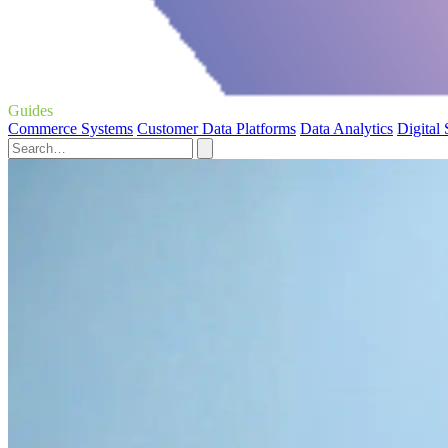
Guides
Commerce Systems
Customer Data Platforms
Data Analytics
Digital