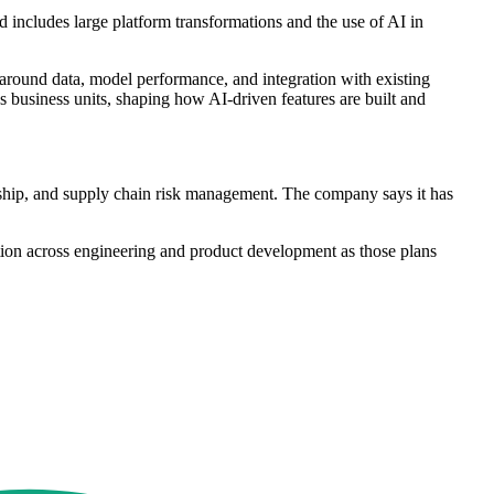
includes large platform transformations and the use of AI in
around data, model performance, and integration with existing
s business units, shaping how AI-driven features are built and
ardship, and supply chain risk management. The company says it has
tion across engineering and product development as those plans