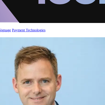
 Signage
Payment Technologies