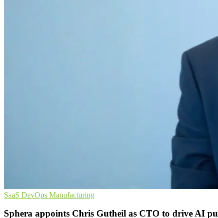
SaaS
DevOps
Manufacturing
Sphera appoints Chris Gutheil as CTO to drive AI p