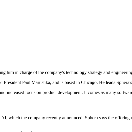
g him in charge of the company's technology strategy and engineering or
d President Paul Marushka, and is based in Chicago. He leads Sphera's
 and increased focus on product development. It comes as many softwar
a AI, which the company recently announced. Sphera says the offering u