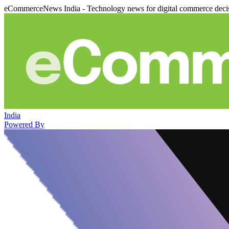
eCommerceNews India - Technology news for digital commerce deci
India
Powered By