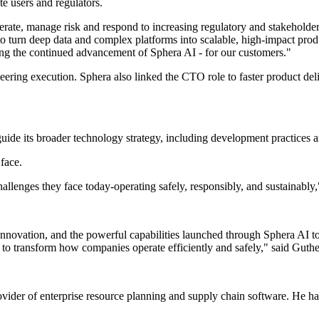
e users and regulators.
ate, manage risk and respond to increasing regulatory and stakeholde
turn deep data and complex platforms into scalable, high-impact product
ding the continued advancement of Sphera AI - for our customers."
ering execution. Sphera also linked the CTO role to faster product deliv
uide its broader technology strategy, including development practices an
 face.
llenges they face today-operating safely, responsibly, and sustainably,
, innovation, and the powerful capabilities launched through Sphera AI 
 to transform how companies operate efficiently and safely," said Guthe
ovider of enterprise resource planning and supply chain software. He 