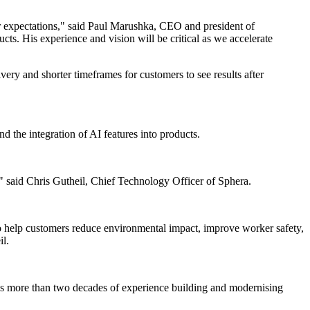
r expectations," said Paul Marushka, CEO and president of
s. His experience and vision will be critical as we accelerate
ery and shorter timeframes for customers to see results after
d the integration of AI features into products.
" said Chris Gutheil, Chief Technology Officer of Sphera.
to help customers reduce environmental impact, improve worker safety,
il.
has more than two decades of experience building and modernising