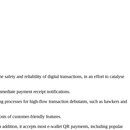
ety and reliability of digital transactions, in an effort to catalyse
mmediate payment receipt notifications.
ng processes for high-flow transaction debutants, such as hawkers and
sts of customer-friendly features.
n addition, it accepts most e-wallet QR payments, including popular