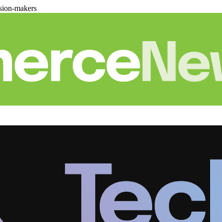
sion-makers