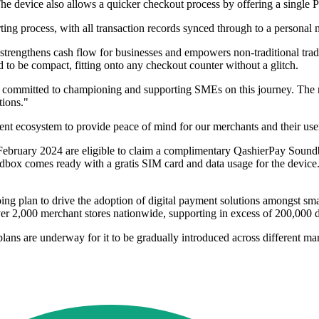
e device also allows a quicker checkout process by offering a single
ing process, with all transaction records synced through to a personal 
 strengthens cash flow for businesses and empowers non-traditional tradi
 to be compact, fitting onto any checkout counter without a glitch.
is committed to championing and supporting SMEs on this journey. The
tions."
ent ecosystem to provide peace of mind for our merchants and their us
February 2024 are eligible to claim a complimentary QashierPay Soundbox
box comes ready with a gratis SIM card and data usage for the devic
ng plan to drive the adoption of digital payment solutions amongst sma
er 2,000 merchant stores nationwide, supporting in excess of 200,000 da
ans are underway for it to be gradually introduced across different ma