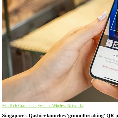
MarTech
Commerce Systems
Wireless Networks
Singapore's Qashier launches 'groundbreaking' QR 