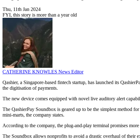
Thu, 11th Jan 2024
FYI, this story is more than a year old
CATHERINE KNOWLES
News Editor
Qashier, a Singapore-based fintech startup, has launched its QashierPa
the digitisation of payments.
The new device comes equipped with novel live auditory alert capabili
The QashierPay Soundbox is geared up to be the simplest method for b
mini-marts, the company states.
According to the company, the plug-and-play terminal promises more tha
The Soundbox allows nonprofits to avoid a drastic overhaul of their e