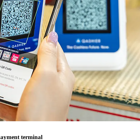
payment terminal