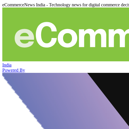
eCommerceNews India - Technology news for digital commerce deci
India
Powered By