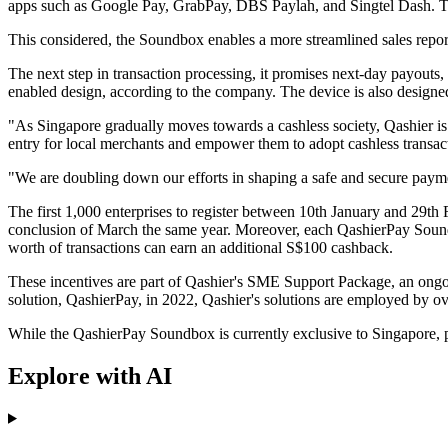
apps such as Google Pay, GrabPay, DBS Paylah, and Singtel Dash. Th
This considered, the Soundbox enables a more streamlined sales report
The next step in transaction processing, it promises next-day payouts,
enabled design, according to the company. The device is also designed
"As Singapore gradually moves towards a cashless society, Qashier 
entry for local merchants and empower them to adopt cashless transac
"We are doubling down our efforts in shaping a safe and secure paym
The first 1,000 enterprises to register between 10th January and 29th 
conclusion of March the same year. Moreover, each QashierPay Sound
worth of transactions can earn an additional S$100 cashback.
These incentives are part of Qashier's SME Support Package, an ongoi
solution, QashierPay, in 2022, Qashier's solutions are employed by ov
While the QashierPay Soundbox is currently exclusive to Singapore, pl
Explore with AI