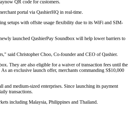
 Paynow QR code for customers.
merchant portal via QashierHQ in real-time.
ng setups with offsite usage flexibility due to its WiFi and SIM-
 newly launched QashierPay Soundbox will help lower barriers to
ers," said Christopher Choo, Co-founder and CEO of Qashier.
. They are also eligible for a waiver of transaction fees until the
e. As an exclusive launch offer, merchants commanding S$10,000
ll and medium-sized enterprises. Since launching its payment
ily transactions.
rkets including Malaysia, Philippines and Thailand.