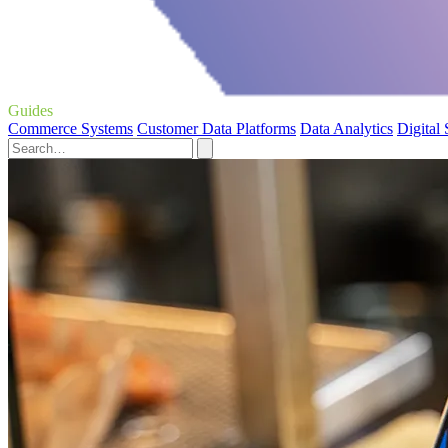
Guides
Commerce Systems
Customer Data Platforms
Data Analytics
Digital