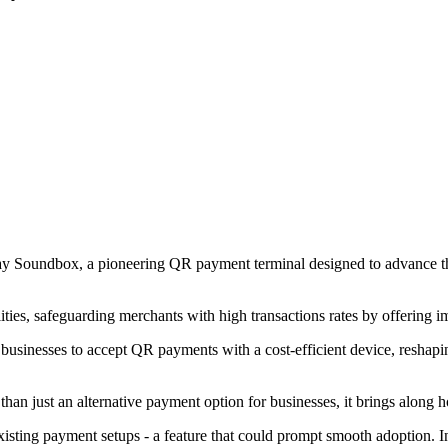
y Soundbox, a pioneering QR payment terminal designed to advance the saf
ties, safeguarding merchants with high transactions rates by offering i
usinesses to accept QR payments with a cost-efficient device, reshapi
n just an alternative payment option for businesses, it brings along ho
xisting payment setups - a feature that could prompt smooth adoption. I