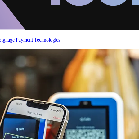
 Signage
Payment Technologies