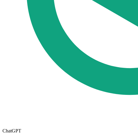
ChatGPT