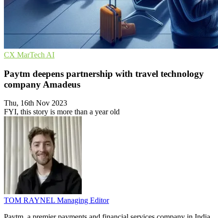
CX
MarTech
AI
Paytm deepens partnership with travel technology
company Amadeus
Thu, 16th Nov 2023
FYI, this story is more than a year old
TOM RAYNEL
Managing Editor
Paytm, a premier payments and financial services company in India,