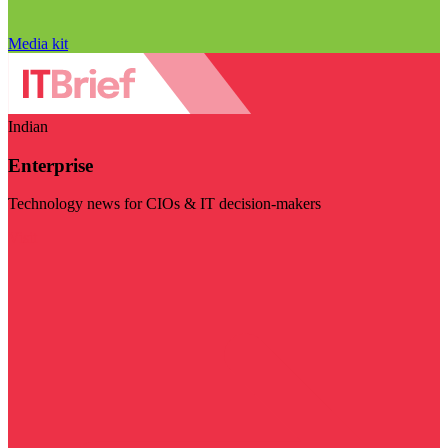
Media kit
Indian
Enterprise
Technology news for CIOs & IT decision-makers
Visit