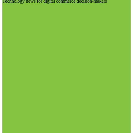
Technology news for digital commerce decision-makers
Visit