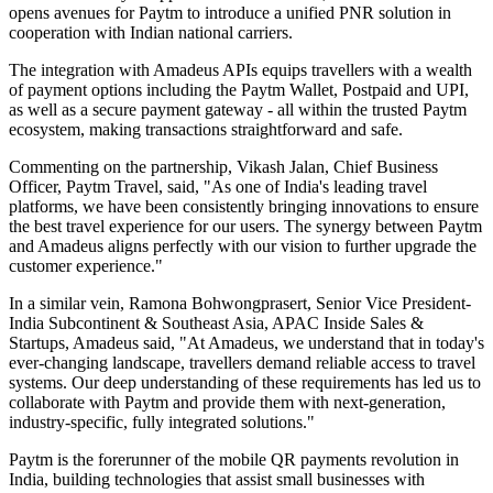
opens avenues for Paytm to introduce a unified PNR solution in
cooperation with Indian national carriers.
The integration with Amadeus APIs equips travellers with a wealth
of payment options including the Paytm Wallet, Postpaid and UPI,
as well as a secure payment gateway - all within the trusted Paytm
ecosystem, making transactions straightforward and safe.
Commenting on the partnership, Vikash Jalan, Chief Business
Officer, Paytm Travel, said, "As one of India's leading travel
platforms, we have been consistently bringing innovations to ensure
the best travel experience for our users. The synergy between Paytm
and Amadeus aligns perfectly with our vision to further upgrade the
customer experience."
In a similar vein, Ramona Bohwongprasert, Senior Vice President-
India Subcontinent & Southeast Asia, APAC Inside Sales &
Startups, Amadeus said, "At Amadeus, we understand that in today's
ever-changing landscape, travellers demand reliable access to travel
systems. Our deep understanding of these requirements has led us to
collaborate with Paytm and provide them with next-generation,
industry-specific, fully integrated solutions."
Paytm is the forerunner of the mobile QR payments revolution in
India, building technologies that assist small businesses with