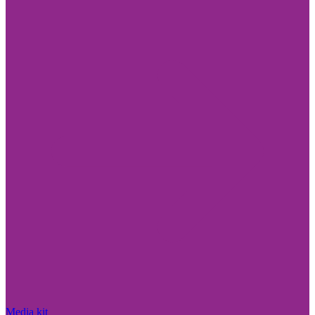
Media kit