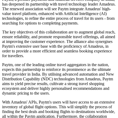
has deepened its partnership with travel technology leader Amadeus.
The renewed association will see Paytm integrate Amadeus' high-
value travel platform, enhanced with Artificial Intelligence (AI)
technologies, to refine the entire process of travel for its users - from
searching for options to completing payments.
The key objectives of this collaboration are to augment global reach,
ensure reliability, and promote responsible travel offerings, all aimed
at improving the customer experience. The alliance also synergises
Paytm's extensive user base with the proficiency of Amadeus, in
order to provide a more efficient and seamless booking experience
for travellers.
Paytm, one of the leading online travel aggregators in the nation,
expects this partnership to reinforce its prominence as the ultimate
travel provider in India. By utilising advanced automation and New
Distribution Capability (NDC) technologies from Amadeus, Paytm
aims to yield precise results, cultivate a strong travel shopping
ecosystem and deliver highly personalised recommendations and
dynamic pricing to the users.
With Amadeus' APIs, Paytm's users will have access to an extensive
inventory of global flight options. This will simplify the process of
finding the best deals and booking flights to destinations worldwide,
all within the Paytm application. Furthermore, the collaboration