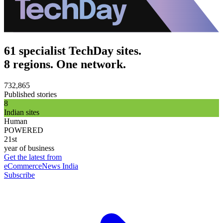
61 specialist TechDay sites.
8 regions. One network.
732,865
Published stories
8
Indian sites
Human
POWERED
21st
year of business
Get the latest from
eCommerceNews India
Subscribe