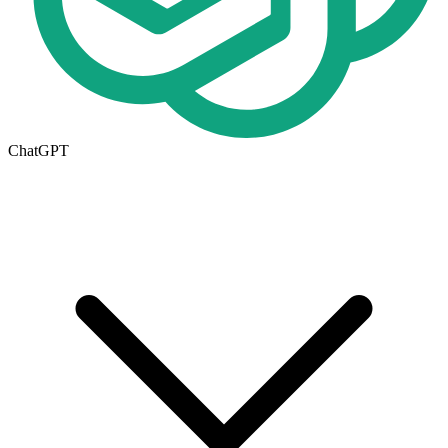
ChatGPT