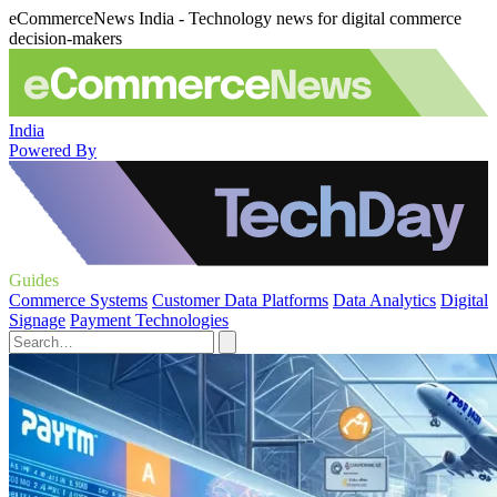
eCommerceNews India - Technology news for digital commerce
decision-makers
India
Powered By
Guides
Commerce Systems
Customer Data Platforms
Data Analytics
Digital
Signage
Payment Technologies