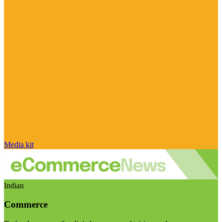
Media kit
Indian
Commerce