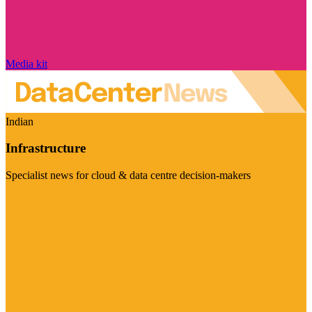
Media kit
Indian
Infrastructure
Specialist news for cloud & data centre decision-makers
Visit