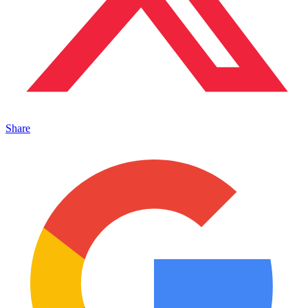
Share