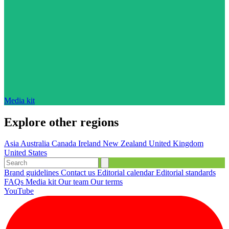
Media kit
Explore other regions
Asia
Australia
Canada
Ireland
New Zealand
United Kingdom
United States
Brand guidelines
Contact us
Editorial calendar
Editorial standards
FAQs
Media kit
Our team
Our terms
YouTube