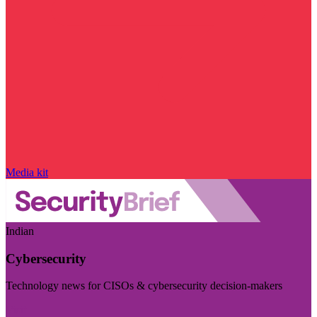
Media kit
Indian
Cybersecurity
Technology news for CISOs & cybersecurity decision-makers
Visit