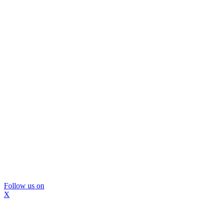
Follow us on
X