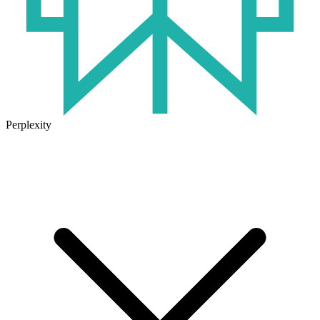
Perplexity