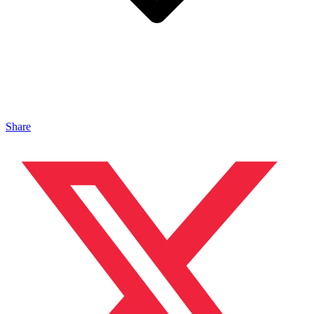
Share