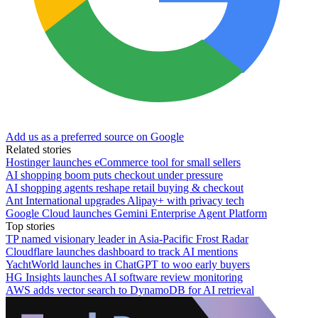
Add us as a preferred source on Google
Related stories
Hostinger launches eCommerce tool for small sellers
AI shopping boom puts checkout under pressure
AI shopping agents reshape retail buying & checkout
Ant International upgrades Alipay+ with privacy tech
Google Cloud launches Gemini Enterprise Agent Platform
Top stories
TP named visionary leader in Asia-Pacific Frost Radar
Cloudflare launches dashboard to track AI mentions
YachtWorld launches in ChatGPT to woo early buyers
HG Insights launches AI software review monitoring
AWS adds vector search to DynamoDB for AI retrieval