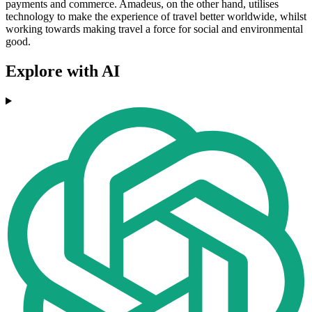
payments and commerce. Amadeus, on the other hand, utilises
technology to make the experience of travel better worldwide, whilst
working towards making travel a force for social and environmental
good.
Explore with AI