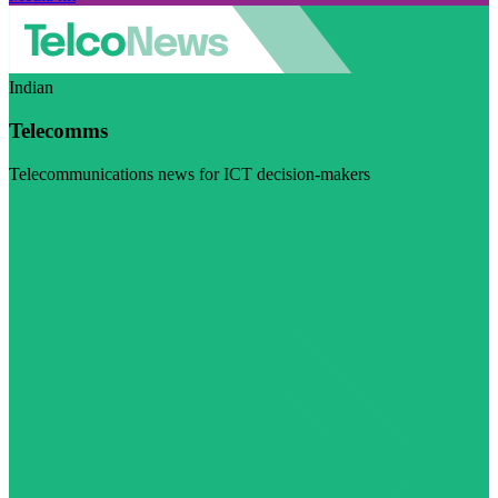
Indian
Telecomms
Telecommunications news for ICT decision-makers
Visit