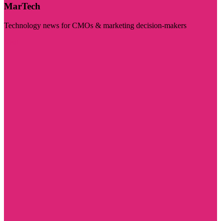
MarTech
Technology news for CMOs & marketing decision-makers
Visit