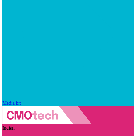
Media kit
Indian