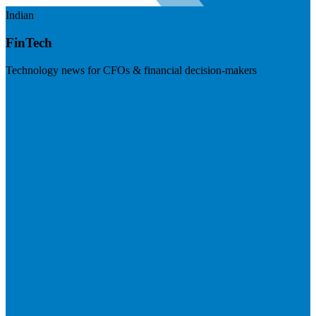
Indian
FinTech
Technology news for CFOs & financial decision-makers
Visit