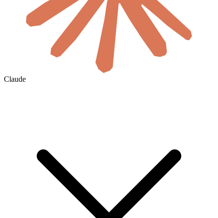
Claude