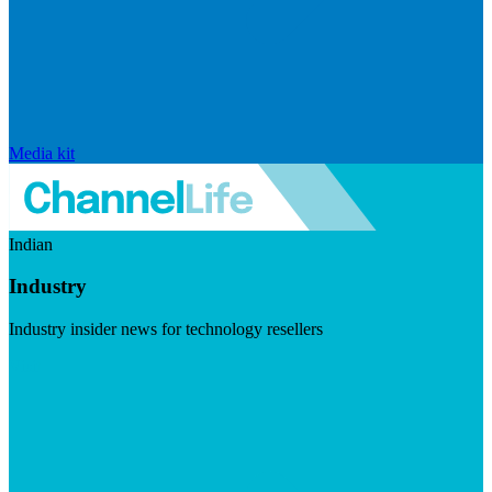
Media kit
Indian
Industry
Industry insider news for technology resellers
Visit