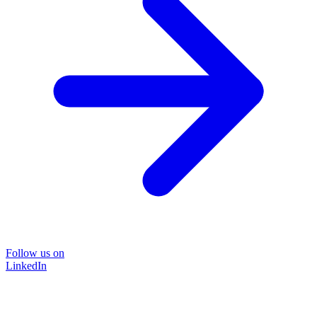
Follow us on
LinkedIn