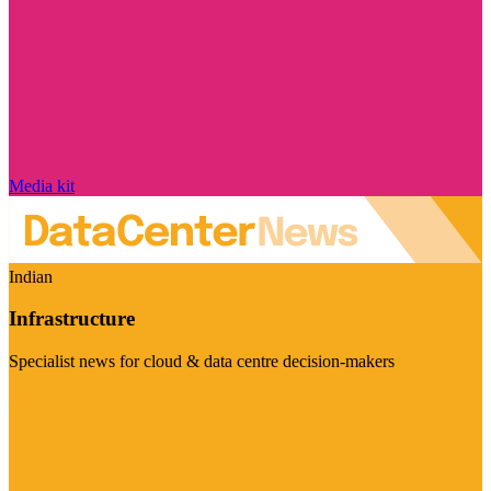
Media kit
Indian
Infrastructure
Specialist news for cloud & data centre decision-makers
Visit