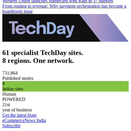
Western Union launches Stablecard with Rain in 37 markets
From routing to revenue: Why payment orchestration has become a
boardroom issue
61 specialist TechDay sites.
8 regions. One network.
731,864
Published stories
8
Indian sites
Human
POWERED
21st
year of business
Get the latest from
eCommerceNews India
Subscribe