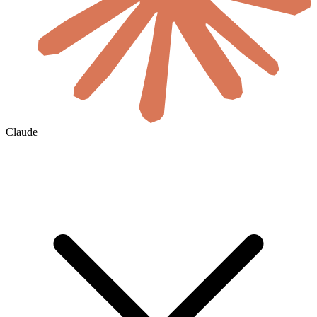
Claude