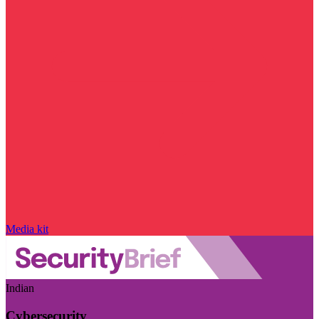
Media kit
Indian
Cybersecurity