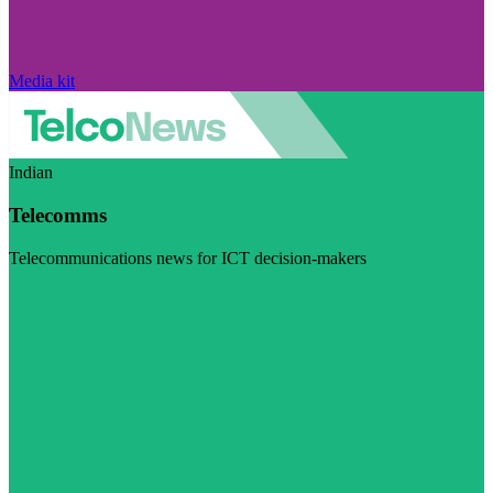
Media kit
Indian
Telecomms
Telecommunications news for ICT decision-makers
Visit