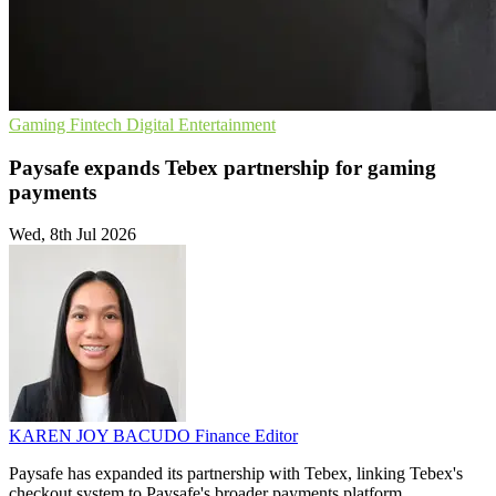
Gaming
Fintech
Digital Entertainment
Paysafe expands Tebex partnership for gaming
payments
Wed, 8th Jul 2026
KAREN JOY BACUDO
Finance Editor
Paysafe has expanded its partnership with Tebex, linking Tebex's
checkout system to Paysafe's broader payments platform.