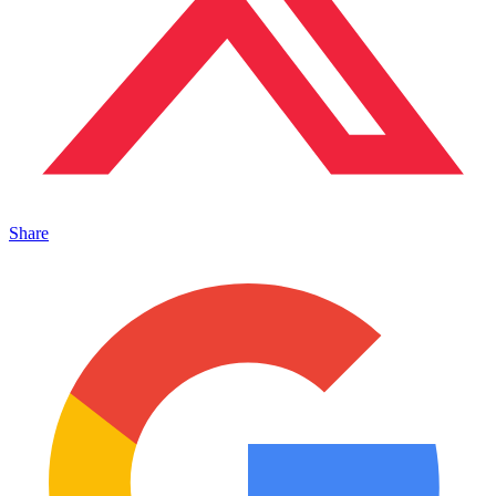
Share