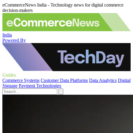
eCommerceNews India - Technology news for digital commerce
decision-makers
India
Powered By
Guides
Commerce Systems
Customer Data Platforms
Data Analytics
Digital
Signage
Payment Technologies