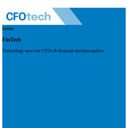
Indian
FinTech
Technology news for CFOs & financial decision-makers
Visit