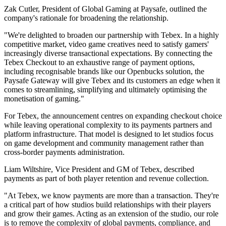
Zak Cutler, President of Global Gaming at Paysafe, outlined the
company's rationale for broadening the relationship.
"We're delighted to broaden our partnership with Tebex. In a highly
competitive market, video game creatives need to satisfy gamers'
increasingly diverse transactional expectations. By connecting the
Tebex Checkout to an exhaustive range of payment options,
including recognisable brands like our Openbucks solution, the
Paysafe Gateway will give Tebex and its customers an edge when it
comes to streamlining, simplifying and ultimately optimising the
monetisation of gaming."
For Tebex, the announcement centres on expanding checkout choice
while leaving operational complexity to its payments partners and
platform infrastructure. That model is designed to let studios focus
on game development and community management rather than
cross-border payments administration.
Liam Wiltshire, Vice President and GM of Tebex, described
payments as part of both player retention and revenue collection.
"At Tebex, we know payments are more than a transaction. They're
a critical part of how studios build relationships with their players
and grow their games. Acting as an extension of the studio, our role
is to remove the complexity of global payments, compliance, and