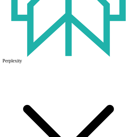
Perplexity