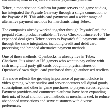
Tebex, a monetisation platform for game servers and game studios,
has integrated the Paysafe Gateway through a single connection to
the Paysafe API. This adds card payments and a wider range of
alternative payment methods for merchants using Tebex.
The companies already worked together through PaysafeCard, the
prepaid eCash product available in Tebex Checkout since 2016. The
expanded deal gives Tebex access to Paysafe's full payments suite
through the same integration, including credit and debit card
processing and branded alternative payment methods.
One of those methods, Openbucks, is already live in Tebex
Checkout. It is aimed at US gamers who want to pay online with
cash using third-party gift cards bought in physical stores or
Openbucks' own digital card purchased through authorised resellers.
The move reflects the growing importance of payment choice in
video gaming, where studios and server operators sell digital goods,
subscriptions and other in-game purchases to players across regions.
Payment providers and commerce platforms have been expanding
their mix of local and non-card methods as merchants seek to reduce
abandoned transactions and serve customers with diverse
preferences.