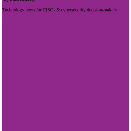
Technology news for CISOs & cybersecurity decision-makers
Visit