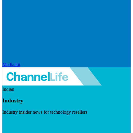
Media kit
Indian
Industry
Industry insider news for technology resellers
Visit