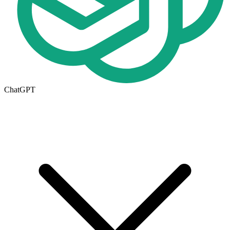
ChatGPT