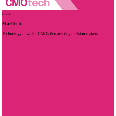
Indian
MarTech
Technology news for CMOs & marketing decision-makers
Visit