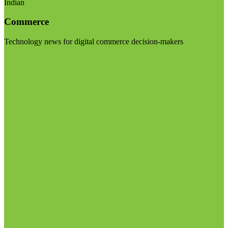
Indian
Commerce
Technology news for digital commerce decision-makers
Visit