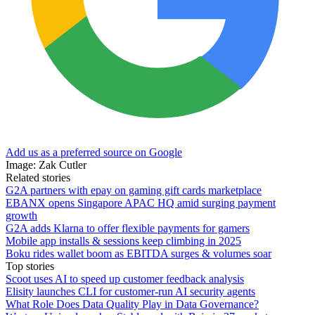
Add us as a preferred source on Google
Image: Zak Cutler
Related stories
G2A partners with epay on gaming gift cards marketplace
EBANX opens Singapore APAC HQ amid surging payment
growth
G2A adds Klarna to offer flexible payments for gamers
Mobile app installs & sessions keep climbing in 2025
Boku rides wallet boom as EBITDA surges & volumes soar
Top stories
Scoot uses AI to speed up customer feedback analysis
Elisity launches CLI for customer-run AI security agents
What Role Does Data Quality Play in Data Governance?