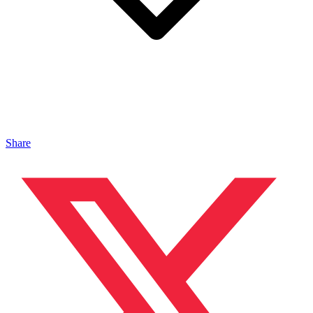
Share