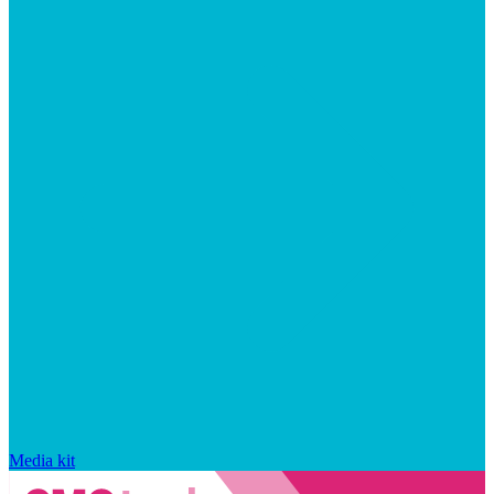
Media kit