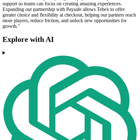
support so teams can focus on creating amazing experiences.
Expanding our partnership with Paysafe allows Tebex to offer
greater choice and flexibility at checkout, helping our partners reach
more players, reduce friction, and unlock new opportunities for
growth."
Explore with AI