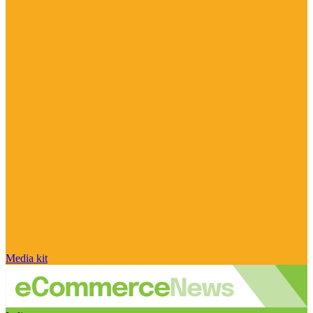
Media kit