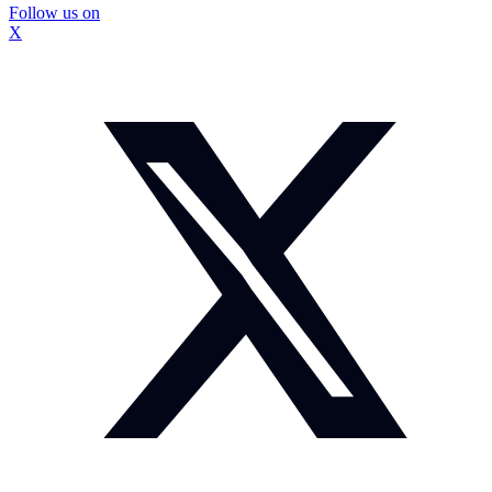
Follow us on
X