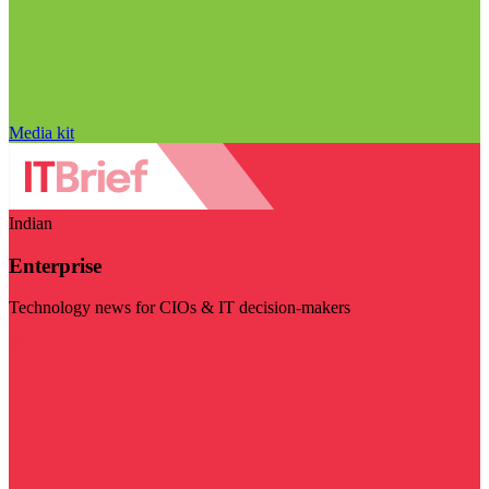
Media kit
Indian
Enterprise
Technology news for CIOs & IT decision-makers
Visit