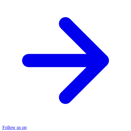
Follow us on