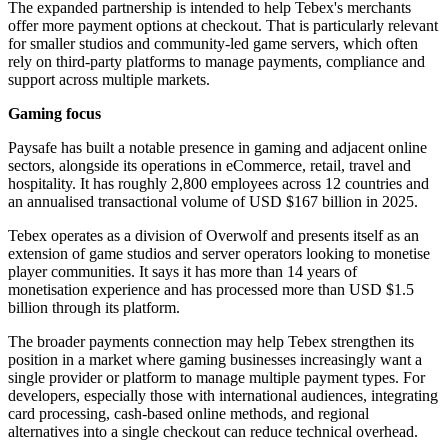
The expanded partnership is intended to help Tebex's merchants
offer more payment options at checkout. That is particularly relevant
for smaller studios and community-led game servers, which often
rely on third-party platforms to manage payments, compliance and
support across multiple markets.
Gaming focus
Paysafe has built a notable presence in gaming and adjacent online
sectors, alongside its operations in eCommerce, retail, travel and
hospitality. It has roughly 2,800 employees across 12 countries and
an annualised transactional volume of USD $167 billion in 2025.
Tebex operates as a division of Overwolf and presents itself as an
extension of game studios and server operators looking to monetise
player communities. It says it has more than 14 years of
monetisation experience and has processed more than USD $1.5
billion through its platform.
The broader payments connection may help Tebex strengthen its
position in a market where gaming businesses increasingly want a
single provider or platform to manage multiple payment types. For
developers, especially those with international audiences, integrating
card processing, cash-based online methods, and regional
alternatives into a single checkout can reduce technical overhead.