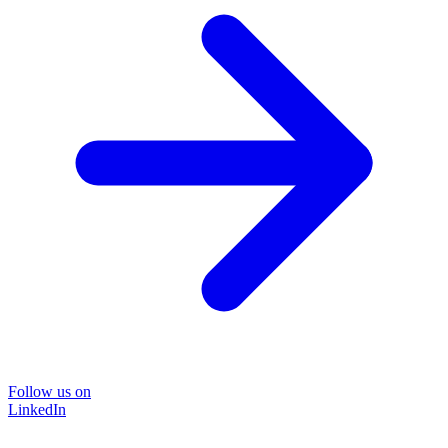
Follow us on
LinkedIn