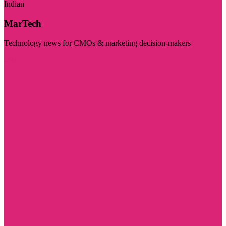
Indian
MarTech
Technology news for CMOs & marketing decision-makers
Visit