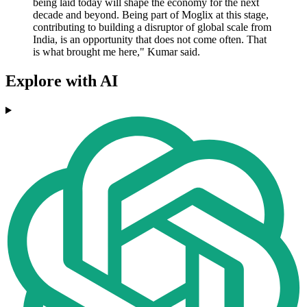
being laid today will shape the economy for the next
decade and beyond. Being part of Moglix at this stage,
contributing to building a disruptor of global scale from
India, is an opportunity that does not come often. That
is what brought me here," Kumar said.
Explore with AI