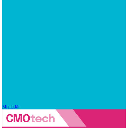
Media kit