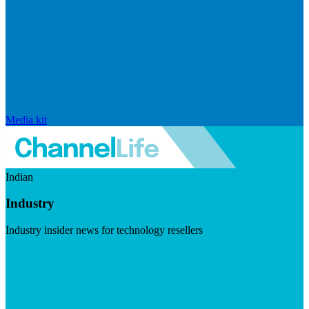
Media kit
Indian
Industry
Industry insider news for technology resellers
Visit