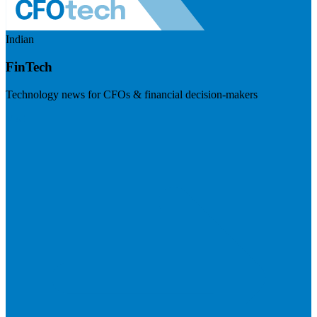
Indian
FinTech
Technology news for CFOs & financial decision-makers
Visit