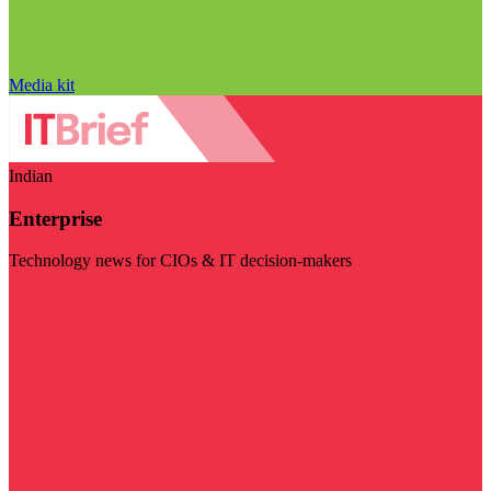
Media kit
Indian
Enterprise
Technology news for CIOs & IT decision-makers
Visit