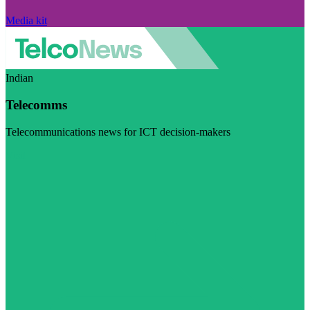
Media kit
Indian
Telecomms
Telecommunications news for ICT decision-makers
Visit