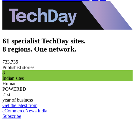
61 specialist TechDay sites.
8 regions. One network.
733,735
Published stories
8
Indian sites
Human
POWERED
21st
year of business
Get the latest from
eCommerceNews India
Subscribe