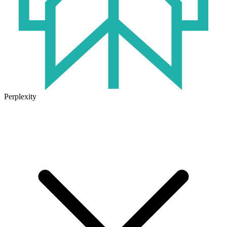
Perplexity