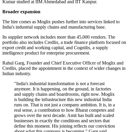
Kumar studied at IIM Ahmedabad and IIT Kanpur.
Broader expansion
The hire comes as Moglix pushes further into services linked to
India's industrial supply chains and manufacturing base.
Its supplier network includes more than 45,000 vendors. The
portfolio also includes Credlix, a trade finance platform focused on
export credit and working capital, and Cognilix, a supply
intelligence product for enterprise procurement.
Rahul Garg, Founder and Chief Executive Officer of Moglix and
Credlix, placed the appointment in the context of wider changes in
Indian industry.
"India's industrial transformation is not a forecast
anymore. It is happening, on the ground, in factories
and supply chains and boardrooms, right now. Moglix
is building the infrastructure this new industrial India
runs on. That is not just a company ambition. It is, in a
real sense, a contribution to how Bharat competes and
grows over the next decade. Amit has built and scaled
businesses in exactly the conditions and sectors that
define this moment. His joining reflects our conviction
about what this company is becoming," Garg said.