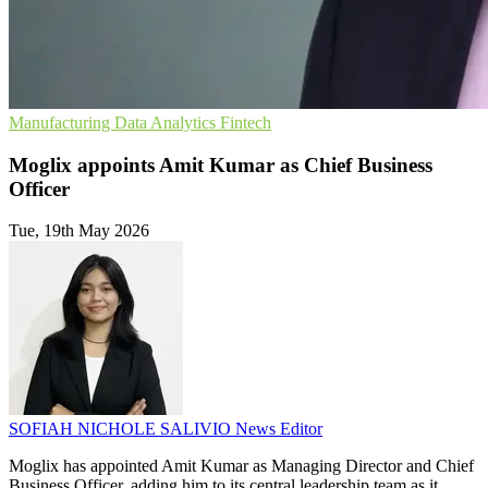
Manufacturing
Data Analytics
Fintech
Moglix appoints Amit Kumar as Chief Business
Officer
Tue, 19th May 2026
SOFIAH NICHOLE SALIVIO
News Editor
Moglix has appointed Amit Kumar as Managing Director and Chief
Business Officer, adding him to its central leadership team as it