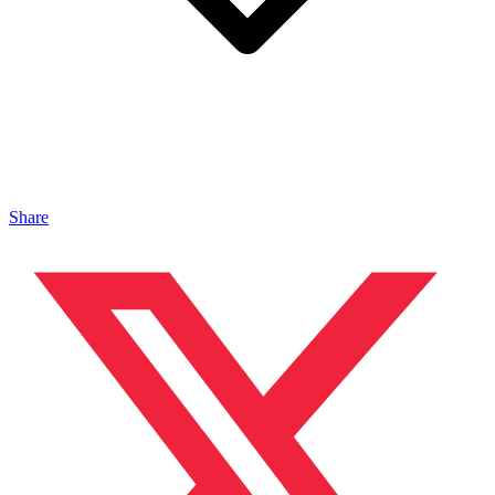
Share