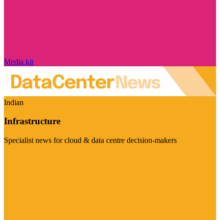
Media kit
Indian
Infrastructure
Specialist news for cloud & data centre decision-makers
Visit