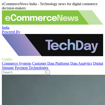
eCommerceNews India - Technology news for digital commerce
decision-makers
India
Powered By
Guides
Commerce Systems
Customer Data Platforms
Data Analytics
Digital
Signage
Payment Technologies