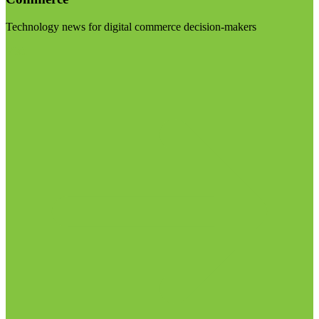
Technology news for digital commerce decision-makers
Visit