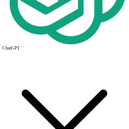
ChatGPT