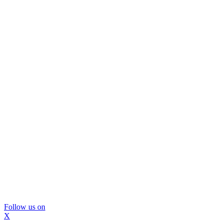
Follow us on
X