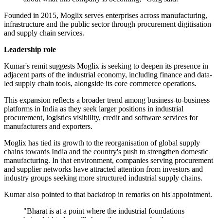
Founded in 2015, Moglix serves enterprises across manufacturing,
infrastructure and the public sector through procurement digitisation
and supply chain services.
Leadership role
Kumar's remit suggests Moglix is seeking to deepen its presence in
adjacent parts of the industrial economy, including finance and data-
led supply chain tools, alongside its core commerce operations.
This expansion reflects a broader trend among business-to-business
platforms in India as they seek larger positions in industrial
procurement, logistics visibility, credit and software services for
manufacturers and exporters.
Moglix has tied its growth to the reorganisation of global supply
chains towards India and the country's push to strengthen domestic
manufacturing. In that environment, companies serving procurement
and supplier networks have attracted attention from investors and
industry groups seeking more structured industrial supply chains.
Kumar also pointed to that backdrop in remarks on his appointment.
"Bharat is at a point where the industrial foundations