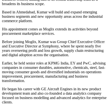
broadens its business scope.
Based in Ahmedabad, Kumar will build and expand emerging
business segments and new opportunity areas across the industrial
commerce platform.
His appointment comes as Moglix extends its activities beyond
procurement marketplace services.
Before joining Moglix, Kumar was Group Chief Executive Officer
and Executive Director at Symphony, where he spent nearly five
years overseeing profit and loss growth, supply chain restructuring
and digital adoption across the organisation.
Earlier, he held senior roles at KPMG India, EY and PwC, advising
companies in consumer durables, automotive, chemicals, steel, fast-
moving consumer goods and diversified industrials on operations
improvement, procurement, manufacturing and business
transformation.
He began his career with GE Aircraft Engines in its new product
development team and also co-founded a data analytics company
focused on business modelling and advanced analytics for enterprise
clients.