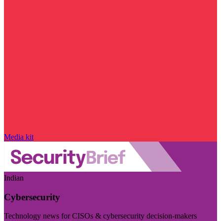
Media kit
Indian
Cybersecurity
Technology news for CISOs & cybersecurity decision-makers