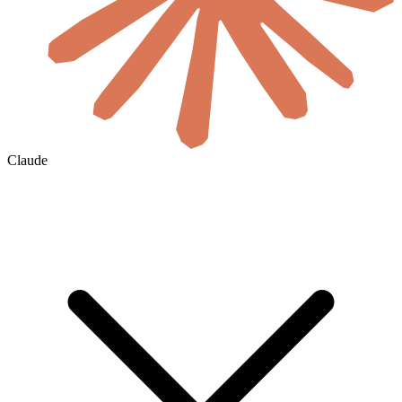
Claude