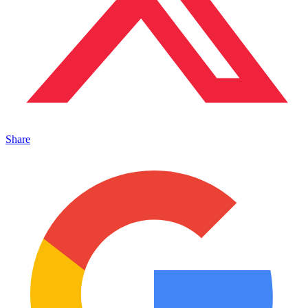
Share