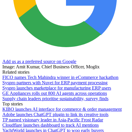
Add us as a preferred source on Google
Image: Amit Kumar, Chief Business Officer, Moglix
Related stories
FICO names Tech Mahindra winner in eCommerce hackathon
Syspro partners with Nuvei for ERP payment processing
Syspro launches marketplace for manufacturing ERP users
GE Appliances rolls out 800 AI agents across operations
Supply chain leaders prioritise sustainability, survey finds
Top stories
KIBO launches AI interface for commerce & order management
Adobe launches ChatGPT plugin to link its creative tools
TP named visionary leader in Asia-Pacific Frost Radar
Cloudflare launches dashboard to track AI mentions
YachtWorld launches in ChatGPT to woo early buyers