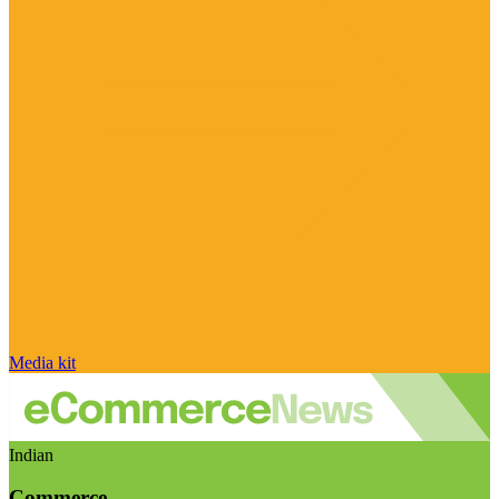
Media kit
Indian
Commerce