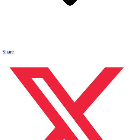
Share