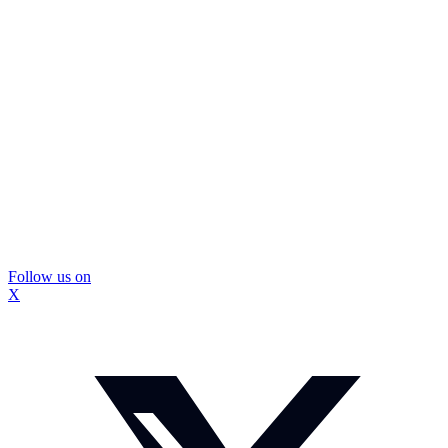
Follow us on
X