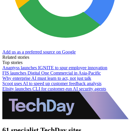
Add us as a preferred source on Google
Related stories
Top stories
Anaptyss launches IGNITE to spur employee innovation
FIS launches Digital One Commercial in Asia-Pacific
Why enterprise AI must learn to act, not just talk
Scoot uses AI to speed up customer feedback analysis
Elisity launches CLI for customer-run AI security agents
61 specialist TechDay sites.