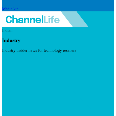
Media kit
Indian
Industry
Industry insider news for technology resellers
Visit