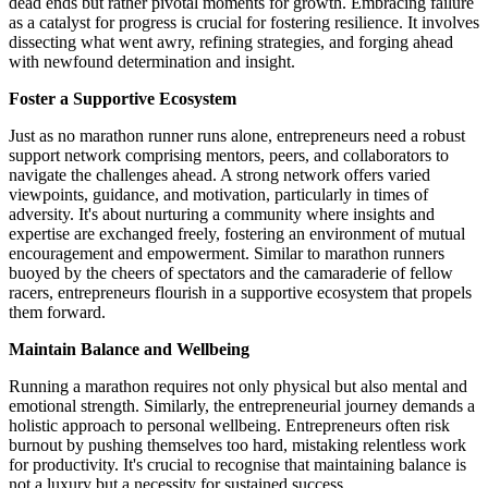
dead ends but rather pivotal moments for growth. Embracing failure
as a catalyst for progress is crucial for fostering resilience. It involves
dissecting what went awry, refining strategies, and forging ahead
with newfound determination and insight.
Foster a Supportive Ecosystem
Just as no marathon runner runs alone, entrepreneurs need a robust
support network comprising mentors, peers, and collaborators to
navigate the challenges ahead. A strong network offers varied
viewpoints, guidance, and motivation, particularly in times of
adversity. It's about nurturing a community where insights and
expertise are exchanged freely, fostering an environment of mutual
encouragement and empowerment. Similar to marathon runners
buoyed by the cheers of spectators and the camaraderie of fellow
racers, entrepreneurs flourish in a supportive ecosystem that propels
them forward.
Maintain Balance and Wellbeing
Running a marathon requires not only physical but also mental and
emotional strength. Similarly, the entrepreneurial journey demands a
holistic approach to personal wellbeing. Entrepreneurs often risk
burnout by pushing themselves too hard, mistaking relentless work
for productivity. It's crucial to recognise that maintaining balance is
not a luxury but a necessity for sustained success.