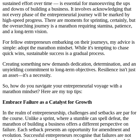
sustained effort over time — is essential for manoeuvring the ups
and downs of building a business. It involves acknowledging that
not every phase of the entrepreneurial journey will be marked by
high-speed progress. There are moments for sprinting, certainly, but
the overarching journey is a marathon requiring stamina, patience,
and a long-term vision.
For fellow entrepreneurs embarking on their journeys, my advice is
simple: adopt the marathon mindset. While it's tempting to chase
quick wins, sustainable success is a gradual process.
Creating something new demands dedication, determination, and an
unyielding commitment to long-term objectives. Resilience isn't just
an asset—it's a necessity.
So, how do you navigate your entrepreneurial voyage with a
marathon mindset? Here are my top tips:
Embrace Failure as a Catalyst for Growth
In the realm of entrepreneurship, challenges and setbacks are par for
the course. Unlike a sprint, where a stumble can spell defeat, the
marathon of building a business offers a different perspective on
failure. Each setback presents an opportunity for amendment and
evolution. Successful entrepreneurs recognise that failures are not