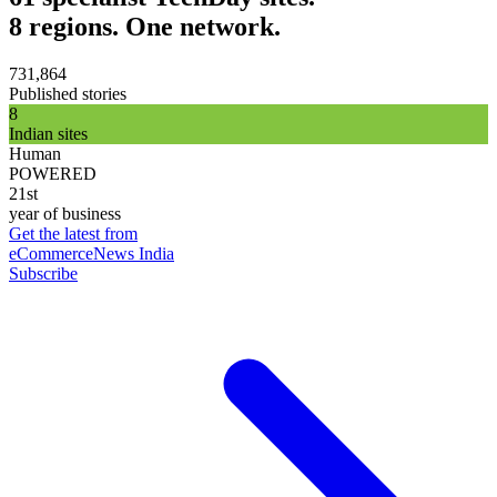
8 regions. One network.
731,864
Published stories
8
Indian sites
Human
POWERED
21st
year of business
Get the latest from
eCommerceNews India
Subscribe