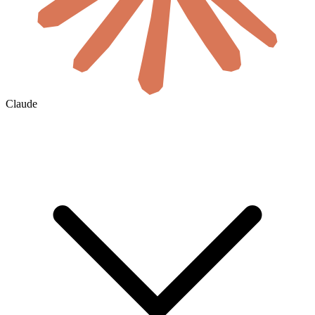
Claude