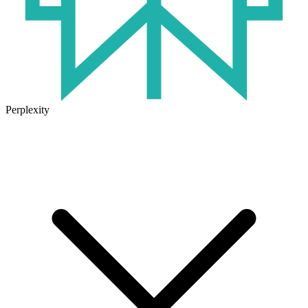
Perplexity