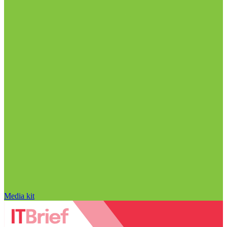
Media kit