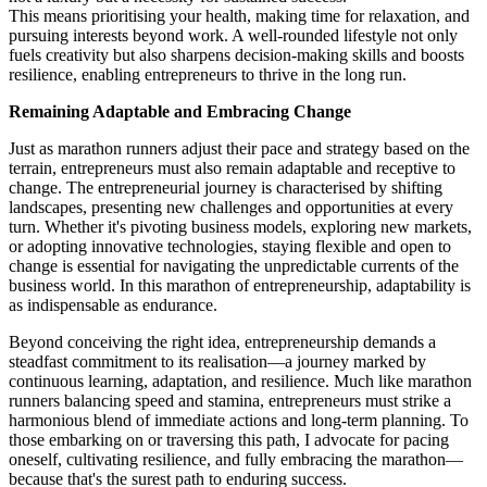
This means prioritising your health, making time for relaxation, and
pursuing interests beyond work. A well-rounded lifestyle not only
fuels creativity but also sharpens decision-making skills and boosts
resilience, enabling entrepreneurs to thrive in the long run.
Remaining Adaptable and Embracing Change
Just as marathon runners adjust their pace and strategy based on the
terrain, entrepreneurs must also remain adaptable and receptive to
change. The entrepreneurial journey is characterised by shifting
landscapes, presenting new challenges and opportunities at every
turn. Whether it's pivoting business models, exploring new markets,
or adopting innovative technologies, staying flexible and open to
change is essential for navigating the unpredictable currents of the
business world. In this marathon of entrepreneurship, adaptability is
as indispensable as endurance.
Beyond conceiving the right idea, entrepreneurship demands a
steadfast commitment to its realisation—a journey marked by
continuous learning, adaptation, and resilience. Much like marathon
runners balancing speed and stamina, entrepreneurs must strike a
harmonious blend of immediate actions and long-term planning. To
those embarking on or traversing this path, I advocate for pacing
oneself, cultivating resilience, and fully embracing the marathon—
because that's the surest path to enduring success.