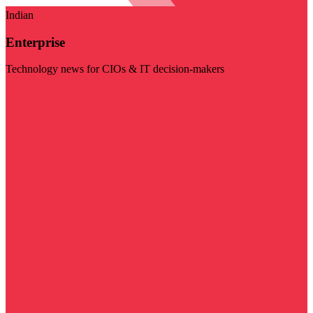
Indian
Enterprise
Technology news for CIOs & IT decision-makers
Visit