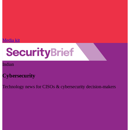
Media kit
Indian
Cybersecurity
Technology news for CISOs & cybersecurity decision-makers
Visit