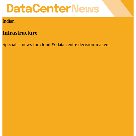
Indian
Infrastructure
Specialist news for cloud & data centre decision-makers
Visit