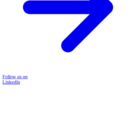
Follow us on
LinkedIn