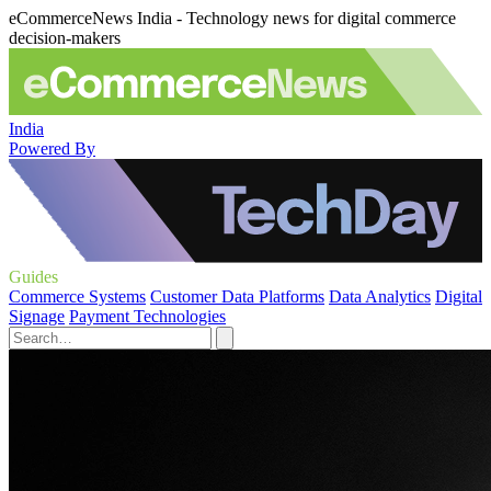
eCommerceNews India - Technology news for digital commerce
decision-makers
India
Powered By
Guides
Commerce Systems
Customer Data Platforms
Data Analytics
Digital
Signage
Payment Technologies