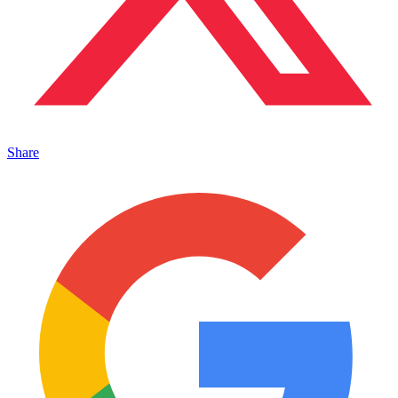
Share