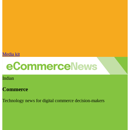
Media kit
Indian
Commerce
Technology news for digital commerce decision-makers
Visit