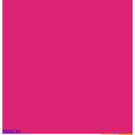
Media kit