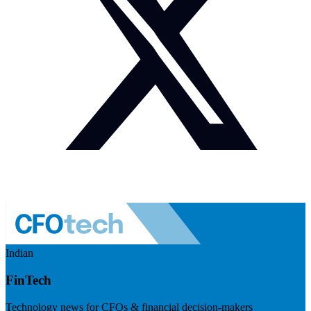
Indian
FinTech
Technology news for CFOs & financial decision-makers