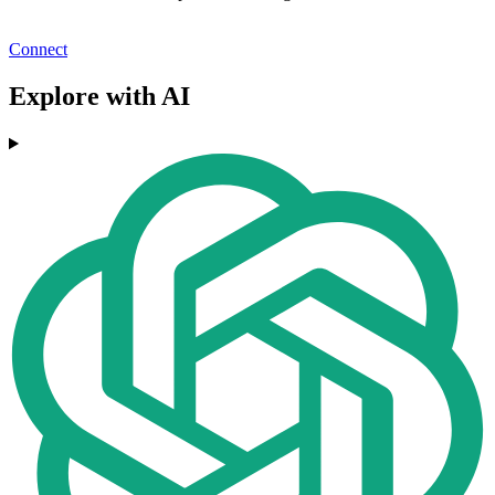
Connect
Explore with AI