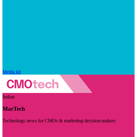
Media kit
Indian
MarTech
Technology news for CMOs & marketing decision-makers
Visit