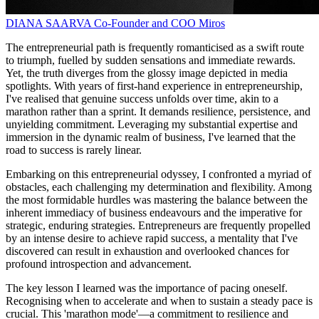
DIANA SAARVA
Co-Founder and COO
Miros
The entrepreneurial path is frequently romanticised as a swift route
to triumph, fuelled by sudden sensations and immediate rewards.
Yet, the truth diverges from the glossy image depicted in media
spotlights. With years of first-hand experience in entrepreneurship,
I've realised that genuine success unfolds over time, akin to a
marathon rather than a sprint. It demands resilience, persistence, and
unyielding commitment. Leveraging my substantial expertise and
immersion in the dynamic realm of business, I've learned that the
road to success is rarely linear.
Embarking on this entrepreneurial odyssey, I confronted a myriad of
obstacles, each challenging my determination and flexibility. Among
the most formidable hurdles was mastering the balance between the
inherent immediacy of business endeavours and the imperative for
strategic, enduring strategies. Entrepreneurs are frequently propelled
by an intense desire to achieve rapid success, a mentality that I've
discovered can result in exhaustion and overlooked chances for
profound introspection and advancement.
The key lesson I learned was the importance of pacing oneself.
Recognising when to accelerate and when to sustain a steady pace is
crucial. This 'marathon mode'—a commitment to resilience and