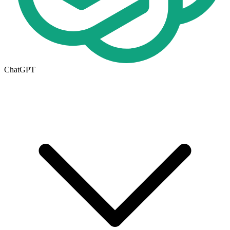
ChatGPT