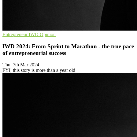
Entrepreneur
IWD
Opinion
IWD 2024: From Sprint to Marathon - the true pace
of entrepreneurial success
Thu, 7th Mar 2024
FYI, this story is more than a year old