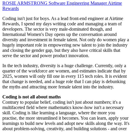
ROSIE ARMSTRONG
Software Engineering Manager
Airtime
Rewards
Coding isn't just for boys. As a lead front-end engineer at Airtime
Rewards, I spend my days writing code and managing a team of
developers. The sector is very male-dominated though, and
International Women's Day opens up the conversation around
diversity and investment in female talent. Not only do women play a
hugely important role in empowering new talent to join the industry
and closing the gender gap, but they also have critical skills that
serve the sector and power product innovation.
In the tech industry, diversity is a huge challenge. Currently, only a
quarter of the workforce are women, and estimates indicate that by
2025, women will only fill one in every 115 tech roles. It is evident
that change is needed, and a huge role that I can play is debunking
the myths and attracting more female talent into the industry.
Coding is not all about maths
Contrary to popular belief, coding isn't just about numbers; it's a
multifaceted field where mathematics know-how isn't a necessary
skill. Coding is like learning a language, where the more you
practise, the more streamlined it becomes. You can learn, apply your
learnings to build new levels and adopt new skills along the way. It's
about problem-solving, creativity, and building solutions - and over