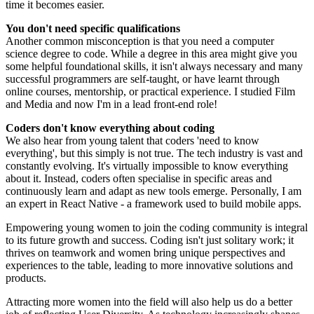
time it becomes easier.
You don't need specific qualifications
Another common misconception is that you need a computer
science degree to code. While a degree in this area might give you
some helpful foundational skills, it isn't always necessary and many
successful programmers are self-taught, or have learnt through
online courses, mentorship, or practical experience. I studied Film
and Media and now I'm in a lead front-end role!
Coders don't know everything about coding
We also hear from young talent that coders 'need to know
everything', but this simply is not true. The tech industry is vast and
constantly evolving. It's virtually impossible to know everything
about it. Instead, coders often specialise in specific areas and
continuously learn and adapt as new tools emerge. Personally, I am
an expert in React Native - a framework used to build mobile apps.
Empowering young women to join the coding community is integral
to its future growth and success. Coding isn't just solitary work; it
thrives on teamwork and women bring unique perspectives and
experiences to the table, leading to more innovative solutions and
products.
Attracting more women into the field will also help us do a better