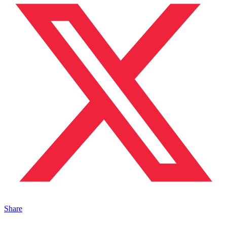
Share