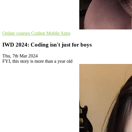
Online courses
Coding
Mobile Apps
IWD 2024: Coding isn't just for boys
Thu, 7th Mar 2024
FYI, this story is more than a year old