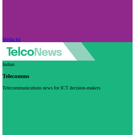
Media kit
Indian
Telecomms
Telecommunications news for ICT decision-makers
Visit