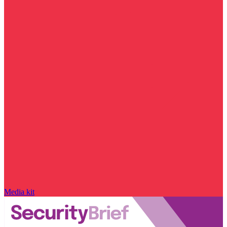
Media kit