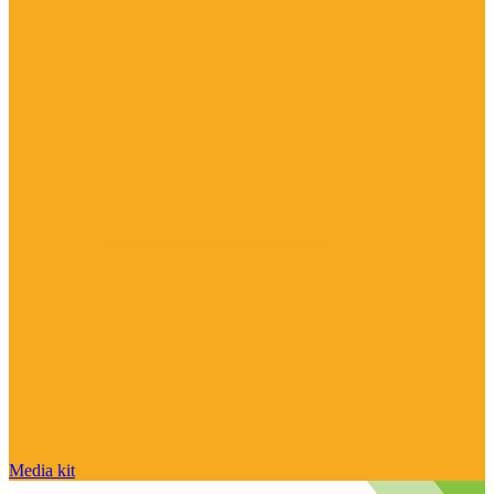
Media kit