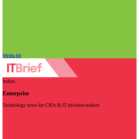
Media kit
Indian
Enterprise
Technology news for CIOs & IT decision-makers
Visit