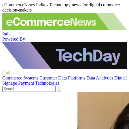
eCommerceNews India - Technology news for digital commerce
decision-makers
India
Powered By
Guides
Commerce Systems
Customer Data Platforms
Data Analytics
Digital
Signage
Payment Technologies