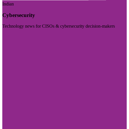
Indian
Cybersecurity
Technology news for CISOs & cybersecurity decision-makers
Visit