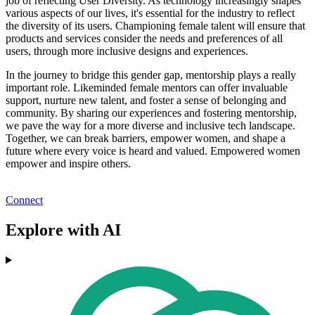
job of reflecting User Diversity. As technology increasingly shapes
various aspects of our lives, it's essential for the industry to reflect
the diversity of its users. Championing female talent will ensure that
products and services consider the needs and preferences of all
users, through more inclusive designs and experiences.
In the journey to bridge this gender gap, mentorship plays a really
important role. Likeminded female mentors can offer invaluable
support, nurture new talent, and foster a sense of belonging and
community. By sharing our experiences and fostering mentorship,
we pave the way for a more diverse and inclusive tech landscape.
Together, we can break barriers, empower women, and shape a
future where every voice is heard and valued. Empowered women
empower and inspire others.
Connect
Explore with AI