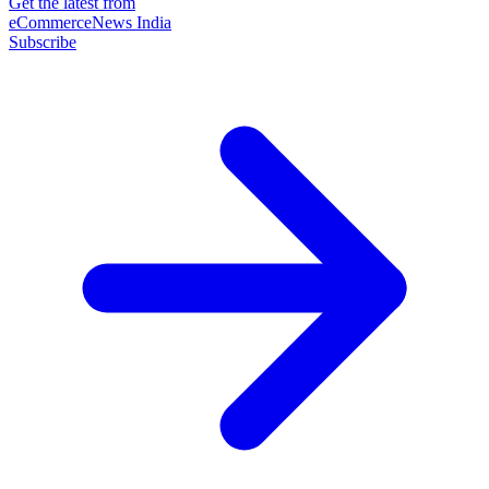
Get the latest from
eCommerceNews India
Subscribe