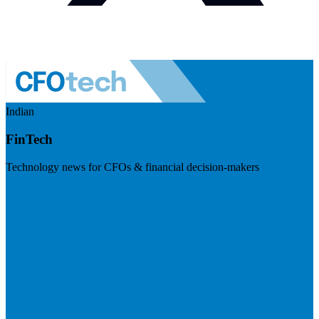
Indian
FinTech
Technology news for CFOs & financial decision-makers
Visit