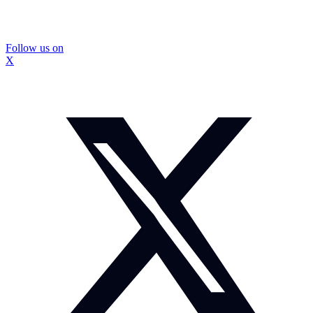
Follow us on
X