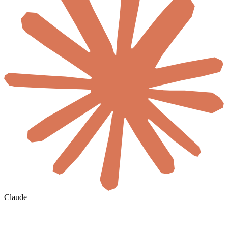
Claude