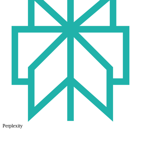
Perplexity