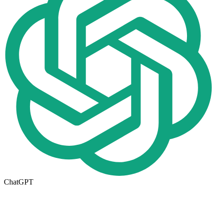
ChatGPT