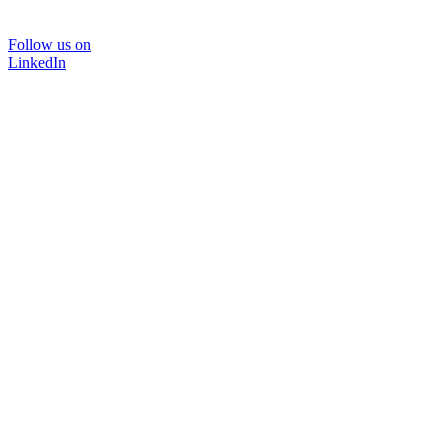
Follow us on
LinkedIn