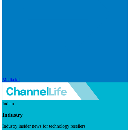
Media kit
Indian
Industry
Industry insider news for technology resellers