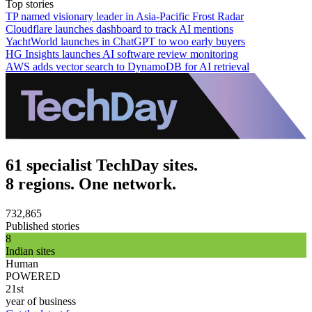
Top stories
TP named visionary leader in Asia-Pacific Frost Radar
Cloudflare launches dashboard to track AI mentions
YachtWorld launches in ChatGPT to woo early buyers
HG Insights launches AI software review monitoring
AWS adds vector search to DynamoDB for AI retrieval
61 specialist TechDay sites.
8 regions. One network.
732,865
Published stories
8
Indian sites
Human
POWERED
21st
year of business