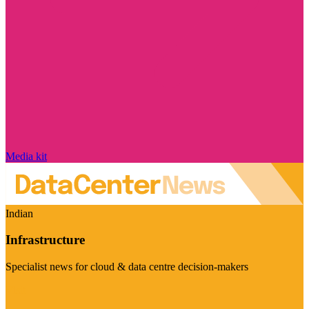
Media kit
Indian
Infrastructure
Specialist news for cloud & data centre decision-makers
Visit