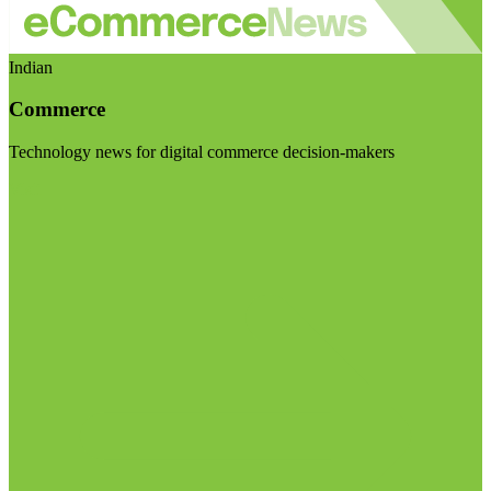
Indian
Commerce
Technology news for digital commerce decision-makers
Visit