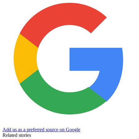
Add us as a preferred source on Google
Related stories