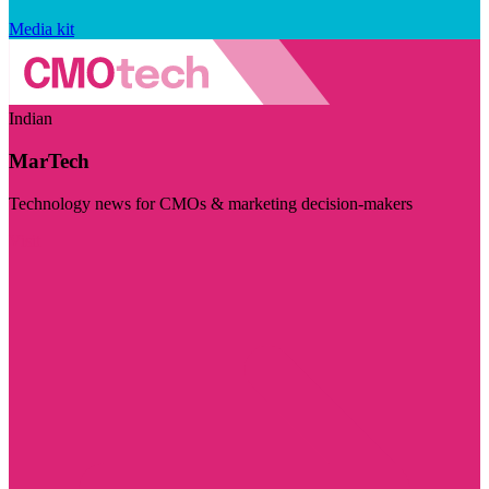
Media kit
Indian
MarTech
Technology news for CMOs & marketing decision-makers
Visit