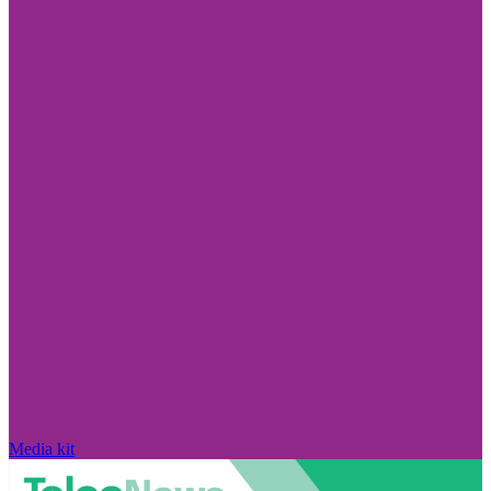
Media kit