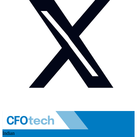
Indian