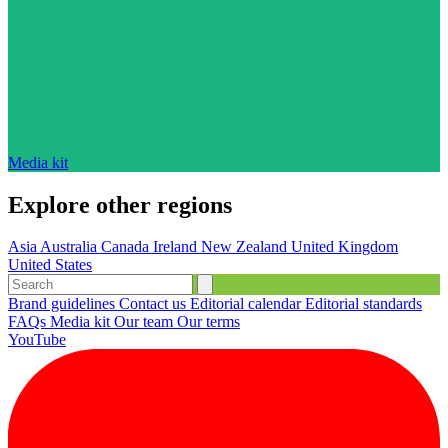
Media kit
Explore other regions
Asia
Australia
Canada
Ireland
New Zealand
United Kingdom
United States
Brand guidelines
Contact us
Editorial calendar
Editorial standards
FAQs
Media kit
Our team
Our terms
YouTube