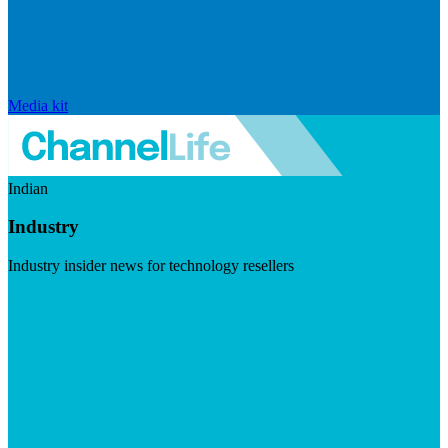
Media kit
Indian
Industry
Industry insider news for technology resellers
Visit