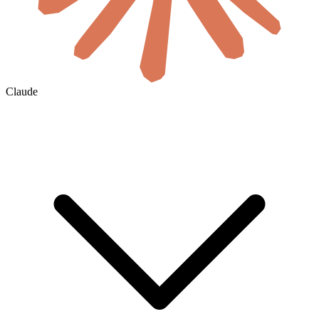
Claude