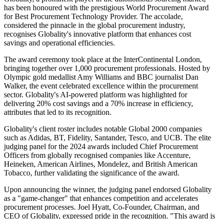
has been honoured with the prestigious World Procurement Award
for Best Procurement Technology Provider. The accolade,
considered the pinnacle in the global procurement industry,
recognises Globality's innovative platform that enhances cost
savings and operational efficiencies.
The award ceremony took place at the InterContinental London,
bringing together over 1,000 procurement professionals. Hosted by
Olympic gold medallist Amy Williams and BBC journalist Dan
Walker, the event celebrated excellence within the procurement
sector. Globality's AI-powered platform was highlighted for
delivering 20% cost savings and a 70% increase in efficiency,
attributes that led to its recognition.
Globality's client roster includes notable Global 2000 companies
such as Adidas, BT, Fidelity, Santander, Tesco, and UCB. The elite
judging panel for the 2024 awards included Chief Procurement
Officers from globally recognised companies like Accenture,
Heineken, American Airlines, Mondelez, and British American
Tobacco, further validating the significance of the award.
Upon announcing the winner, the judging panel endorsed Globality
as a "game-changer" that enhances competition and accelerates
procurement processes. Joel Hyatt, Co-Founder, Chairman, and
CEO of Globality, expressed pride in the recognition. "This award is