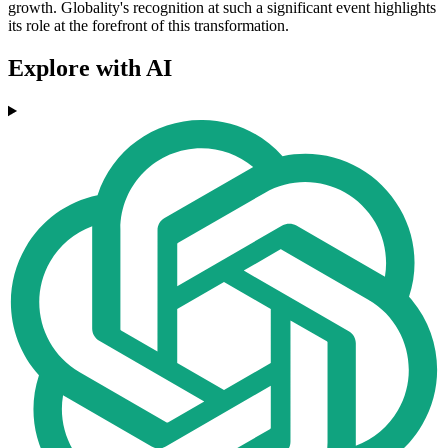
growth. Globality's recognition at such a significant event highlights
its role at the forefront of this transformation.
Explore with AI