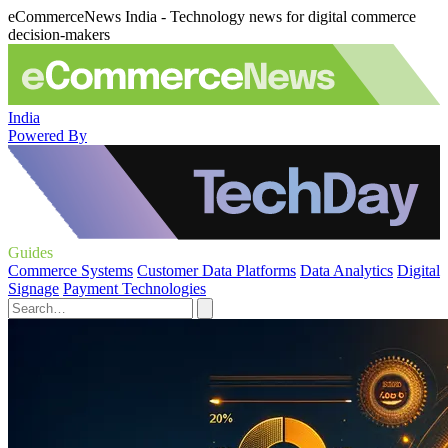
eCommerceNews India - Technology news for digital commerce
decision-makers
India
Powered By
Guides
Commerce Systems
Customer Data Platforms
Data Analytics
Digital
Signage
Payment Technologies