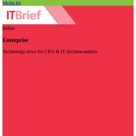
Media kit
Indian
Enterprise
Technology news for CIOs & IT decision-makers
Visit