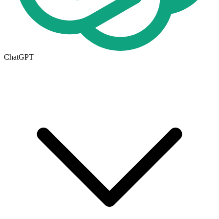
ChatGPT