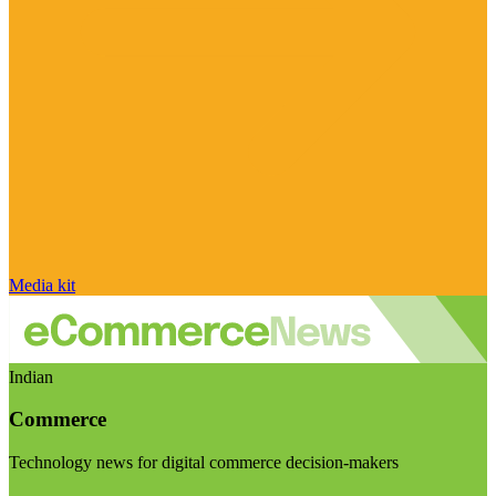
Media kit
Indian
Commerce
Technology news for digital commerce decision-makers