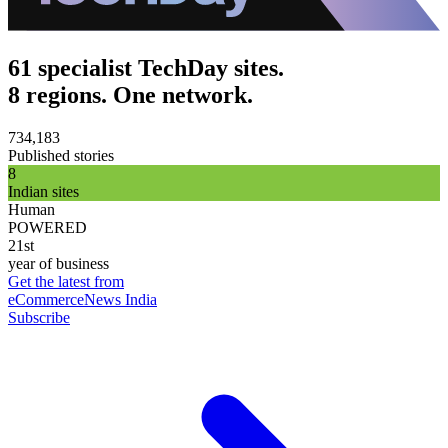
61 specialist TechDay sites.
8 regions. One network.
734,183
Published stories
8
Indian sites
Human
POWERED
21st
year of business
Get the latest from
eCommerceNews India
Subscribe