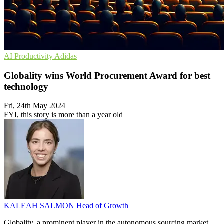
AI
Productivity
Adidas
Globality wins World Procurement Award for best
technology
Fri, 24th May 2024
FYI, this story is more than a year old
KALEAH SALMON
Head of Growth
Globality, a prominent player in the autonomous sourcing market,