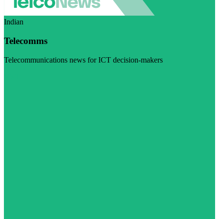
Indian
Telecomms
Telecommunications news for ICT decision-makers
Visit