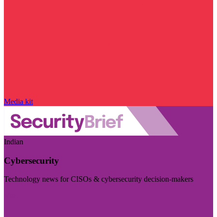
Media kit
Indian
Cybersecurity
Technology news for CISOs & cybersecurity decision-makers
Visit