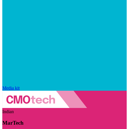
Media kit
Indian
MarTech