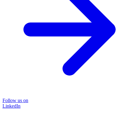
Follow us on
LinkedIn