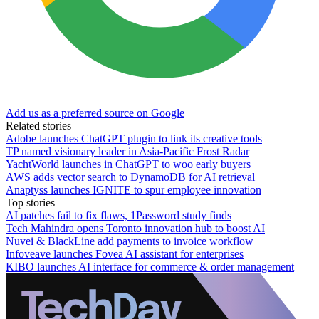
Add us as a preferred source on Google
Related stories
Adobe launches ChatGPT plugin to link its creative tools
TP named visionary leader in Asia-Pacific Frost Radar
YachtWorld launches in ChatGPT to woo early buyers
AWS adds vector search to DynamoDB for AI retrieval
Anaptyss launches IGNITE to spur employee innovation
Top stories
AI patches fail to fix flaws, 1Password study finds
Tech Mahindra opens Toronto innovation hub to boost AI
Nuvei & BlackLine add payments to invoice workflow
Infoveave launches Fovea AI assistant for enterprises
KIBO launches AI interface for commerce & order management