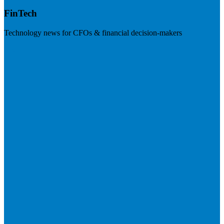
FinTech
Technology news for CFOs & financial decision-makers
Visit