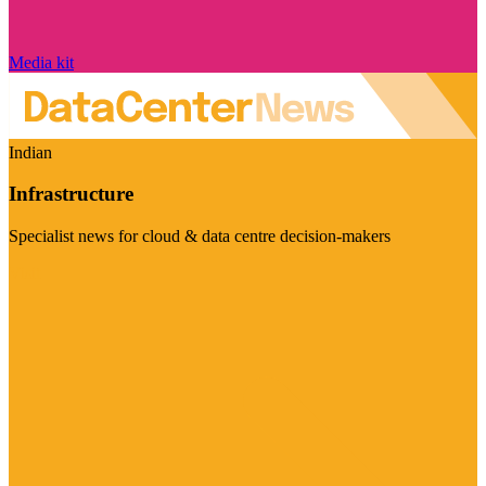
Media kit
Indian
Infrastructure
Specialist news for cloud & data centre decision-makers
Visit