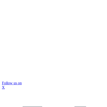
Follow us on
X