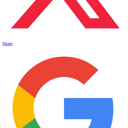
Share