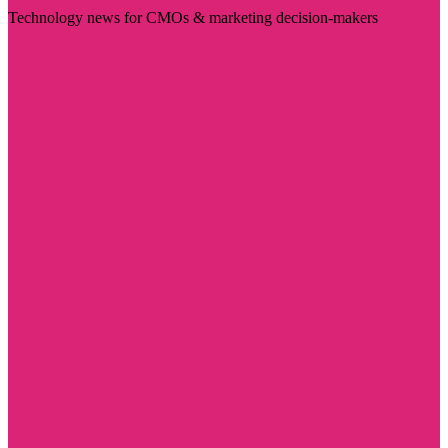
Technology news for CMOs & marketing decision-makers
Visit