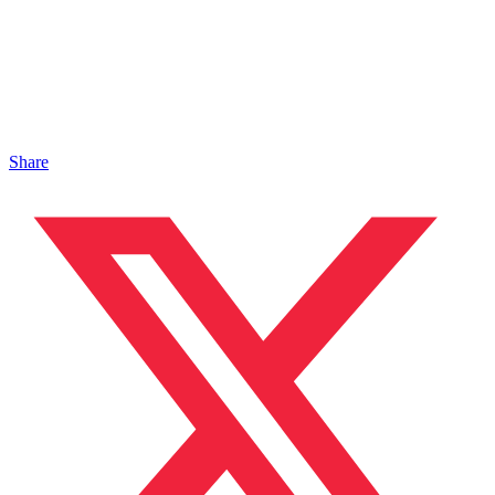
Share