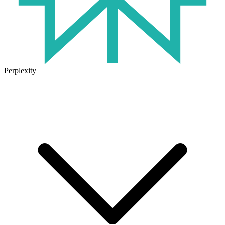
Perplexity