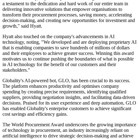
a testament to the dedication and hard work of our entire team in
delivering innovative solutions that empower organisations to
transform their procurement processes, saving money, accelerating
decision-making, and creating new opportunities for investment and
growth," said Hyatt.
Hyatt also touched on the company's advancements in AI
technology, noting, "We developed and are deploying proprietary AI
that is enabling companies to save hundreds of millions of dollars
and their employees to achieve greater success. Winning this award
motivates us to continue pushing the boundaries of what is possible
in AI technology for the benefit of our customers and their
stakeholders."
Globality's AI-powered bot, GLO, has been crucial to its success.
The platform enhances productivity and optimises company
spending by creating precise requirements, identifying qualified
suppliers, providing negotiation insights, and facilitating data-driven
decisions. Praised for its user experience and deep automation, GLO
has enabled Globality's enterprise customers to achieve significant
cost savings and efficiency gains.
The World Procurement Award underscores the growing importance
of technology in procurement, an industry increasingly reliant on
artificial intelligence to drive strategic decision-making and achieve