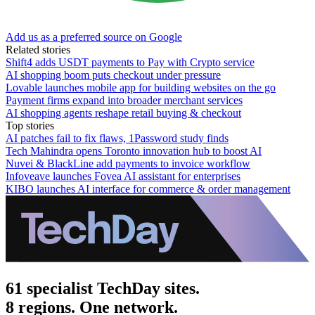
Add us as a preferred source on Google
Related stories
Shift4 adds USDT payments to Pay with Crypto service
AI shopping boom puts checkout under pressure
Lovable launches mobile app for building websites on the go
Payment firms expand into broader merchant services
AI shopping agents reshape retail buying & checkout
Top stories
AI patches fail to fix flaws, 1Password study finds
Tech Mahindra opens Toronto innovation hub to boost AI
Nuvei & BlackLine add payments to invoice workflow
Infoveave launches Fovea AI assistant for enterprises
KIBO launches AI interface for commerce & order management
61 specialist TechDay sites.
8 regions. One network.