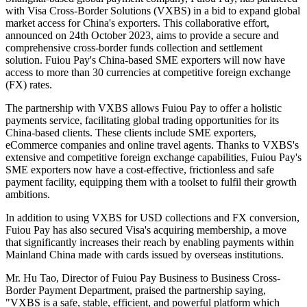
with Visa Cross-Border Solutions (VXBS) in a bid to expand global
market access for China's exporters. This collaborative effort,
announced on 24th October 2023, aims to provide a secure and
comprehensive cross-border funds collection and settlement
solution. Fuiou Pay's China-based SME exporters will now have
access to more than 30 currencies at competitive foreign exchange
(FX) rates.
The partnership with VXBS allows Fuiou Pay to offer a holistic
payments service, facilitating global trading opportunities for its
China-based clients. These clients include SME exporters,
eCommerce companies and online travel agents. Thanks to VXBS's
extensive and competitive foreign exchange capabilities, Fuiou Pay's
SME exporters now have a cost-effective, frictionless and safe
payment facility, equipping them with a toolset to fulfil their growth
ambitions.
In addition to using VXBS for USD collections and FX conversion,
Fuiou Pay has also secured Visa's acquiring membership, a move
that significantly increases their reach by enabling payments within
Mainland China made with cards issued by overseas institutions.
Mr. Hu Tao, Director of Fuiou Pay Business to Business Cross-
Border Payment Department, praised the partnership saying,
"VXBS is a safe, stable, efficient, and powerful platform which