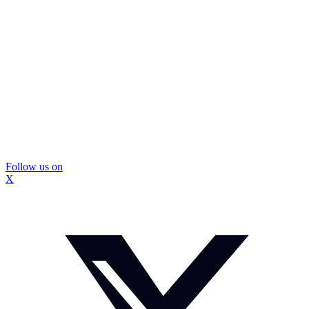
Follow us on
X