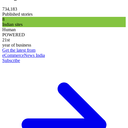
734,183
Published stories
8
Indian sites
Human
POWERED
21st
year of business
Get the latest from
eCommerceNews India
Subscribe