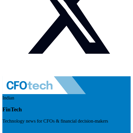
Indian
FinTech
Technology news for CFOs & financial decision-makers
Visit