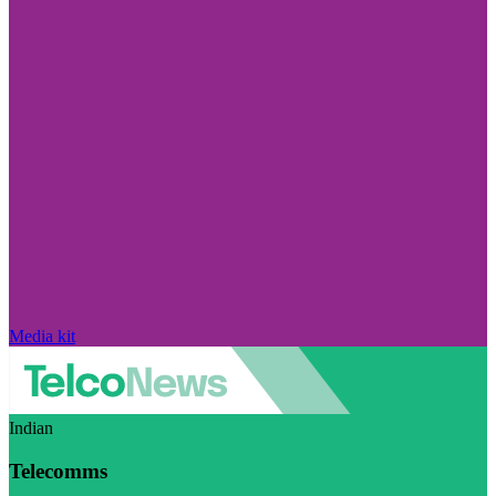
Media kit
Indian
Telecomms