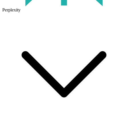
Perplexity