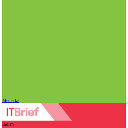
Media kit
Indian