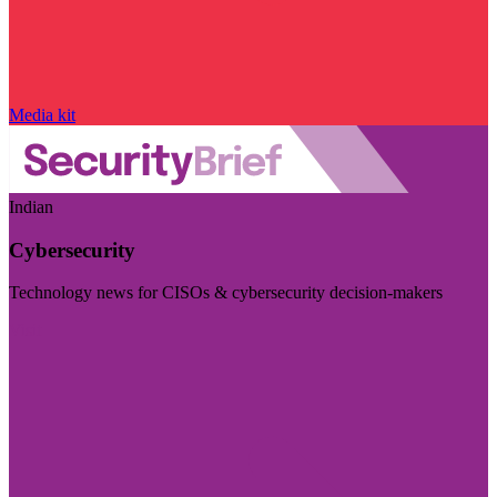
Media kit
Indian
Cybersecurity
Technology news for CISOs & cybersecurity decision-makers
Visit