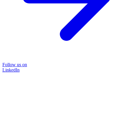
Follow us on
LinkedIn