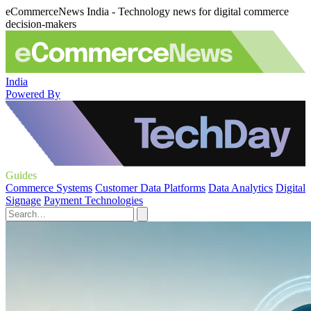
eCommerceNews India - Technology news for digital commerce
decision-makers
India
Powered By
Guides
Commerce Systems
Customer Data Platforms
Data Analytics
Digital
Signage
Payment Technologies