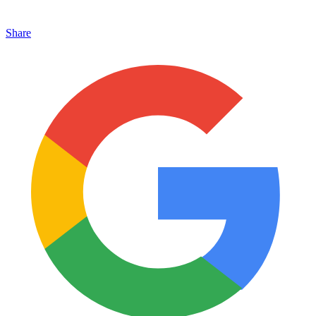
Share