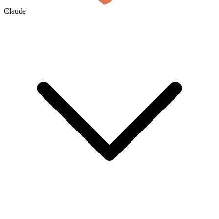
Claude