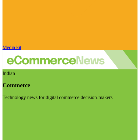
Media kit
Indian
Commerce
Technology news for digital commerce decision-makers
Visit