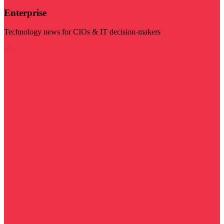
Enterprise
Technology news for CIOs & IT decision-makers
Visit