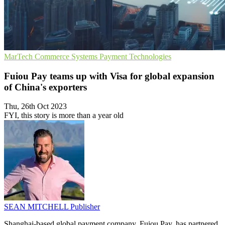
MarTech
Commerce Systems
Payment Technologies
Fuiou Pay teams up with Visa for global expansion
of China's exporters
Thu, 26th Oct 2023
FYI, this story is more than a year old
SEAN MITCHELL
Publisher
Shanghai-based global payment company, Fuiou Pay, has partnered