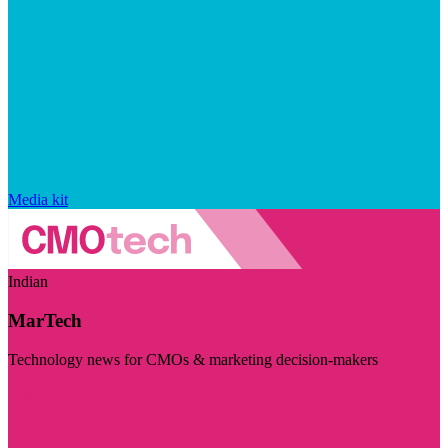
Media kit
Indian
MarTech
Technology news for CMOs & marketing decision-makers
Visit