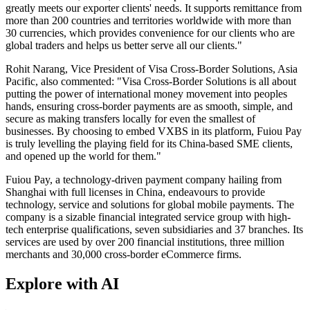
greatly meets our exporter clients' needs. It supports remittance from
more than 200 countries and territories worldwide with more than
30 currencies, which provides convenience for our clients who are
global traders and helps us better serve all our clients."
Rohit Narang, Vice President of Visa Cross-Border Solutions, Asia
Pacific, also commented: "Visa Cross-Border Solutions is all about
putting the power of international money movement into peoples
hands, ensuring cross-border payments are as smooth, simple, and
secure as making transfers locally for even the smallest of
businesses. By choosing to embed VXBS in its platform, Fuiou Pay
is truly levelling the playing field for its China-based SME clients,
and opened up the world for them."
Fuiou Pay, a technology-driven payment company hailing from
Shanghai with full licenses in China, endeavours to provide
technology, service and solutions for global mobile payments. The
company is a sizable financial integrated service group with high-
tech enterprise qualifications, seven subsidiaries and 37 branches. Its
services are used by over 200 financial institutions, three million
merchants and 30,000 cross-border eCommerce firms.
Explore with AI