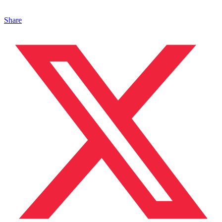
Share