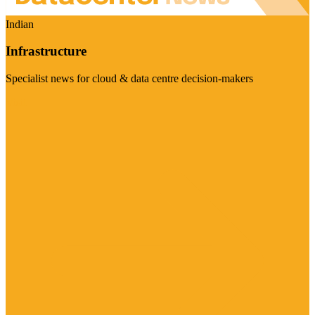
Indian
Infrastructure
Specialist news for cloud & data centre decision-makers
Visit