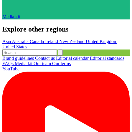
Media kit
Explore other regions
Asia
Australia
Canada
Ireland
New Zealand
United Kingdom
United States
Brand guidelines
Contact us
Editorial calendar
Editorial standards
FAQs
Media kit
Our team
Our terms
YouTube