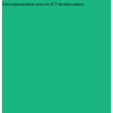
Telecommunications news for ICT decision-makers
Visit