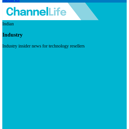
Indian
Industry
Industry insider news for technology resellers
Visit