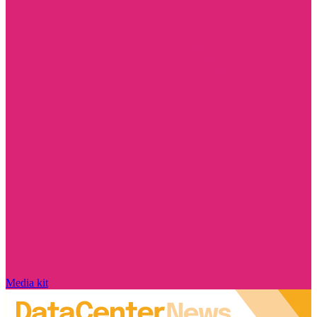
Media kit