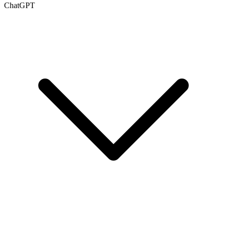
ChatGPT