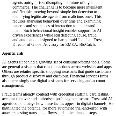
agents outright risks disrupting the future of digital
commerce. The challenge is to become more intelligent
and flexible, moving beyond simple bot detection to
identifying legitimate agents from malicious ones. This
requires analysing behaviour over time and examining
patterns and sequences of interaction to understand
intent. Such behavioural insight enables support for AI-
driven experiences while still detecting abuse, fraud,
and automation designed to harm," said Jonathan Frost,
Director of Global Advisory for EMEA, BioCatch.
Agentic risk
AI agents sit behind a growing set of consumer-facing tools. Some
are general assistants that can take actions across websites and apps.
Others are retailer-specific shopping assistants that guide customers
through product discovery and checkout. Financial services firms
also increasingly use digital assistants for servicing and account
management.
Fraud teams already contend with credential stuffing, card testing,
account takeover and authorised push payment scams. Frost said AI
agents could change how these tactics appear in digital channels. He
highlighted the potential for more automated trial-and-error, with
attackers testing transaction flows and authentication steps