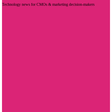
Technology news for CMOs & marketing decision-makers
Visit