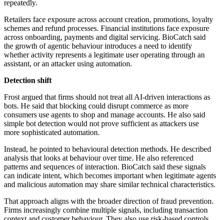
repeatedly.
Retailers face exposure across account creation, promotions, loyalty
schemes and refund processes. Financial institutions face exposure
across onboarding, payments and digital servicing. BioCatch said
the growth of agentic behaviour introduces a need to identify
whether activity represents a legitimate user operating through an
assistant, or an attacker using automation.
Detection shift
Frost argued that firms should not treat all AI-driven interactions as
bots. He said that blocking could disrupt commerce as more
consumers use agents to shop and manage accounts. He also said
simple bot detection would not prove sufficient as attackers use
more sophisticated automation.
Instead, he pointed to behavioural detection methods. He described
analysis that looks at behaviour over time. He also referenced
patterns and sequences of interaction. BioCatch said these signals
can indicate intent, which becomes important when legitimate agents
and malicious automation may share similar technical characteristics.
That approach aligns with the broader direction of fraud prevention.
Firms increasingly combine multiple signals, including transaction
context and customer behaviour. They also use risk-based controls