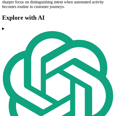
sharper focus on distinguishing intent when automated activity
becomes routine in customer journeys.
Explore with AI