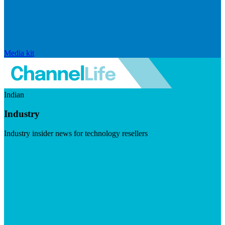
Media kit
Indian
Industry
Industry insider news for technology resellers
Visit