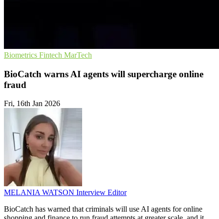
Biometrics
Fintech
MarTech
BioCatch warns AI agents will supercharge online
fraud
Fri, 16th Jan 2026
MELANIA WATSON
Interview Editor
BioCatch has warned that criminals will use AI agents for online
shopping and finance to run fraud attempts at greater scale, and it