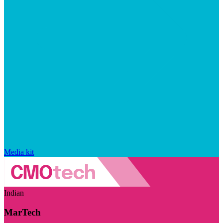
Media kit
Indian
MarTech