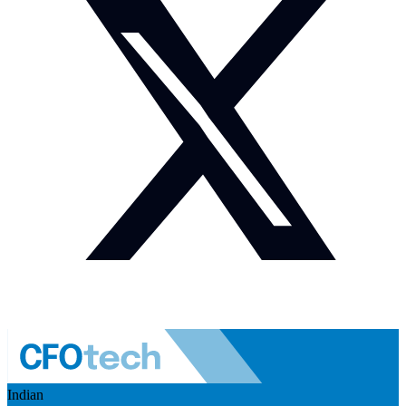
Indian