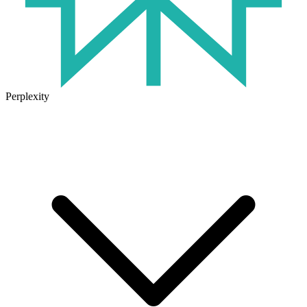
Perplexity