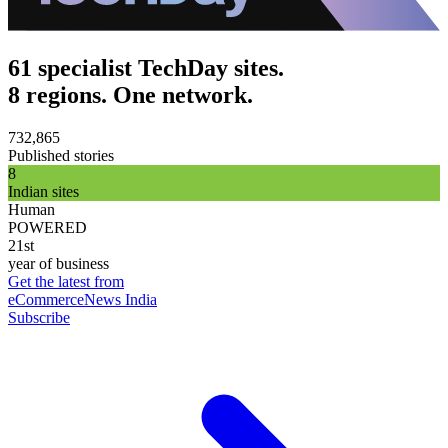
61 specialist TechDay sites.
8 regions. One network.
732,865
Published stories
8
Indian sites
Human
POWERED
21st
year of business
Get the latest from
eCommerceNews India
Subscribe