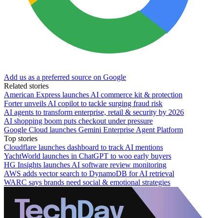
Add us as a preferred source on Google
Related stories
American Express launches AI commerce kit & protection
Forter unveils AI copilot to tackle surging fraud risk
AI agents to transform enterprise, retail & security by 2026
AI shopping boom puts checkout under pressure
Google Cloud launches Gemini Enterprise Agent Platform
Top stories
Cloudflare launches dashboard to track AI mentions
YachtWorld launches in ChatGPT to woo early buyers
HG Insights launches AI software review monitoring
AWS adds vector search to DynamoDB for AI retrieval
WARC says brands need social & emotional strategies