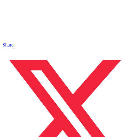
Share