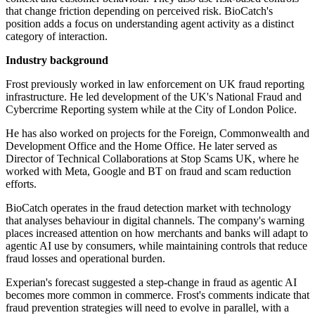
that change friction depending on perceived risk. BioCatch's
position adds a focus on understanding agent activity as a distinct
category of interaction.
Industry background
Frost previously worked in law enforcement on UK fraud reporting
infrastructure. He led development of the UK's National Fraud and
Cybercrime Reporting system while at the City of London Police.
He has also worked on projects for the Foreign, Commonwealth and
Development Office and the Home Office. He later served as
Director of Technical Collaborations at Stop Scams UK, where he
worked with Meta, Google and BT on fraud and scam reduction
efforts.
BioCatch operates in the fraud detection market with technology
that analyses behaviour in digital channels. The company's warning
places increased attention on how merchants and banks will adapt to
agentic AI use by consumers, while maintaining controls that reduce
fraud losses and operational burden.
Experian's forecast suggested a step-change in fraud as agentic AI
becomes more common in commerce. Frost's comments indicate that
fraud prevention strategies will need to evolve in parallel, with a