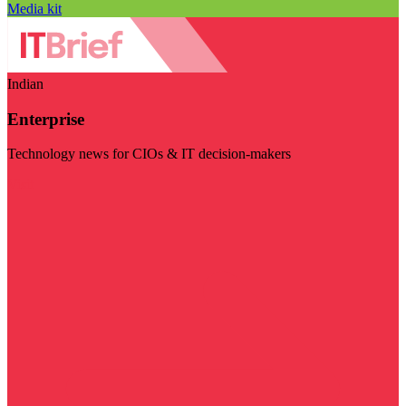
Media kit
Indian
Enterprise
Technology news for CIOs & IT decision-makers
Visit