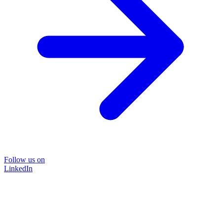
Follow us on
LinkedIn