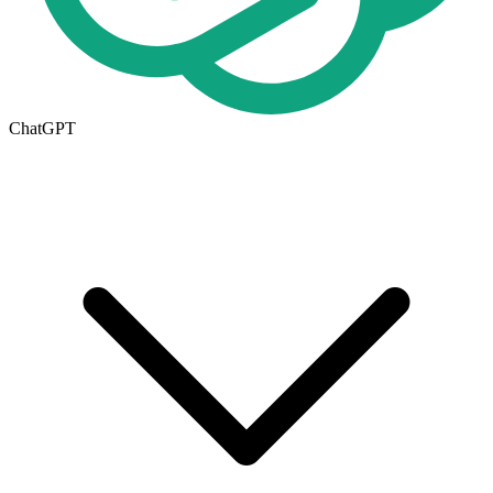
ChatGPT