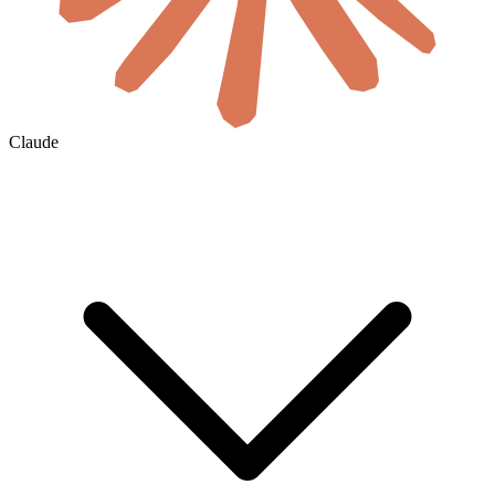
Claude