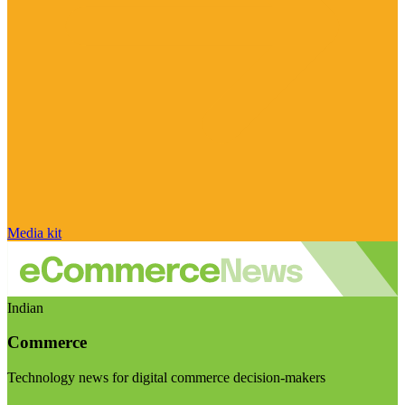
Media kit
Indian
Commerce
Technology news for digital commerce decision-makers