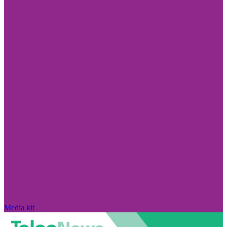
Media kit