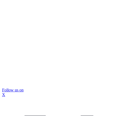
Follow us on
X