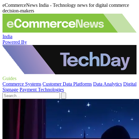
eCommerceNews India - Technology news for digital commerce
decision-makers
India
Powered By
Guides
Commerce Systems
Customer Data Platforms
Data Analytics
Digital
Signage
Payment Technologies