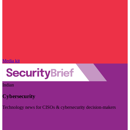
Media kit
Indian
Cybersecurity
Technology news for CISOs & cybersecurity decision-makers
Visit