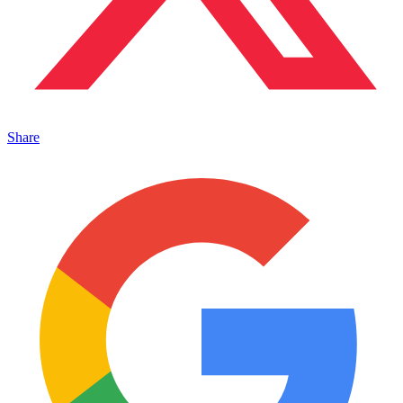
Share