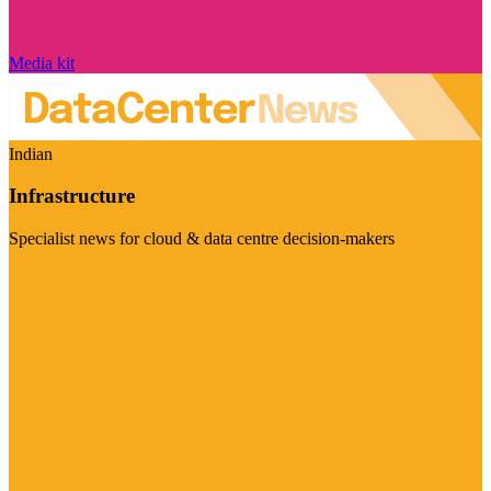
Media kit
Indian
Infrastructure
Specialist news for cloud & data centre decision-makers
Visit