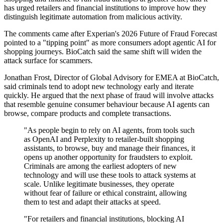
has urged retailers and financial institutions to improve how they
distinguish legitimate automation from malicious activity.
The comments came after Experian's 2026 Future of Fraud Forecast
pointed to a "tipping point" as more consumers adopt agentic AI for
shopping journeys. BioCatch said the same shift will widen the
attack surface for scammers.
Jonathan Frost, Director of Global Advisory for EMEA at BioCatch,
said criminals tend to adopt new technology early and iterate
quickly. He argued that the next phase of fraud will involve attacks
that resemble genuine consumer behaviour because AI agents can
browse, compare products and complete transactions.
"As people begin to rely on AI agents, from tools such
as OpenAI and Perplexity to retailer-built shopping
assistants, to browse, buy and manage their finances, it
opens up another opportunity for fraudsters to exploit.
Criminals are among the earliest adopters of new
technology and will use these tools to attack systems at
scale. Unlike legitimate businesses, they operate
without fear of failure or ethical constraint, allowing
them to test and adapt their attacks at speed.
"For retailers and financial institutions, blocking AI