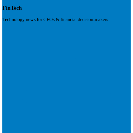
FinTech
Technology news for CFOs & financial decision-makers
Visit