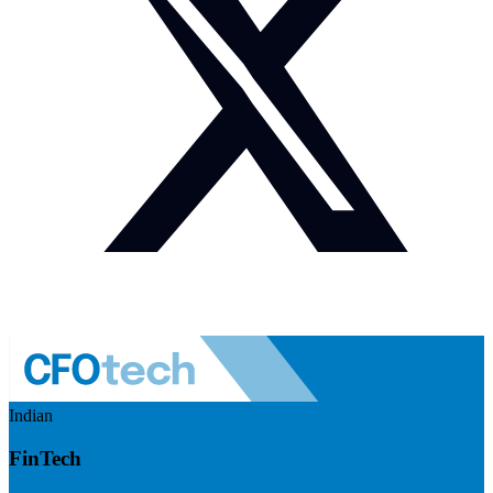
Indian
FinTech