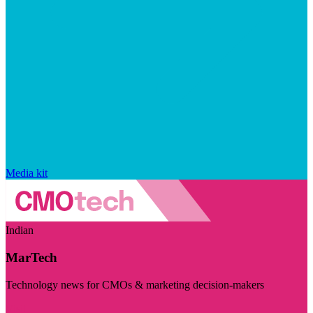
Media kit
Indian
MarTech
Technology news for CMOs & marketing decision-makers
Visit