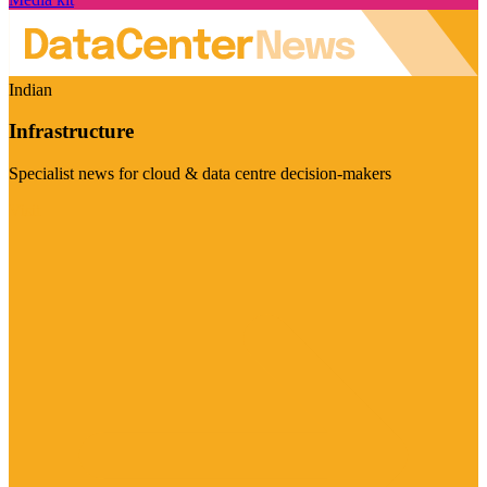
Indian
Infrastructure
Specialist news for cloud & data centre decision-makers
Visit