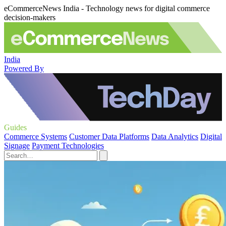
eCommerceNews India - Technology news for digital commerce
decision-makers
India
Powered By
Guides
Commerce Systems
Customer Data Platforms
Data Analytics
Digital
Signage
Payment Technologies