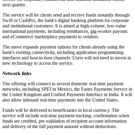
next quarter.
The service will let clients send and receive funds instantly through
Swift or CashPro, the bank's digital banking platform for corporate
and institutional customers. It is aimed at high-volume, low-value
international payments, including remittances, gig-worker payouts
and eCommerce marketplace payments to vendors.
The move expands payment options for clients already using the
bank's existing connectivity, including application programming
interfaces and host-to-host channels. Users will not need to invest in
new technology to access the service.
Network links
The offering will connect to several domestic real-time payment
networks, including SPEI in Mexico, the Faster Payments Service in
the United Kingdom and Unified Payments Interface in India. It will
also allow inbound real-time payments into the United States.
Funds will be delivered to beneficiaries in local currency. The
service will include real-time payment tracking, confirmation when
funds are credited, pre-validation of recipient account information
and delivery of the full payment amount without deductions.