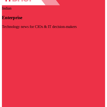
Indian
Enterprise
Technology news for CIOs & IT decision-makers
Visit