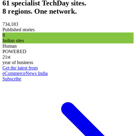
61 specialist TechDay sites.
8 regions. One network.
734,183
Published stories
8
Indian sites
Human
POWERED
21st
year of business
Get the latest from
eCommerceNews India
Subscribe