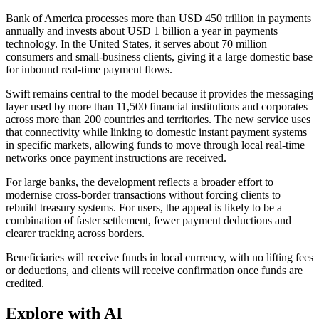
Bank of America processes more than USD 450 trillion in payments
annually and invests about USD 1 billion a year in payments
technology. In the United States, it serves about 70 million
consumers and small-business clients, giving it a large domestic base
for inbound real-time payment flows.
Swift remains central to the model because it provides the messaging
layer used by more than 11,500 financial institutions and corporates
across more than 200 countries and territories. The new service uses
that connectivity while linking to domestic instant payment systems
in specific markets, allowing funds to move through local real-time
networks once payment instructions are received.
For large banks, the development reflects a broader effort to
modernise cross-border transactions without forcing clients to
rebuild treasury systems. For users, the appeal is likely to be a
combination of faster settlement, fewer payment deductions and
clearer tracking across borders.
Beneficiaries will receive funds in local currency, with no lifting fees
or deductions, and clients will receive confirmation once funds are
credited.
Explore with AI