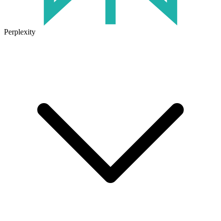
Perplexity