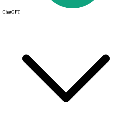
ChatGPT