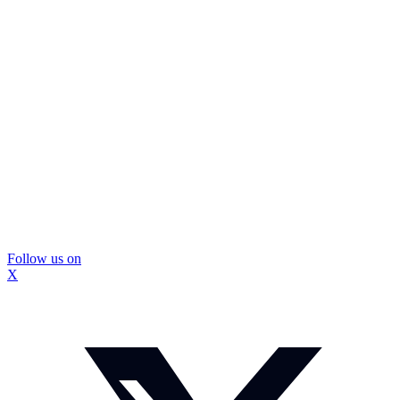
Follow us on
X