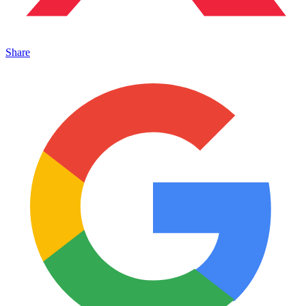
Share