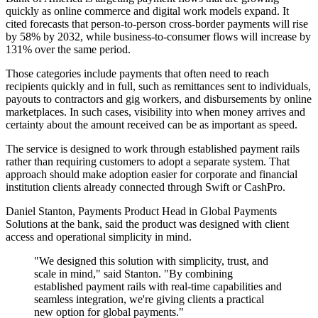
quickly as online commerce and digital work models expand. It
cited forecasts that person-to-person cross-border payments will rise
by 58% by 2032, while business-to-consumer flows will increase by
131% over the same period.
Those categories include payments that often need to reach
recipients quickly and in full, such as remittances sent to individuals,
payouts to contractors and gig workers, and disbursements by online
marketplaces. In such cases, visibility into when money arrives and
certainty about the amount received can be as important as speed.
The service is designed to work through established payment rails
rather than requiring customers to adopt a separate system. That
approach should make adoption easier for corporate and financial
institution clients already connected through Swift or CashPro.
Daniel Stanton, Payments Product Head in Global Payments
Solutions at the bank, said the product was designed with client
access and operational simplicity in mind.
"We designed this solution with simplicity, trust, and
scale in mind," said Stanton. "By combining
established payment rails with real-time capabilities and
seamless integration, we're giving clients a practical
new option for global payments."