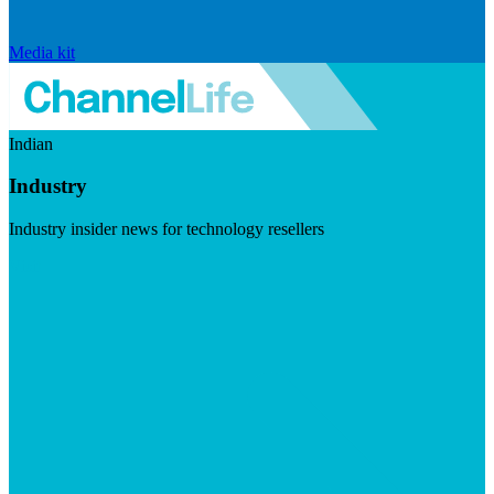
Media kit
Indian
Industry
Industry insider news for technology resellers
Visit