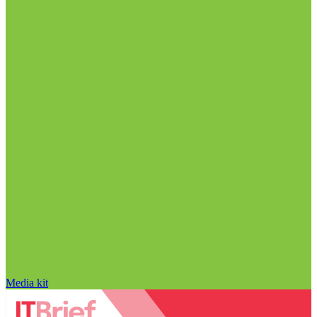
Media kit