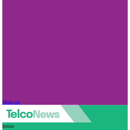
Media kit
Indian