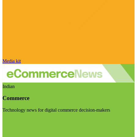
Media kit
Indian
Commerce
Technology news for digital commerce decision-makers
Visit