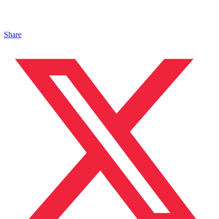
Share