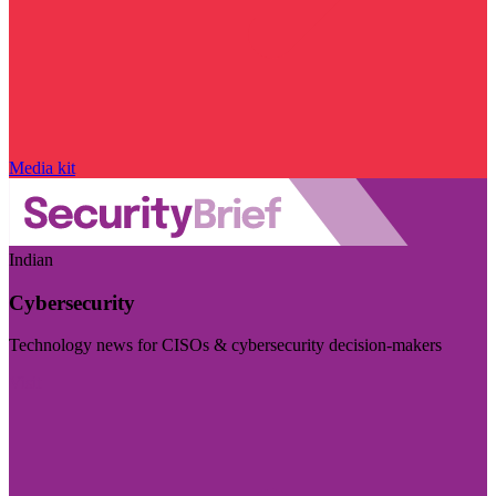
Media kit
Indian
Cybersecurity
Technology news for CISOs & cybersecurity decision-makers
Visit