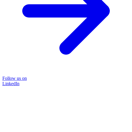
Follow us on
LinkedIn