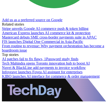
Add us as a preferred source on Google
Related stories
Stripe unveils Google AI commerce push & token billing
American Express launches AI commerce kit & protection
Mastercard debuts SME cross-border payments suite in APAC
FIS launches Digital One Commercial in Asia-Pacific
From routing to revenue: Why payment orchestration has become a
boardroom issue
Top stories
AI patches fail to fix flaws, 1Password study finds
Tech Mahindra opens Toronto innovation hub to boost AI
Nuvei & BlackLine add payments to invoice workflow
Infoveave launches Fovea AI assistant for enterprises
KIBO launches AI interface for commerce & order management