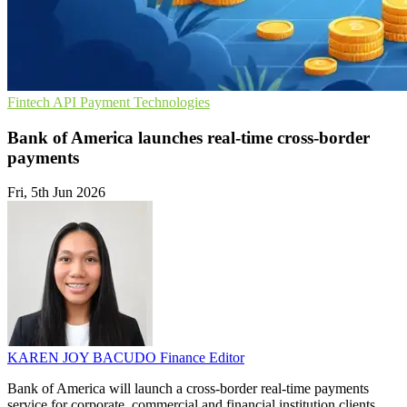
Fintech
API
Payment Technologies
Bank of America launches real-time cross-border
payments
Fri, 5th Jun 2026
KAREN JOY BACUDO
Finance Editor
Bank of America will launch a cross-border real-time payments
service for corporate, commercial and financial institution clients