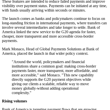
These features are intended to reduce failed payments and improve
visibility over payment status. Payments can be initiated at any time,
with funds usually arriving within seconds or minutes.
The launch comes as banks and policymakers continue to focus on
long-standing friction in international payments, where transfers can
involve several intermediaries and take longer to settle. Bank of
America linked the new service to the G20 agenda for faster,
cheaper, more transparent and more accessible cross-border
payments.
Mark Monaco, Head of Global Payments Solutions at Bank of
America, placed the launch in that wider policy context.
"Around the world, policymakers and financial
institutions share a common goal: making cross-border
payments faster, more transparent, more affordable, and
more accessible," said Monaco. "This new capability
directly supports the G20 payment objectives while
giving our clients a scalable, reliable way to move
money globally-without adding operational
complexity."
Rising volumes
Bank of America is targeting payment flows that are growing