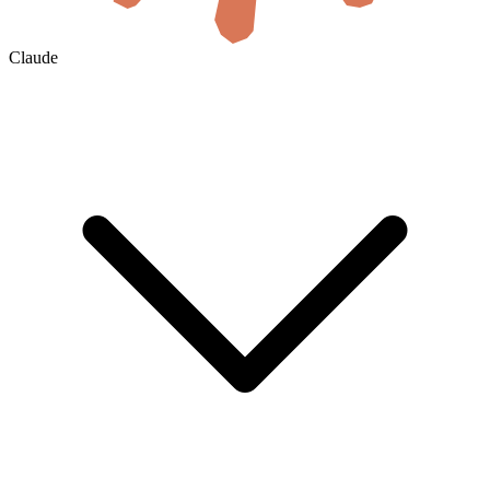
Claude