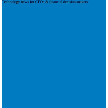
Technology news for CFOs & financial decision-makers
Visit