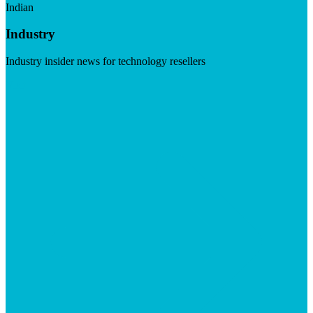
Indian
Industry
Industry insider news for technology resellers
Visit