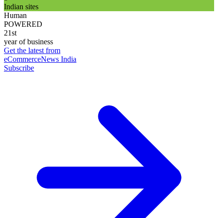
Indian sites
Human
POWERED
21st
year of business
Get the latest from
eCommerceNews India
Subscribe