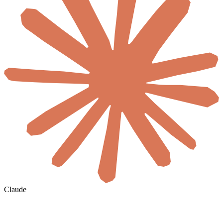
Claude