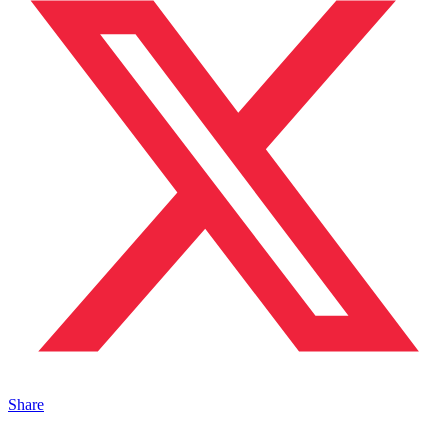
Share