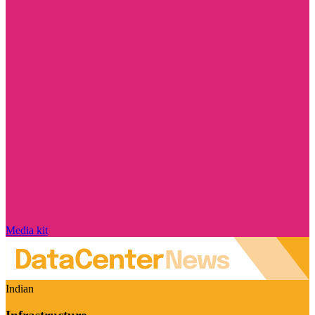
Media kit
Indian