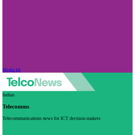
Media kit
Indian
Telecomms
Telecommunications news for ICT decision-makers
Visit