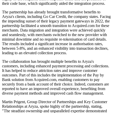
their code base, which significantly aided the integration process.
The partnership has already brought transformative benefits to
Aryza's clients, including Go Car Credit, the company states. Facing
the impending sunset of their legacy payment gateways in 2022, the
partnership facilitated a smooth transition to Acquired.com for these
merchants. Data migration and integration were achieved quickly
and seamlessly, with merchants switched to the new provider with
minimal downtime and no requisite re-tokenisation of card details.
The results included a significant increase in authorisation rates,
between 5-8%, and an enhanced visibility into transaction declines,
leading to an elevated collection process.
The collaboration has brought multiple benefits to Aryza's
customers, including enhanced payment processing and collections.
It has helped to reduce attriction rates and improve customer
outcomes. Part of this includes the implementation of the Pay by
Bank solution from Acquired.com, enabling customers to pay
securely from a bank account of their choice. Indeed, customers are
reported to have an improved overall experience, benefiting from
diverse payment methods and improved cash flow management.
Martin Prigent, Group Director of Partnerships and Key Customer
Relationships at Aryza, spoke highly of the partnership, stating,
"The steadfast ownership and unparalleled expertise demonstrated