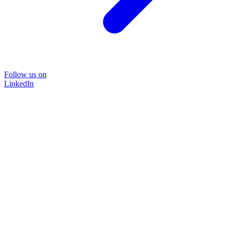
Follow us on
LinkedIn