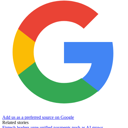
Add us as a preferred source on Google
Related stories
Fintech leaders urge unified payments push as AI grows