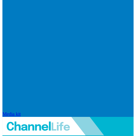
Media kit