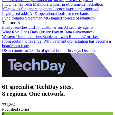
FICO names Tech Mahindra winner in eCommerce hackathon
KPay wins Singapore payment licence in-principle approval
Lightspeed adds AI & operational tools for merchants
Fynd founder Sreeraman MG named co-lead of retailtech
Top stories
Elisity launches CLI for customer-run AI security agents
What Role Does Data Quality Play in Data Governance?
Western Union launches Stablecard with Rain in 37 markets
From routing to revenue: Why payment orchestration has become a
boardroom issue
US accounts for 53.5% of global bot traffic, says Decodo
61 specialist TechDay sites.
8 regions. One network.
731,864
Published stories
8