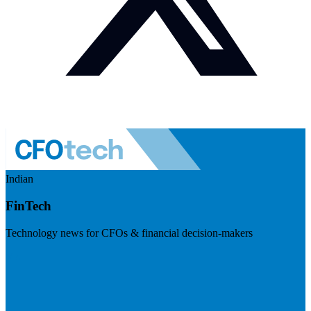
Indian
FinTech
Technology news for CFOs & financial decision-makers
Visit