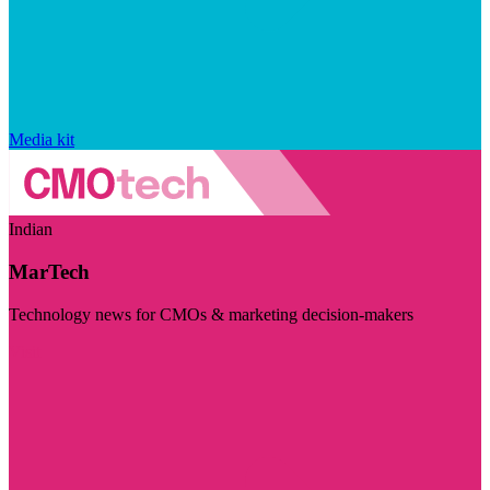
Media kit
Indian
MarTech
Technology news for CMOs & marketing decision-makers
Visit