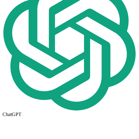
ChatGPT