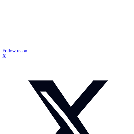
Follow us on
X