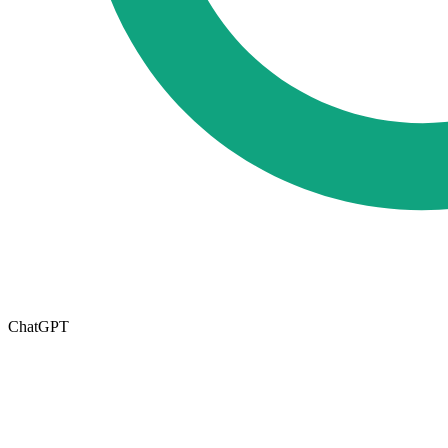
ChatGPT