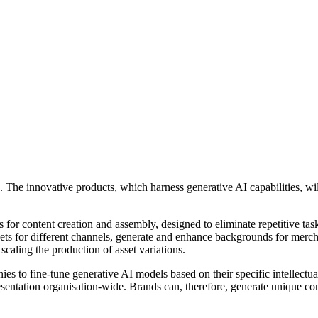
e innovative products, which harness generative AI capabilities, will
s for content creation and assembly, designed to eliminate repetitive t
ssets for different channels, generate and enhance backgrounds for me
caling the production of asset variations.
o fine-tune generative AI models based on their specific intellectual p
esentation organisation-wide. Brands can, therefore, generate unique c