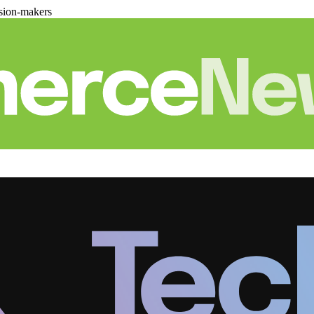
sion-makers