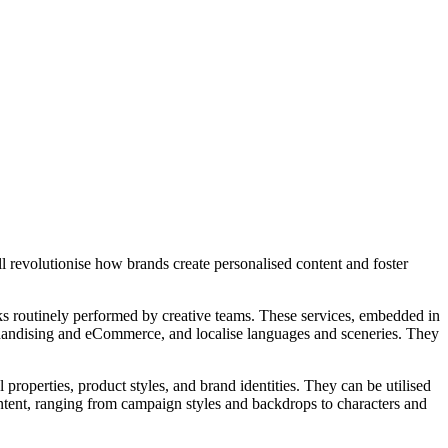
 revolutionise how brands create personalised content and foster
asks routinely performed by creative teams. These services, embedded in
rchandising and eCommerce, and localise languages and sceneries. They
roperties, product styles, and brand identities. They can be utilised
ontent, ranging from campaign styles and backdrops to characters and