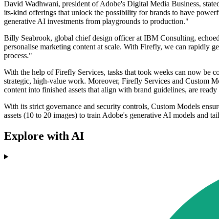
David Wadhwani, president of Adobe's Digital Media Business, stated,
its-kind offerings that unlock the possibility for brands to have power
generative AI investments from playgrounds to production."
Billy Seabrook, global chief design officer at IBM Consulting, echoe
personalise marketing content at scale. With Firefly, we can rapidly ge
process."
With the help of Firefly Services, tasks that took weeks can now be co
strategic, high-value work. Moreover, Firefly Services and Custom Mod
content into finished assets that align with brand guidelines, are read
With its strict governance and security controls, Custom Models ensure
assets (10 to 20 images) to train Adobe's generative AI models and tail
Explore with AI