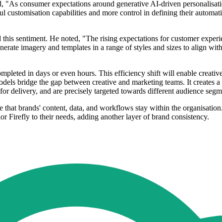
 "As consumer expectations around generative AI-driven personalisation
ful customisation capabilities and more control in defining their automat
d this sentiment. He noted, "The rising expectations for customer expe
nerate imagery and templates in a range of styles and sizes to align wit
mpleted in days or even hours. This efficiency shift will enable creati
els bridge the gap between creative and marketing teams. It creates a 
y for delivery, and are precisely targeted towards different audience segm
 that brands' content, data, and workflows stay within the organisation.
or Firefly to their needs, adding another layer of brand consistency.