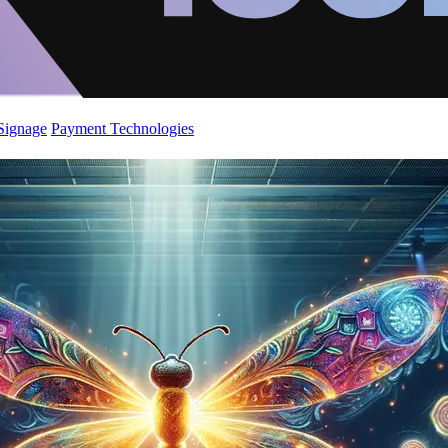
 Signage
Payment Technologies