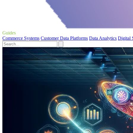
Guides
Commerce Systems
Customer Data Platforms
Data Analytics
Digital