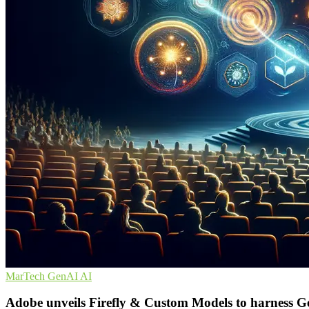
MarTech
GenAI
AI
Adobe unveils Firefly & Custom Models to harness 