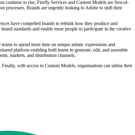
 continue to rise, Firefly Services and Custom Models are first-of-
ion processes. Brands are urgently looking to Adobe to shift their
riences have compelled brands to rethink how they produce and
h brand standards and enable more people to participate in the creative
ve teams to spend more time on unique artistic expressions and
shared platform enabling both teams to generate, edit, and assemble
ents, markets, and distribution channels.
 Finally, with access to Custom Models, organisations can utilise their