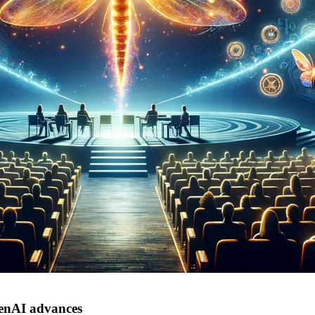
GenAI advances