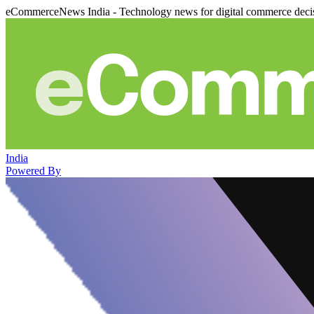
eCommerceNews India - Technology news for digital commerce deci
India
Powered By