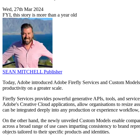
Wed, 27th Mar 2024
FYI, this story is more than a year old
SEAN MITCHELL
Publisher
Today, Adobe introduced Adobe Firefly Services and Custom Models. Th
productivity on a greater scale.
Firefly Services provides powerful generative APIs, tools, and service
Adobe's Creative Cloud applications, allow organisations to resize a
can be integrated deeply into any production or experience workflow, s
On the other hand, the newly unveiled Custom Models enable companies t
across a broad range of use cases imparting consistency to brand repr
objects tailored to their specific products and identities.