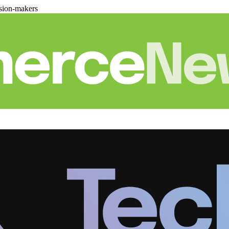
sion-makers