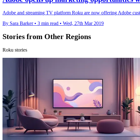
Adobe and streaming TV platform Roku are now offering Adobe custom
By Sara Barker
•
3 min read
•
Wed, 27th Mar 2019
Stories from Other Regions
Roku stories