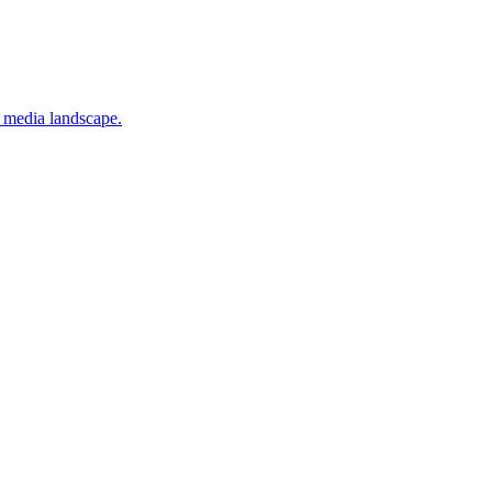
x media landscape.