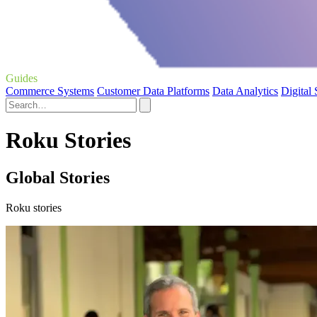
Guides
Commerce Systems
Customer Data Platforms
Data Analytics
Digital
Roku Stories
Global Stories
Roku stories