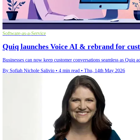
Software-as-a-Service
Quiq launches Voice AI & rebrand for cus
Businesses can now keep customer conversations seamless as Quiq adds
By Sofiah Nichole Salivio
•
4 min read
•
Thu, 14th May 2026