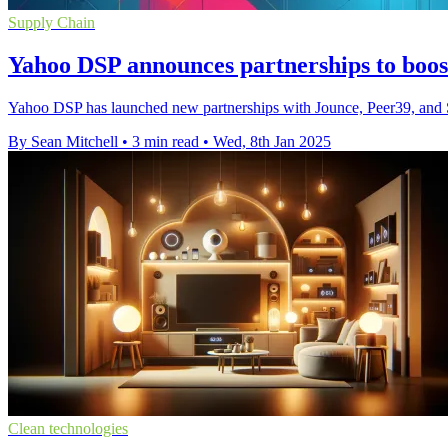
Supply Chain
Yahoo DSP announces partnerships to boost
Yahoo DSP has launched new partnerships with Jounce, Peer39, and Sc
By Sean Mitchell
•
3 min read
•
Wed, 8th Jan 2025
Clean technologies