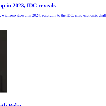
p in 2023, IDC reveals
, with zero growth in 2024, according to the IDC, amid economic chal
with Roku