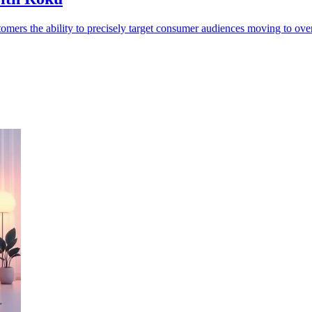
ers the ability to precisely target consumer audiences moving to ove