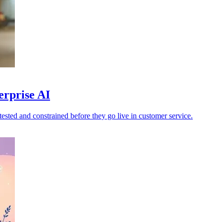
erprise AI
ested and constrained before they go live in customer service.