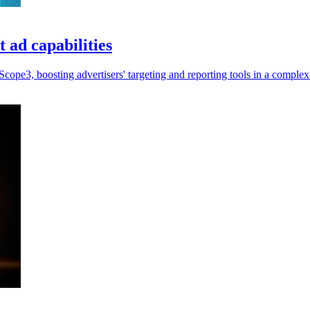
 ad capabilities
ope3, boosting advertisers' targeting and reporting tools in a comple