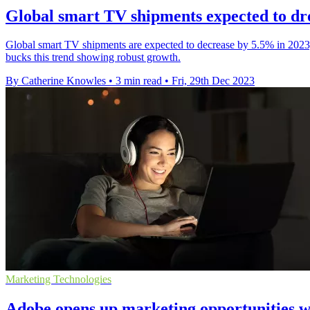
Global smart TV shipments expected to dro
Global smart TV shipments are expected to decrease by 5.5% in 2023
bucks this trend showing robust growth.
By Catherine Knowles
•
3 min read
•
Fri, 29th Dec 2023
Marketing Technologies
Adobe opens up marketing opportunities 