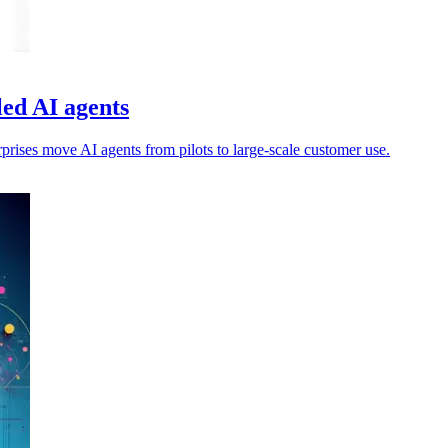
led AI agents
rprises move AI agents from pilots to large-scale customer use.