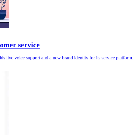
tomer service
 live voice support and a new brand identity for its service platform.