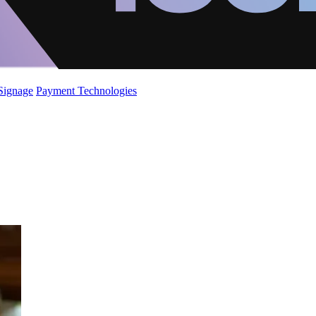
 Signage
Payment Technologies