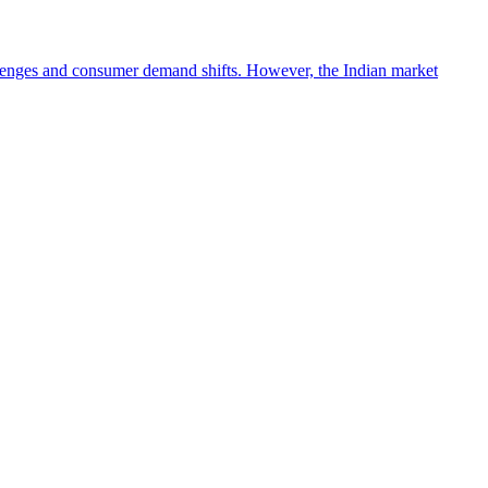
lenges and consumer demand shifts. However, the Indian market