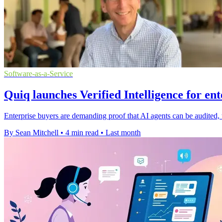
Software-as-a-Service
Quiq launches Verified Intelligence for ent
Enterprise buyers are demanding proof that AI agents can be audited, t
By Sean Mitchell
•
4 min read
•
Last month