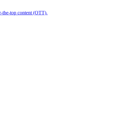
r-the-top content (OTT).