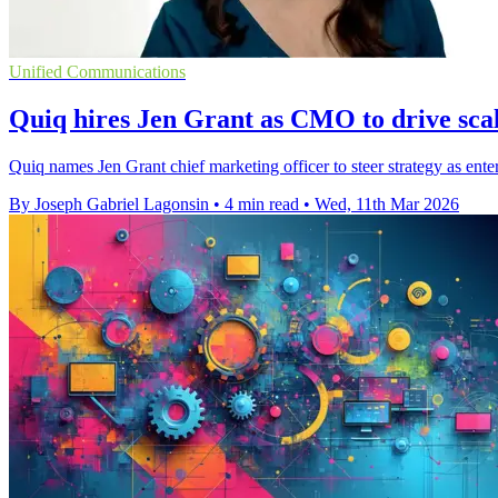
Unified Communications
Quiq hires Jen Grant as CMO to drive sca
Quiq names Jen Grant chief marketing officer to steer strategy as ente
By Joseph Gabriel Lagonsin
•
4 min read
•
Wed, 11th Mar 2026