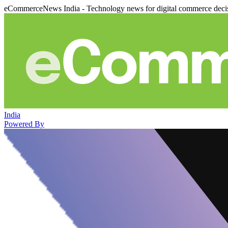
eCommerceNews India - Technology news for digital commerce deci
India
Powered By