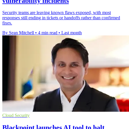
vulnerability incidents
Security teams are leaving known flaws exposed, with most
responses still ending in tickets or handoffs rather than confirmed
fixes.
By Sean Mitchell
•
4 min read
•
Last month
Cloud Security
Blackpoint launches AI tool to halt