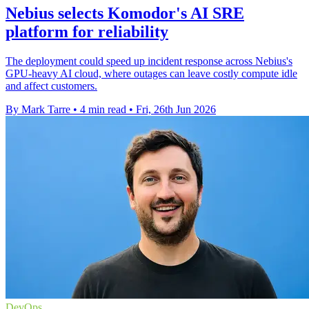
Nebius selects Komodor's AI SRE
platform for reliability
The deployment could speed up incident response across Nebius's
GPU-heavy AI cloud, where outages can leave costly compute idle
and affect customers.
By Mark Tarre
•
4 min read
•
Fri, 26th Jun 2026
DevOps