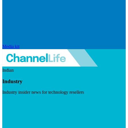
Media kit
Indian
Industry
Industry insider news for technology resellers
Visit