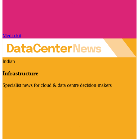
Media kit
Indian
Infrastructure
Specialist news for cloud & data centre decision-makers
Visit