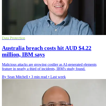
Data Protection
Australia breach costs hit AUD $4.22
million, IBM says
Malicious attacks are growing costlier as AI-generated elements
feature in nearly a third of incidents, IBM's study found.
By Sean Mitchell
•
3 min read
•
Last week