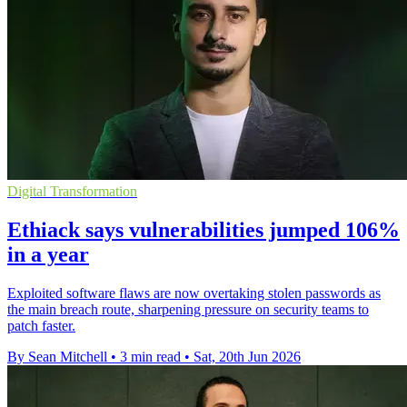
Digital Transformation
Ethiack says vulnerabilities jumped 106%
in a year
Exploited software flaws are now overtaking stolen passwords as
the main breach route, sharpening pressure on security teams to
patch faster.
By Sean Mitchell
•
3 min read
•
Sat, 20th Jun 2026