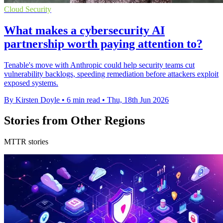
Cloud Security
What makes a cybersecurity AI
partnership worth paying attention to?
Tenable's move with Anthropic could help security teams cut
vulnerability backlogs, speeding remediation before attackers exploit
exposed systems.
By Kirsten Doyle
•
6 min read
•
Thu, 18th Jun 2026
Stories from Other Regions
MTTR stories