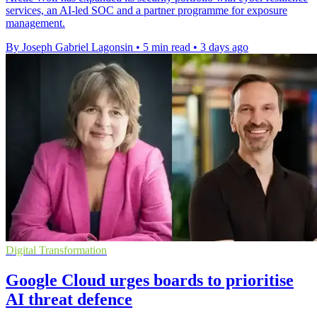
services, an AI-led SOC and a partner programme for exposure
management.
By Joseph Gabriel Lagonsin
•
5 min read
•
3 days ago
Digital Transformation
Google Cloud urges boards to prioritise
AI threat defence