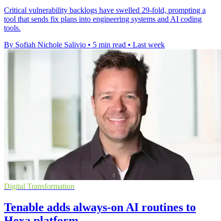
Critical vulnerability backlogs have swelled 29-fold, prompting a
tool that sends fix plans into engineering systems and AI coding
tools.
By Sofiah Nichole Salivio
•
5 min read
•
Last week
Digital Transformation
Tenable adds always-on AI routines to
Hexa platform