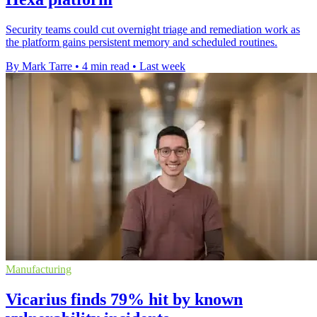
Security teams could cut overnight triage and remediation work as
the platform gains persistent memory and scheduled routines.
By Mark Tarre
•
4 min read
•
Last week
Manufacturing
Vicarius finds 79% hit by known