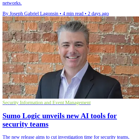
networks.
By Joseph Gabriel Lagonsin
•
4 min read
•
2 days ago
Security Information and Event Management
Sumo Logic unveils new AI tools for
security teams
The new release aims to cut investigation time for security teams,