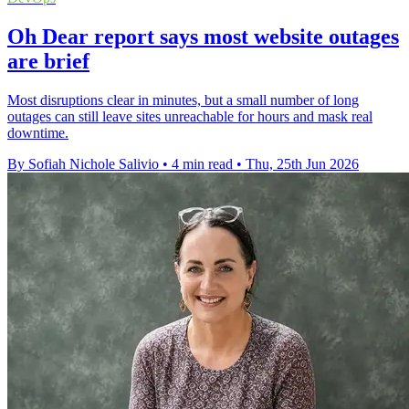
Oh Dear report says most website outages
are brief
Most disruptions clear in minutes, but a small number of long
outages can still leave sites unreachable for hours and mask real
downtime.
By Sofiah Nichole Salivio
•
4 min read
•
Thu, 25th Jun 2026