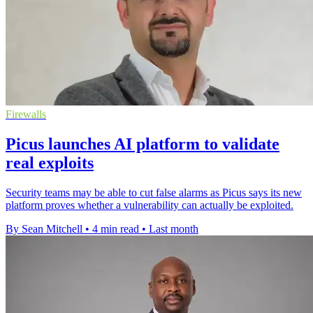
Firewalls
Picus launches AI platform to validate
real exploits
Security teams may be able to cut false alarms as Picus says its new
platform proves whether a vulnerability can actually be exploited.
By Sean Mitchell
•
4 min read
•
Last month