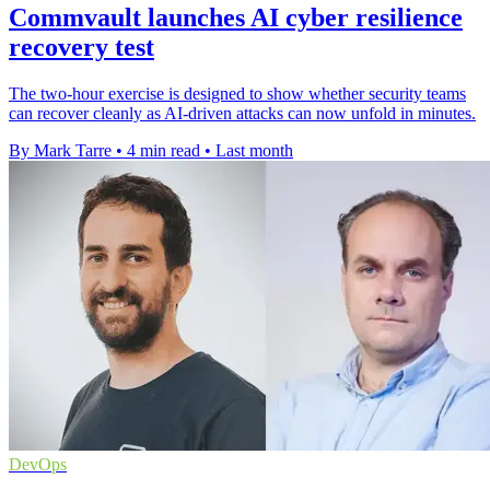
Commvault launches AI cyber resilience
recovery test
The two-hour exercise is designed to show whether security teams
can recover cleanly as AI-driven attacks can now unfold in minutes.
By Mark Tarre
•
4 min read
•
Last month
DevOps