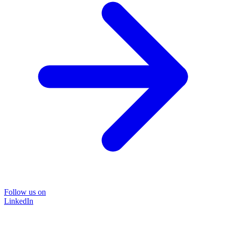
Follow us on
LinkedIn