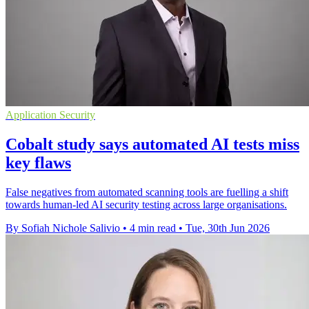
Application Security
Cobalt study says automated AI tests miss
key flaws
False negatives from automated scanning tools are fuelling a shift
towards human-led AI security testing across large organisations.
By Sofiah Nichole Salivio
•
4 min read
•
Tue, 30th Jun 2026