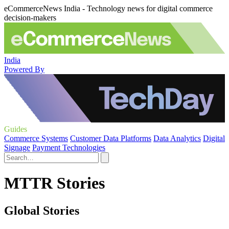
eCommerceNews India - Technology news for digital commerce
decision-makers
India
Powered By
Guides
Commerce Systems
Customer Data Platforms
Data Analytics
Digital
Signage
Payment Technologies
MTTR Stories
Global Stories