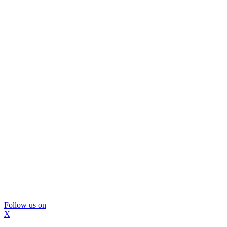
Follow us on
X