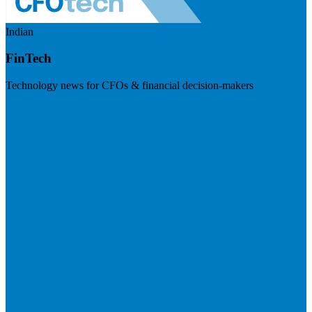
Indian
FinTech
Technology news for CFOs & financial decision-makers
Visit