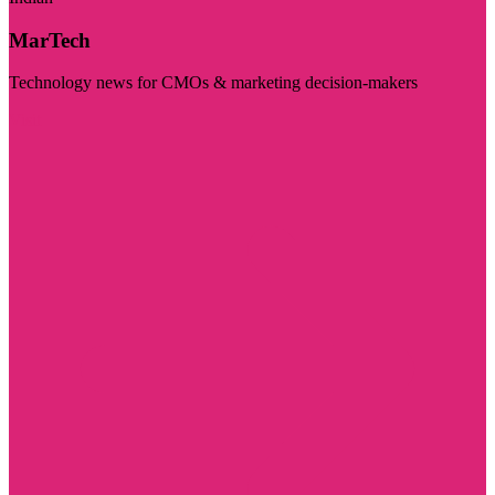
MarTech
Technology news for CMOs & marketing decision-makers
Visit