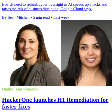
Boards need to rethink cyber oversight as AI speeds up attacks and
raises the risk of business disruption, Google Cloud says.
By Sean Mitchell
•
5 min read
•
Last week
Digital Transformation
HackerOne launches H1 Remediation for
faster fixes