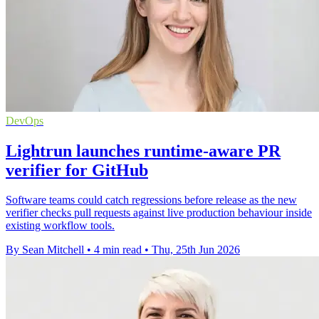
DevOps
Lightrun launches runtime-aware PR
verifier for GitHub
Software teams could catch regressions before release as the new
verifier checks pull requests against live production behaviour inside
existing workflow tools.
By Sean Mitchell
•
4 min read
•
Thu, 25th Jun 2026