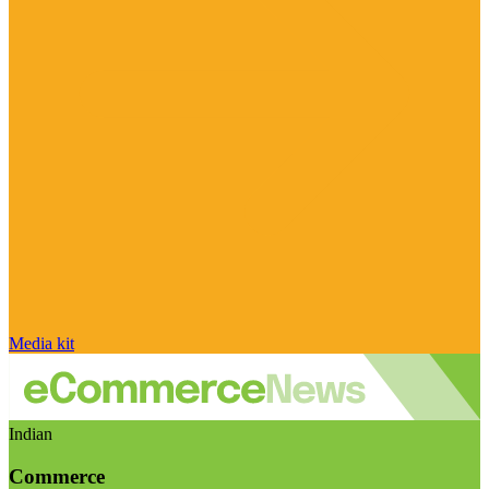
Media kit
Indian
Commerce