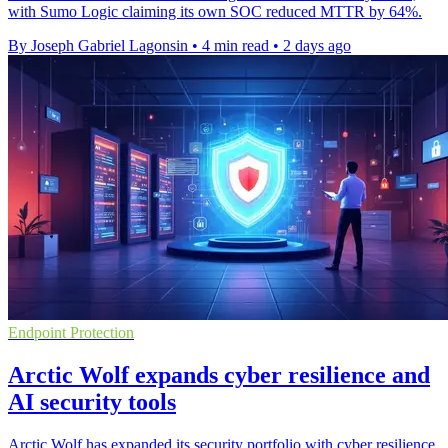
with Sumo Logic claiming its own SOC reduced MTTR by 64%.
By Joseph Gabriel Lagonsin
•
4 min read
•
2 days ago
Endpoint Protection
Arctic Wolf expands cyber resilience and
AI security tools
Arctic Wolf has expanded its security portfolio with cyber resilience