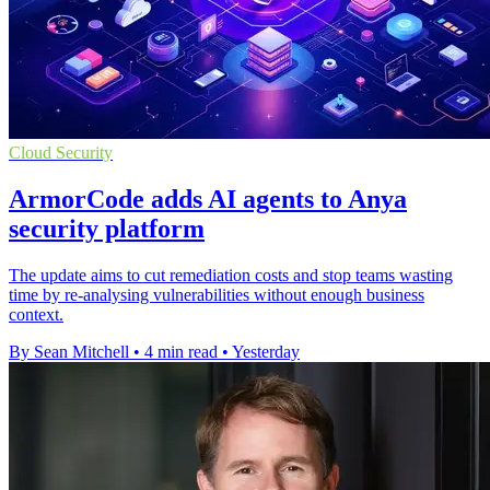
Cloud Security
ArmorCode adds AI agents to Anya
security platform
The update aims to cut remediation costs and stop teams wasting
time by re-analysing vulnerabilities without enough business
context.
By Sean Mitchell
•
4 min read
•
Yesterday