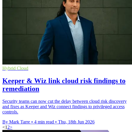
Hybrid Cloud
Keeper & Wiz link cloud risk findings to
remediation
Security teams can now cut the delay between cloud risk discovery
and fixes as Keeper and Wiz connect findings to privileged access
controls.
By Mark Tarre
•
4 min read
•
Thu, 18th Jun 2026
<
1
2
>