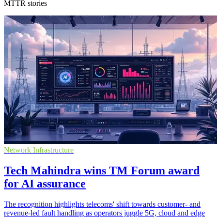
MTTR stories
Network Infrastructure
Tech Mahindra wins TM Forum award
for AI assurance
The recognition highlights telecoms' shift towards customer- and
revenue-led fault handling as operators juggle 5G, cloud and edge