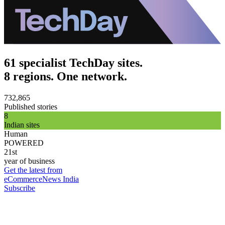
61 specialist TechDay sites.
8 regions. One network.
732,865
Published stories
8
Indian sites
Human
POWERED
21st
year of business
Get the latest from
eCommerceNews India
Subscribe