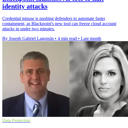
identity attacks
Credential misuse is pushing defenders to automate faster
containment, as Blackpoint's new tool can freeze cloud account
attacks in under two minutes.
By Joseph Gabriel Lagonsin
•
4 min read
•
Last month
Data Protection