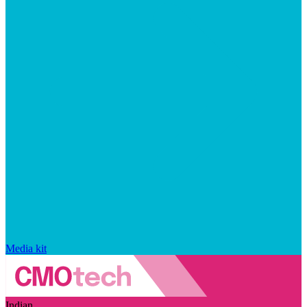
Media kit
Indian