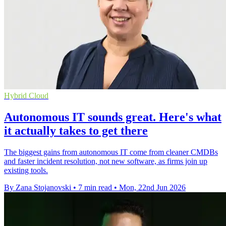
Hybrid Cloud
Autonomous IT sounds great. Here's what
it actually takes to get there
The biggest gains from autonomous IT come from cleaner CMDBs
and faster incident resolution, not new software, as firms join up
existing tools.
By Zana Stojanovski
•
7 min read
•
Mon, 22nd Jun 2026