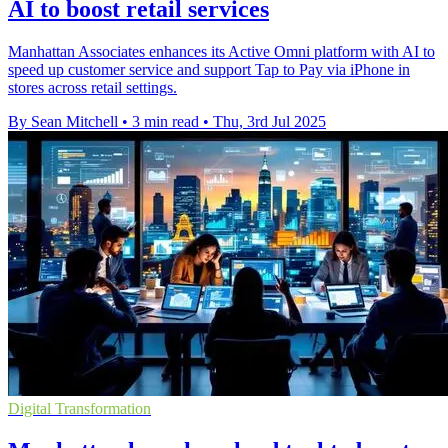
AI to boost retail services
Manhattan Associates enhances its Active Omni platform with AI to
speed up customer service and support Tap to Pay via iPhone in
stores across retail settings.
By Sean Mitchell
•
3 min read
•
Thu, 3rd Jul 2025
Digital Transformation