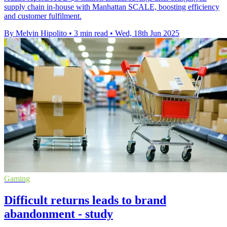
supply chain in-house with Manhattan SCALE, boosting efficiency
and customer fulfilment.
By Melvin Hipolito
•
3 min read
•
Wed, 18th Jun 2025
Gaming
Difficult returns leads to brand
abandonment - study