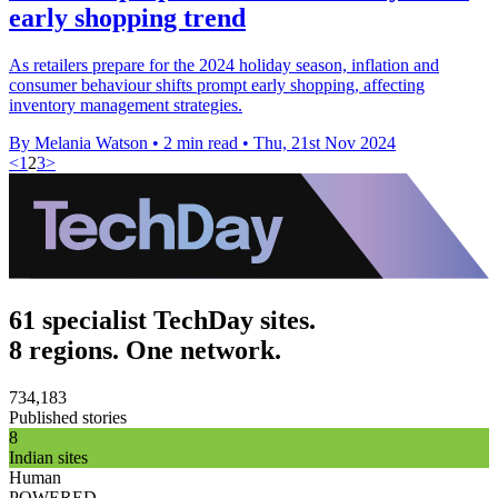
early shopping trend
As retailers prepare for the 2024 holiday season, inflation and
consumer behaviour shifts prompt early shopping, affecting
inventory management strategies.
By Melania Watson
•
2 min read
•
Thu, 21st Nov 2024
<
1
2
3
>
61 specialist TechDay sites.
8 regions. One network.
734,183
Published stories
8
Indian sites
Human
POWERED