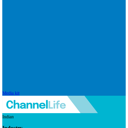
Media kit
Indian
Industry