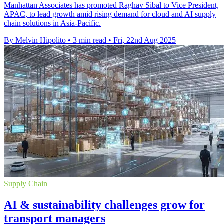
Manhattan Associates has promoted Raghav Sibal to Vice President,
APAC, to lead growth amid rising demand for cloud and AI supply
chain solutions in Asia-Pacific.
By Melvin Hipolito
•
3 min read
•
Fri, 22nd Aug 2025
Supply Chain
AI & sustainability challenges grow for
transport managers