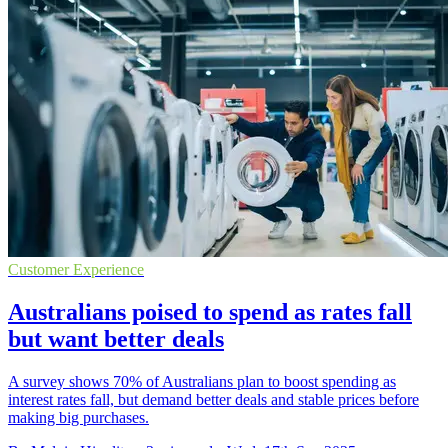
Customer Experience
Australians poised to spend as rates fall
but want better deals
A survey shows 70% of Australians plan to boost spending as
interest rates fall, but demand better deals and stable prices before
making big purchases.