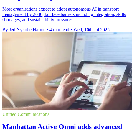
Most organisations expect to adopt autonomous AI in transport
management by 2030, but face barriers including integration, skills
shortages, and sustainability pressures.
By Jed Nykolle Harme
•
4 min read
•
Wed, 16th Jul 2025
Unified Communications
Manhattan Active Omni adds advanced