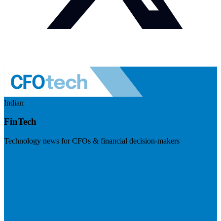
Indian
FinTech
Technology news for CFOs & financial decision-makers
Visit