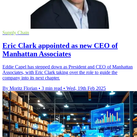
Supply Chain
Eric Clark appointed as new CEO of
Manhattan Associates
Eddie Capel has stepped down as President and CEO of Manhattan
Associates, with Eric Clark taking over the role to guide the
company into its next chapter.
By Moritz Florian
•
3 min read
•
Wed, 19th Feb 2025