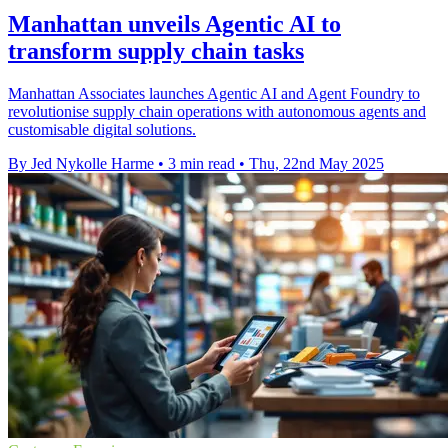
Manhattan unveils Agentic AI to
transform supply chain tasks
Manhattan Associates launches Agentic AI and Agent Foundry to
revolutionise supply chain operations with autonomous agents and
customisable digital solutions.
By Jed Nykolle Harme
•
3 min read
•
Thu, 22nd May 2025