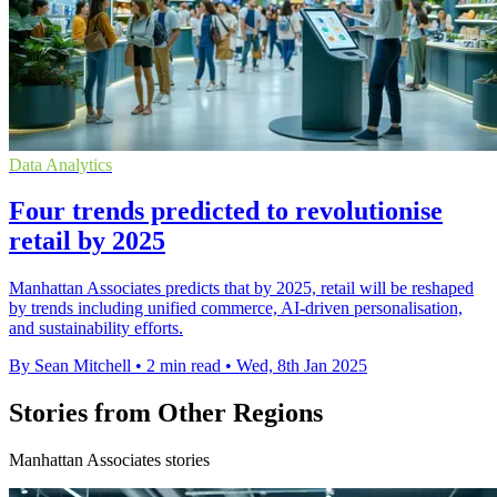
Data Analytics
Four trends predicted to revolutionise
retail by 2025
Manhattan Associates predicts that by 2025, retail will be reshaped
by trends including unified commerce, AI-driven personalisation,
and sustainability efforts.
By Sean Mitchell
•
2 min read
•
Wed, 8th Jan 2025
Stories from Other Regions
Manhattan Associates stories