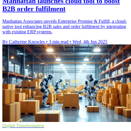
Manhattan launches cloud tool to boost
B2B order fulfilment
Manhattan Associates unveils Enterprise Promise & Fulfill, a cloud-
native tool enhancing B2B sales and order fulfilment by integrating
with existing ERP systems.
By Catherine Knowles
•
3 min read
•
Wed, 4th Jun 2025
Digital Transformation