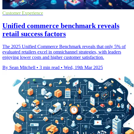
Customer Experience
Unified commerce benchmark reveals
retail success factors
The 2025 Unified Commerce Benchmark reveals that only 5% of
evaluated retailers excel in omnichannel strategies, with leaders
enjoying lower costs and higher customer satisfaction.
By Sean Mitchell
•
3 min read
•
Wed, 19th Mar 2025