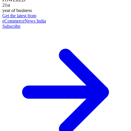
21st
year of business
Get the latest from
eCommerceNews India
Subscribe