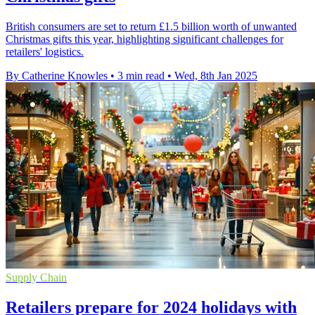
British consumers are set to return £1.5 billion worth of unwanted
Christmas gifts this year, highlighting significant challenges for
retailers' logistics.
By Catherine Knowles
•
3 min read
•
Wed, 8th Jan 2025
Supply Chain
Retailers prepare for 2024 holidays with