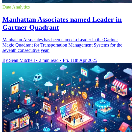
Data Analytics
Manhattan Associates named Leader in
Gartner Quadrant
Manhattan Associates has been named a Leader in the Gartner
Magic Quadrant for Transportation Management Systems for the
seventh consecutive year.
By Sean Mitchell
•
2 min read
•
Fri, 11th Apr 2025