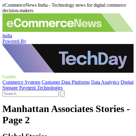
eCommerceNews India - Technology news for digital commerce
decision-makers
India
Powered By
Guides
Commerce Systems
Customer Data Platforms
Data Analytics
Digital
Signage
Payment Technologies
Manhattan Associates Stories -
Page 2