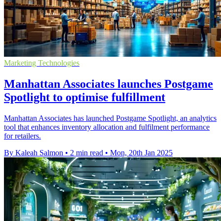
Marketing Technologies
Manhattan Associates launches Postgame
Spotlight to optimise fulfillment
Manhattan Associates has launched Postgame Spotlight, an analytics
tool that enhances inventory allocation and fulfilment performance
for retailers.
By Kaleah Salmon
•
2 min read
•
Mon, 20th Jan 2025