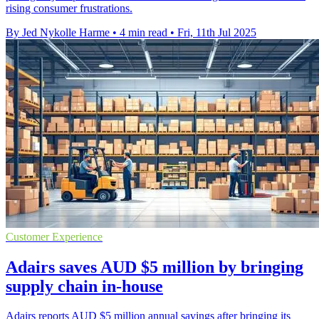
rising consumer frustrations.
By Jed Nykolle Harme
•
4 min read
•
Fri, 11th Jul 2025
Customer Experience
Adairs saves AUD $5 million by bringing
supply chain in-house
Adairs reports AUD $5 million annual savings after bringing its