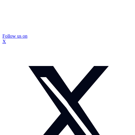
Follow us on
X