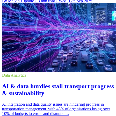
By Melvin Hipolito
•
3 min read
•
Wed, 17th Sep 2025
Data Analytics
AI & data hurdles stall transport progress
& sustainability
AI integration and data quality issues are hindering progress in
transportation management, with 48% of organisations losing over
10% of budgets to errors and disruptions.