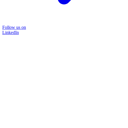
Follow us on
LinkedIn