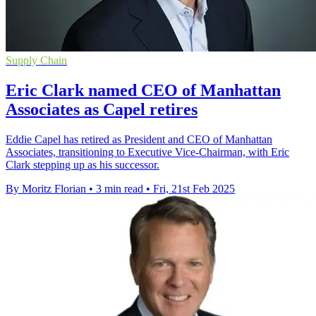
Supply Chain
Eric Clark named CEO of Manhattan
Associates as Capel retires
Eddie Capel has retired as President and CEO of Manhattan
Associates, transitioning to Executive Vice-Chairman, with Eric
Clark stepping up as his successor.
By Moritz Florian
•
3 min read
•
Fri, 21st Feb 2025