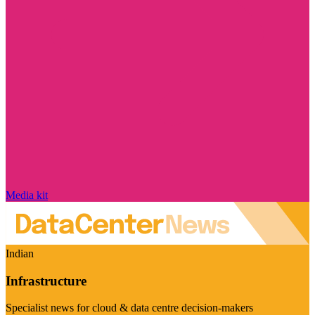
Media kit
Indian
Infrastructure
Specialist news for cloud & data centre decision-makers