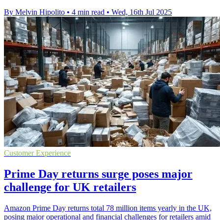
By Melvin Hipolito
•
4 min read
•
Wed, 16th Jul 2025
Customer Experience
Prime Day returns surge poses major
challenge for UK retailers
Amazon Prime Day returns total 78 million items yearly in the UK,
posing major operational and financial challenges for retailers amid