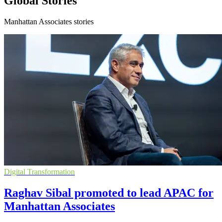
Global Stories
Manhattan Associates stories
Digital Transformation
Raghav Sibal promoted to lead APAC for
Manhattan Associates