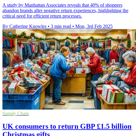
A study by Manhattan Associates reveals that 40% of shoppers
abandon brands after negative return experiences, highlighting the
critical need for efficient return processes.
By Catherine Knowles
•
3 min read
•
Mon, 3rd Feb 2025
Supply Chain
UK consumers to return GBP £1.5 billion
Christmas gifts