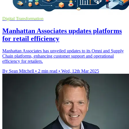
Digital Transformation
Manhattan Associates updates platforms
for retail efficiency
Manhattan Associates has unveiled updates to its Omni and Supply
Chain platforms, enhancing customer support and operational
efficiency for retailers.
By Sean Mitchell
•
2 min read
•
Wed, 12th Mar 2025