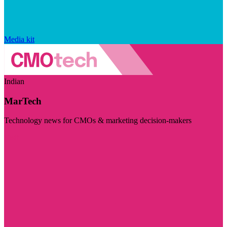
Media kit
Indian
MarTech
Technology news for CMOs & marketing decision-makers
Visit