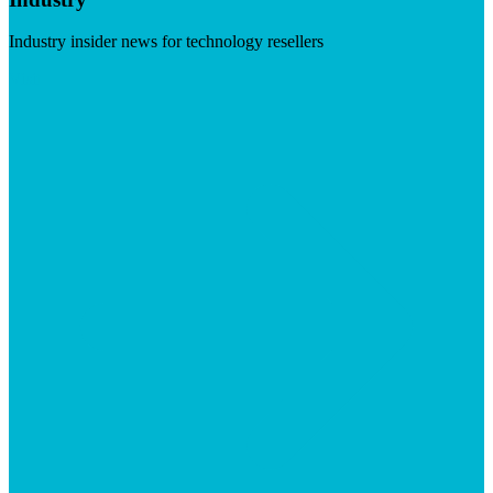
Industry insider news for technology resellers
Visit