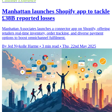
Customer Experience
Manhattan launches Shopify app to tackle
£38B reported losses
Manhattan Associates launches a connector app on Shopify, offering
retailers real-time inventory, order tracking, and diverse payment
options to boost omnichannel fulfilment.
By Jed Nykolle Harme
•
3 min read
•
Thu, 22nd May 2025