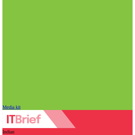
Media kit
Indian