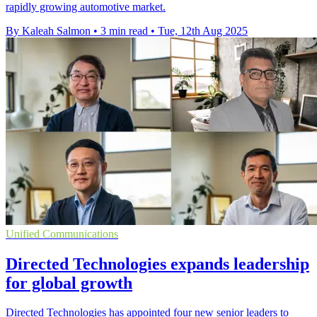
rapidly growing automotive market.
By Kaleah Salmon
•
3 min read
•
Tue, 12th Aug 2025
Unified Communications
Directed Technologies expands leadership
for global growth
Directed Technologies has appointed four new senior leaders to