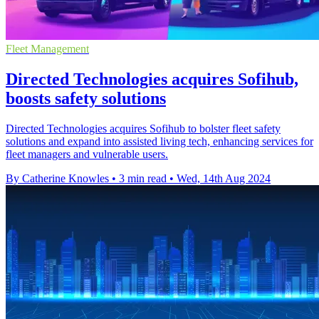
Fleet Management
Directed Technologies acquires Sofihub,
boosts safety solutions
Directed Technologies acquires Sofihub to bolster fleet safety
solutions and expand into assisted living tech, enhancing services for
fleet managers and vulnerable users.
By Catherine Knowles
•
3 min read
•
Wed, 14th Aug 2024