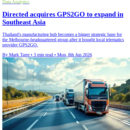
Data Analytics
Directed acquires GPS2GO to expand in
Southeast Asia
Thailand's manufacturing hub becomes a bigger strategic base for
the Melbourne-headquartered group after it bought local telematics
provider GPS2GO.
By Mark Tarre
•
3 min read
•
Mon, 8th Jun 2026