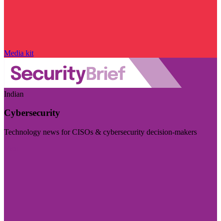
Media kit
Indian
Cybersecurity
Technology news for CISOs & cybersecurity decision-makers
Visit