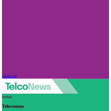
Media kit
Indian
Telecomms