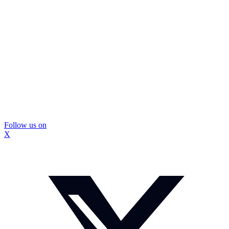
Follow us on
X