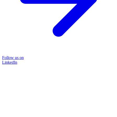
Follow us on
LinkedIn