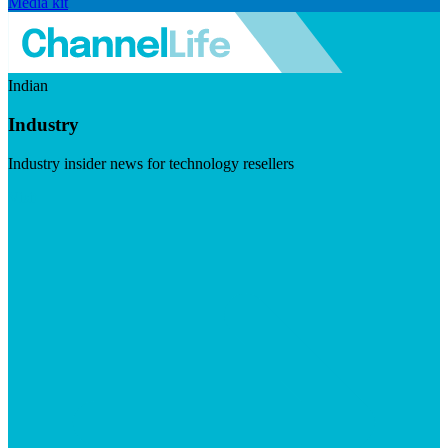
Media kit
Indian
Industry
Industry insider news for technology resellers
Visit