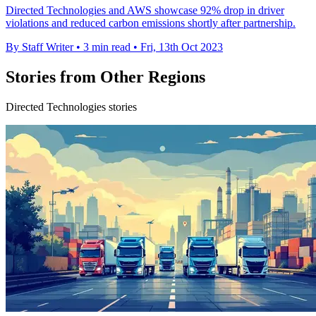
Directed Technologies and AWS showcase 92% drop in driver
violations and reduced carbon emissions shortly after partnership.
By Staff Writer
•
3 min read
•
Fri, 13th Oct 2023
Stories from Other Regions
Directed Technologies stories