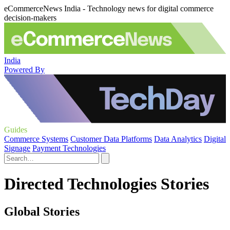
eCommerceNews India - Technology news for digital commerce
decision-makers
India
Powered By
Guides
Commerce Systems
Customer Data Platforms
Data Analytics
Digital
Signage
Payment Technologies
Directed Technologies Stories
Global Stories