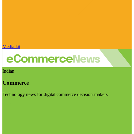
Media kit
Indian
Commerce
Technology news for digital commerce decision-makers
Visit