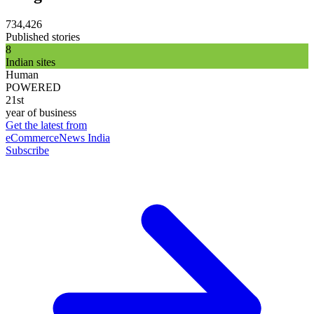
734,426
Published stories
8
Indian sites
Human
POWERED
21st
year of business
Get the latest from
eCommerceNews India
Subscribe