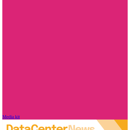
Media kit