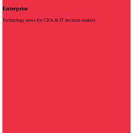
Enterprise
Technology news for CIOs & IT decision-makers
Visit