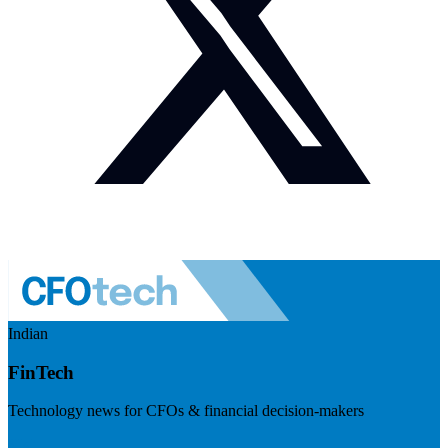
Indian
FinTech
Technology news for CFOs & financial decision-makers
Visit