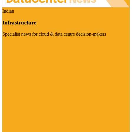
Indian
Infrastructure
Specialist news for cloud & data centre decision-makers
Visit