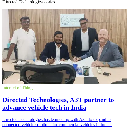
Directed Technologies stories
Internet of Things
Directed Technologies, A3T partner to
advance vehicle tech in India
Directed Technologies has teamed up with A3T to expand its
connected vehicle solutions for commercial vehicles in India's