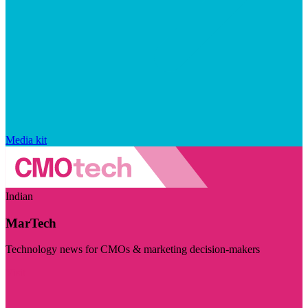
Media kit
Indian
MarTech
Technology news for CMOs & marketing decision-makers
Visit