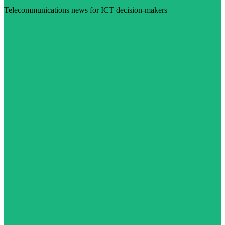
Telecommunications news for ICT decision-makers
Visit