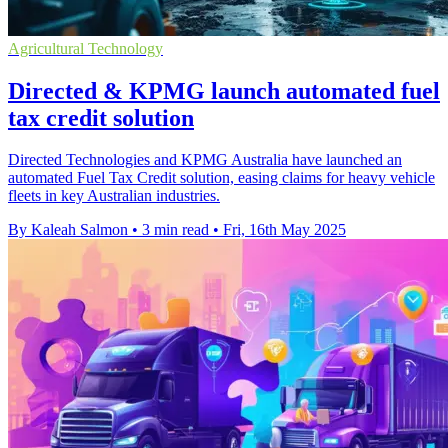
Agricultural Technology
Directed & KPMG launch automated fuel
tax credit solution
Directed Technologies and KPMG Australia have launched an
automated Fuel Tax Credit solution, easing claims for heavy vehicle
fleets in key Australian industries.
By Kaleah Salmon
•
3 min read
•
Fri, 16th May 2025