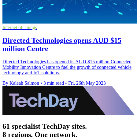
Internet of Things
Directed Technologies opens AUD $15
million Centre
Directed Technologies has opened its AUD $15 million Connected
Mobility Innovation Centre to fuel the growth of connected vehicle
technology and IoT solutions.
By Kaleah Salmon
•
3 min read
•
Fri, 26th May 2023
61 specialist TechDay sites.
8 regions. One network.