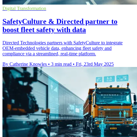
Digital Transformation
SafetyCulture & Directed partner to
boost fleet safety with data
Directed Technologies partners with SafetyCulture to integrate
OEM-embedded vehicle data, enhancing fleet safety and
compliance via a streamlined, real-time platform.
By Catherine Knowles
•
3 min read
•
Fri, 23rd May 2025