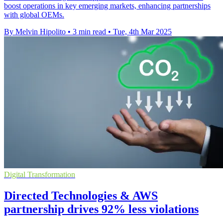
boost operations in key emerging markets, enhancing partnerships
with global OEMs.
By Melvin Hipolito
•
3 min read
•
Tue, 4th Mar 2025
Digital Transformation
Directed Technologies & AWS
partnership drives 92% less violations