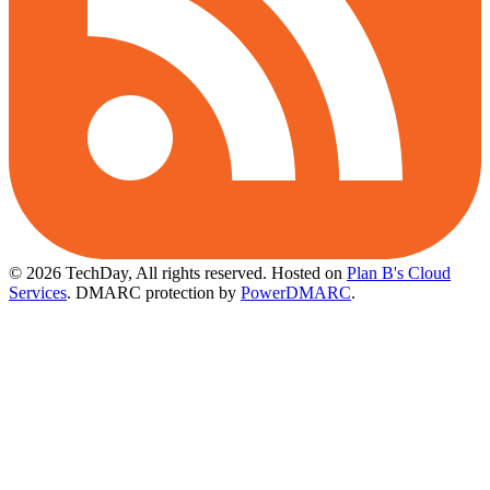
© 2026 TechDay, All rights reserved.
Hosted on
Plan B's Cloud
Services
. DMARC protection by
PowerDMARC
.