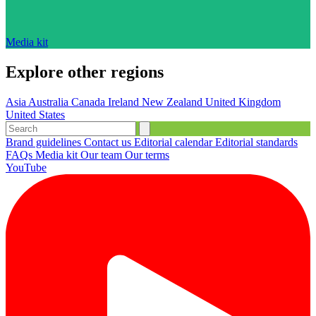
Media kit
Explore other regions
Asia
Australia
Canada
Ireland
New Zealand
United Kingdom
United States
Brand guidelines
Contact us
Editorial calendar
Editorial standards
FAQs
Media kit
Our team
Our terms
YouTube