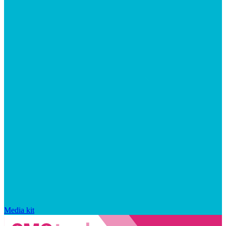
Media kit