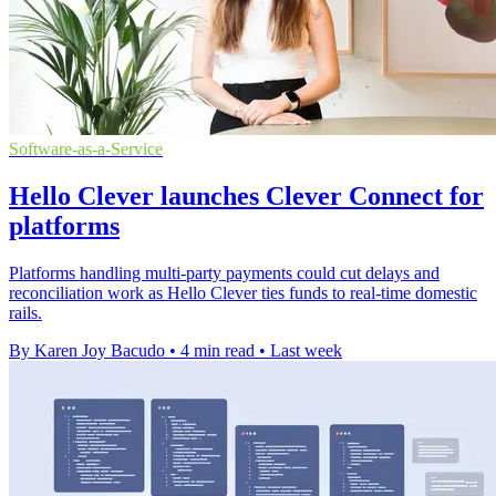
Software-as-a-Service
Hello Clever launches Clever Connect for
platforms
Platforms handling multi-party payments could cut delays and
reconciliation work as Hello Clever ties funds to real-time domestic
rails.
By Karen Joy Bacudo
•
4 min read
•
Last week