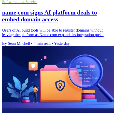
Software-as-a-Service
name.com signs AI platform deals to
embed domain access
Users of AI build tools will be able to register domains without
leaving the platform as Name.com expands its integration push.
By Sean Mitchell
•
4 min read
•
Yesterday