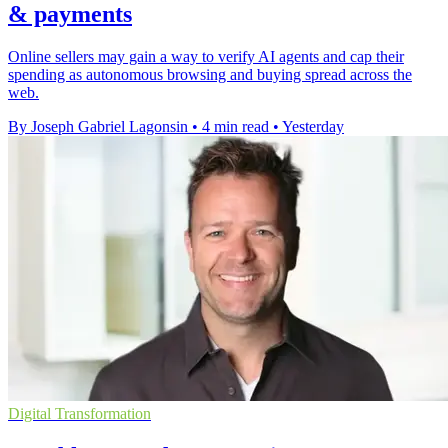
& payments
Online sellers may gain a way to verify AI agents and cap their
spending as autonomous browsing and buying spread across the
web.
By Joseph Gabriel Lagonsin
•
4 min read
•
Yesterday
Digital Transformation