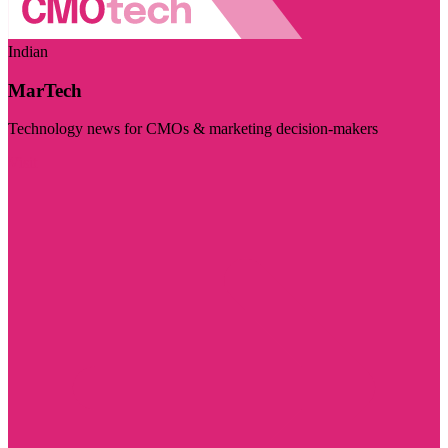
Indian
MarTech
Technology news for CMOs & marketing decision-makers
Visit