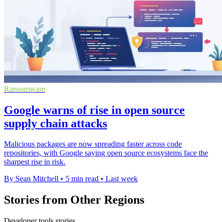
Ransomware
Google warns of rise in open source
supply chain attacks
Malicious packages are now spreading faster across code
repositories, with Google saying open source ecosystems face the
sharpest rise in risk.
By Sean Mitchell
•
5 min read
•
Last week
Stories from Other Regions
Developer tools stories