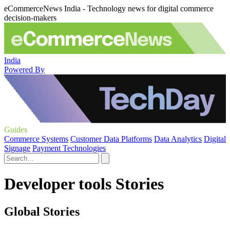
eCommerceNews India - Technology news for digital commerce
decision-makers
India
Powered By
Guides
Commerce Systems
Customer Data Platforms
Data Analytics
Digital
Signage
Payment Technologies
Developer tools Stories
Global Stories