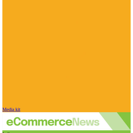
Media kit