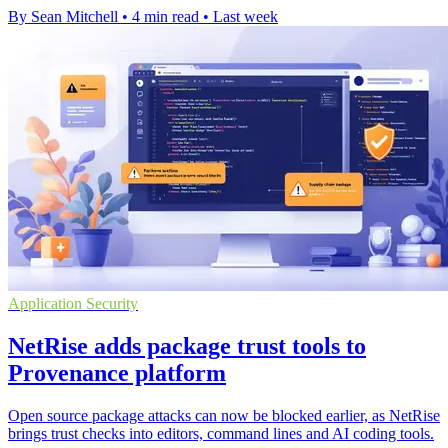
By Sean Mitchell
•
4 min read
•
Last week
Application Security
NetRise adds package trust tools to
Provenance platform
Open source package attacks can now be blocked earlier, as NetRise
brings trust checks into editors, command lines and AI coding tools.