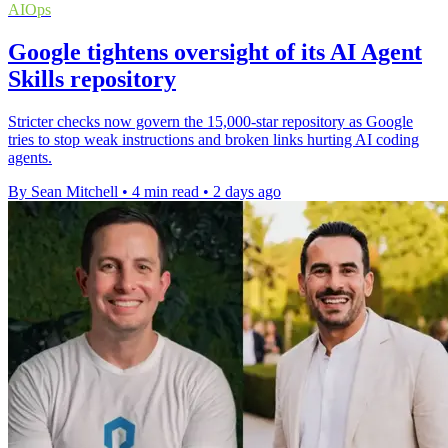
AIOps
Google tightens oversight of its AI Agent
Skills repository
Stricter checks now govern the 15,000-star repository as Google
tries to stop weak instructions and broken links hurting AI coding
agents.
By Sean Mitchell
•
4 min read
•
2 days ago