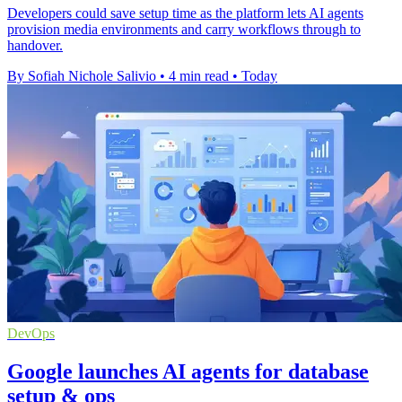
Developers could save setup time as the platform lets AI agents
provision media environments and carry workflows through to
handover.
By Sofiah Nichole Salivio
•
4 min read
•
Today
DevOps
Google launches AI agents for database
setup & ops