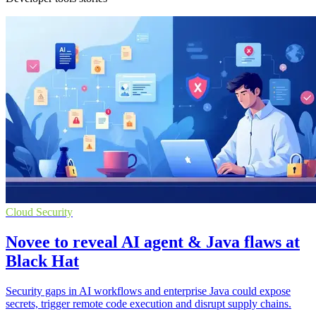
Cloud Security
Novee to reveal AI agent & Java flaws at
Black Hat
Security gaps in AI workflows and enterprise Java could expose
secrets, trigger remote code execution and disrupt supply chains.