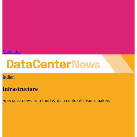
Media kit
Indian
Infrastructure
Specialist news for cloud & data centre decision-makers
Visit