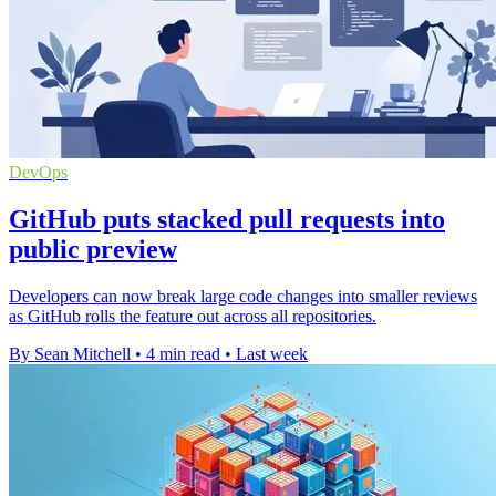
DevOps
GitHub puts stacked pull requests into
public preview
Developers can now break large code changes into smaller reviews
as GitHub rolls the feature out across all repositories.
By Sean Mitchell
•
4 min read
•
Last week