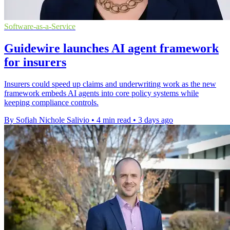
Software-as-a-Service
Guidewire launches AI agent framework
for insurers
Insurers could speed up claims and underwriting work as the new
framework embeds AI agents into core policy systems while
keeping compliance controls.
By Sofiah Nichole Salivio
•
4 min read
•
3 days ago