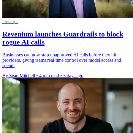
DevOps
Revenium launches Guardrails to block
rogue AI calls
Businesses can now stop unapproved AI calls before they hit
providers, giving teams real-time control over model access and
spend.
By Sean Mitchell
•
4 min read
•
3 days ago