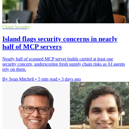
Cloud Security
Island flags security concerns in nearly
half of MCP servers
Nearly half of scanned MCP server builds carried at least one
security concern, underscoring fresh supply chain risks as AI agents
rely on them.
By Sean Mitchell
•
5 min read
•
3 days ago