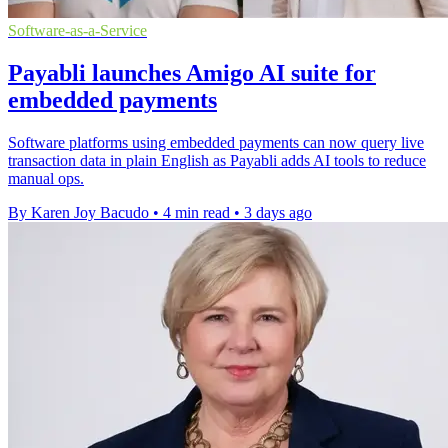
Software-as-a-Service
Payabli launches Amigo AI suite for
embedded payments
Software platforms using embedded payments can now query live
transaction data in plain English as Payabli adds AI tools to reduce
manual ops.
By Karen Joy Bacudo
•
4 min read
•
3 days ago