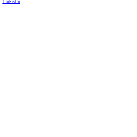
LinkedIn