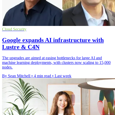
Cloud Security
Google expands AI infrastructure with
Lustre & C4N
The upgrades are aimed at easing bottlenecks for large AI and
machine learning deployments, with clusters now scaling to 15,000
nodes.
By Sean Mitchell
•
4 min read
•
Last week