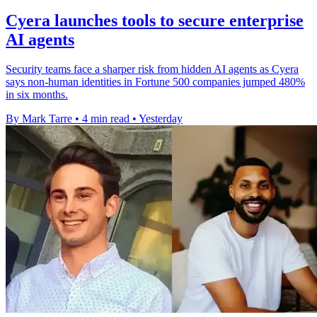
Cyera launches tools to secure enterprise
AI agents
Security teams face a sharper risk from hidden AI agents as Cyera
says non-human identities in Fortune 500 companies jumped 480%
in six months.
By Mark Tarre
•
4 min read
•
Yesterday