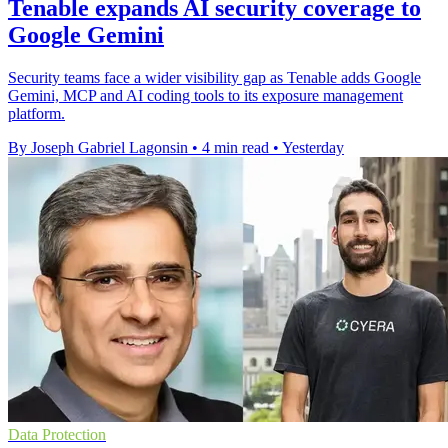
Tenable expands AI security coverage to
Google Gemini
Security teams face a wider visibility gap as Tenable adds Google
Gemini, MCP and AI coding tools to its exposure management
platform.
By Joseph Gabriel Lagonsin
•
4 min read
•
Yesterday
Data Protection