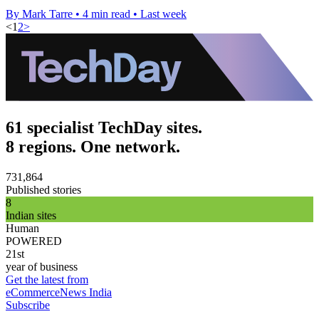
By Mark Tarre
•
4 min read
•
Last week
<
1
2
>
61 specialist TechDay sites.
8 regions. One network.
731,864
Published stories
8
Indian sites
Human
POWERED
21st
year of business
Get the latest from
eCommerceNews India
Subscribe