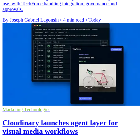
use, with TechForce handling integration, governance and
approvals.
By Joseph Gabriel Lagonsin
•
4 min read
•
Today
Marketing Technologies
Cloudinary launches agent layer for
visual media workflows