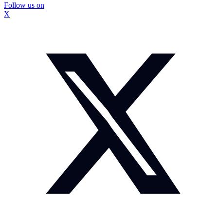
Follow us on
X