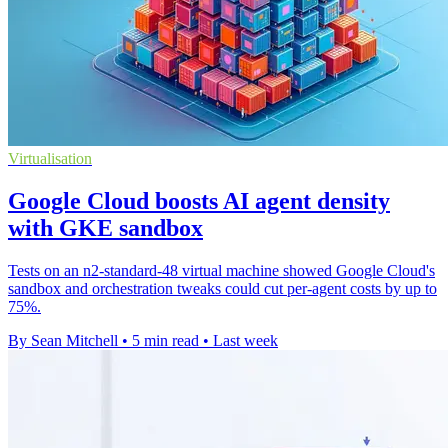
Virtualisation
Google Cloud boosts AI agent density
with GKE sandbox
Tests on an n2-standard-48 virtual machine showed Google Cloud's
sandbox and orchestration tweaks could cut per-agent costs by up to
75%.
By Sean Mitchell
•
5 min read
•
Last week