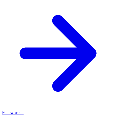
Follow us on