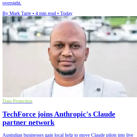
oversight.
By Mark Tarre
•
4 min read
•
Today
Data Protection
TechForce joins Anthropic's Claude
partner network
Australian businesses gain local help to move Claude pilots into live