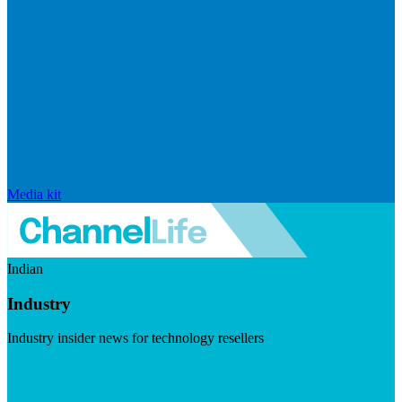
Media kit
Indian
Industry
Industry insider news for technology resellers
Visit