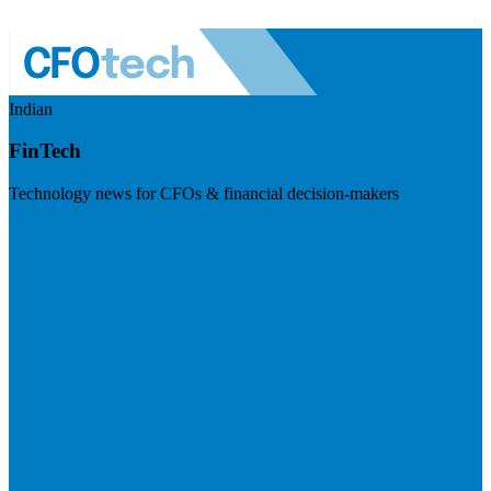
Indian
FinTech
Technology news for CFOs & financial decision-makers
Visit