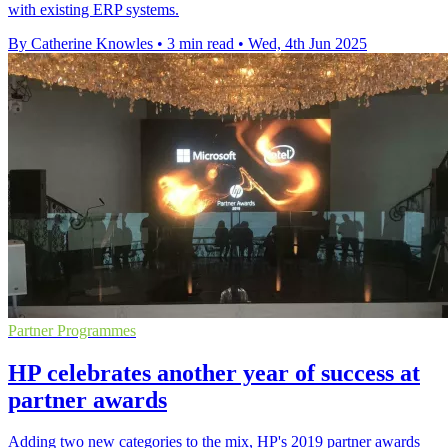
with existing ERP systems.
By Catherine Knowles
•
3 min read
•
Wed, 4th Jun 2025
Partner Programmes
HP celebrates another year of success at
partner awards
Adding two new categories to the mix, HP's 2019 partner awards