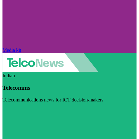
Media kit
Indian
Telecomms
Telecommunications news for ICT decision-makers
Visit