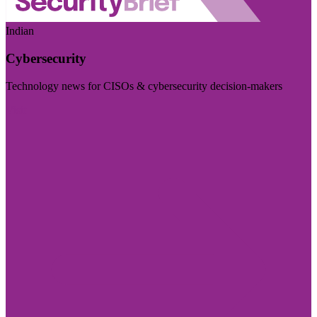
Indian
Cybersecurity
Technology news for CISOs & cybersecurity decision-makers
Visit