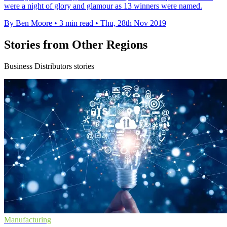
were a night of glory and glamour as 13 winners were named.
By Ben Moore
•
3 min read
•
Thu, 28th Nov 2019
Stories from Other Regions
Business Distributors stories
Manufacturing