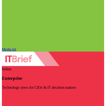
Media kit
Indian
Enterprise
Technology news for CIOs & IT decision-makers
Visit