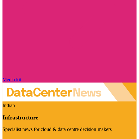
Media kit
Indian
Infrastructure
Specialist news for cloud & data centre decision-makers