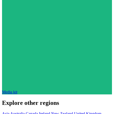
Media kit
Explore other regions
Asia
Australia
Canada
Ireland
New Zealand
United Kingdom