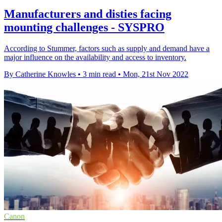
Manufacturers and disties facing
mounting challenges - SYSPRO
According to Stummer, factors such as supply and demand have a
major influence on the availability and access to inventory.
By Catherine Knowles
•
3 min read
•
Mon, 21st Nov 2022
Canon