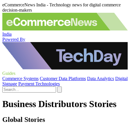
eCommerceNews India - Technology news for digital commerce
decision-makers
India
Powered By
Guides
Commerce Systems
Customer Data Platforms
Data Analytics
Digital
Signage
Payment Technologies
Business Distributors Stories
Global Stories