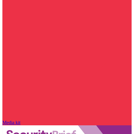
Media kit