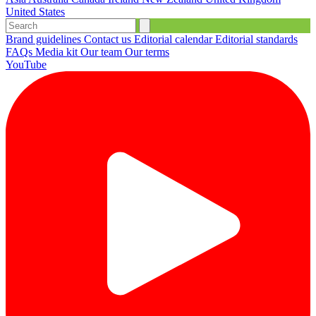
United States
Brand guidelines
Contact us
Editorial calendar
Editorial standards
FAQs
Media kit
Our team
Our terms
YouTube