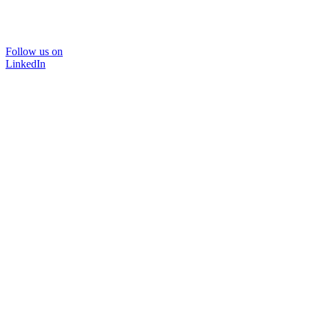
Follow us on
LinkedIn