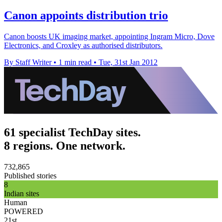
Canon appoints distribution trio
Canon boosts UK imaging market, appointing Ingram Micro, Dove
Electronics, and Croxley as authorised distributors.
By Staff Writer
•
1 min read
•
Tue, 31st Jan 2012
61 specialist TechDay sites.
8 regions. One network.
732,865
Published stories
8
Indian sites
Human
POWERED
21st