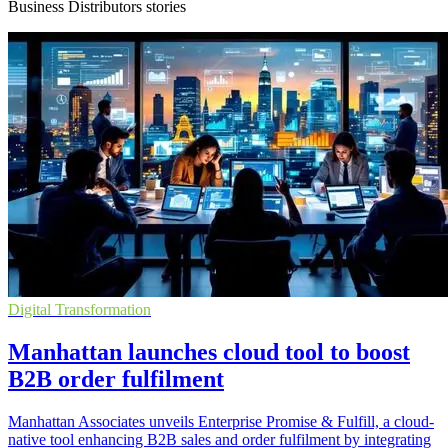
Business Distributors stories
Digital Transformation
Manhattan launches cloud tool to boost
B2B order fulfilment
Manhattan Associates unveils Enterprise Promise & Fulfill, a cloud-
native tool enhancing B2B sales and order fulfilment by integrating