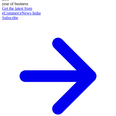
year of business
Get the latest from
eCommerceNews India
Subscribe