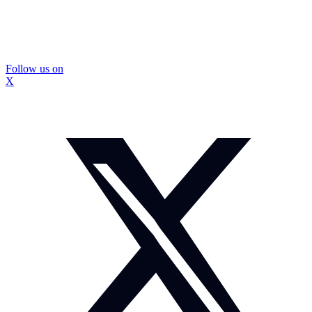
Follow us on
X