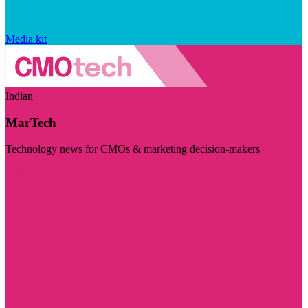
Media kit
Indian
MarTech
Technology news for CMOs & marketing decision-makers
Visit