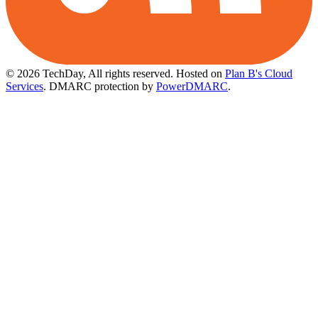
© 2026 TechDay, All rights reserved.
Hosted on
Plan B's Cloud
Services
. DMARC protection by
PowerDMARC
.