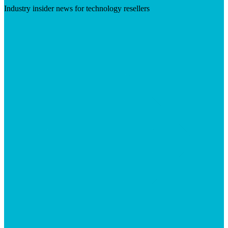
Industry insider news for technology resellers
Visit