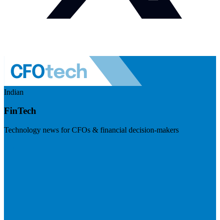
Indian
FinTech
Technology news for CFOs & financial decision-makers
Visit