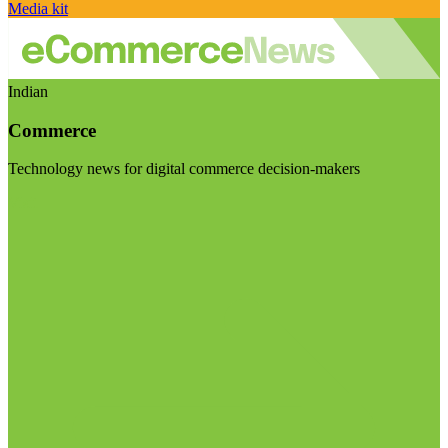
Media kit
Indian
Commerce
Technology news for digital commerce decision-makers
Visit