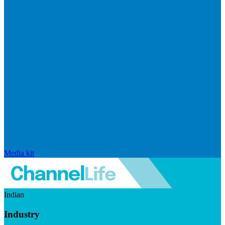
Media kit
Indian
Industry