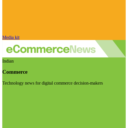
Media kit
Indian
Commerce
Technology news for digital commerce decision-makers
Visit