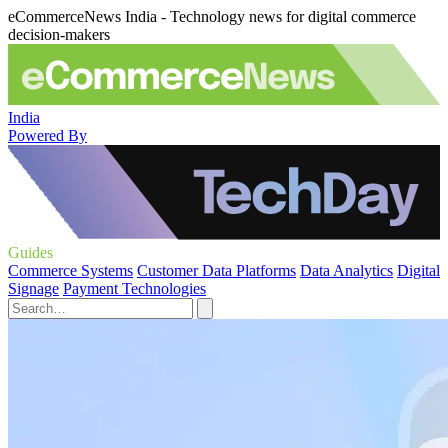
eCommerceNews India - Technology news for digital commerce
decision-makers
India
Powered By
Guides
Commerce Systems
Customer Data Platforms
Data Analytics
Digital
Signage
Payment Technologies