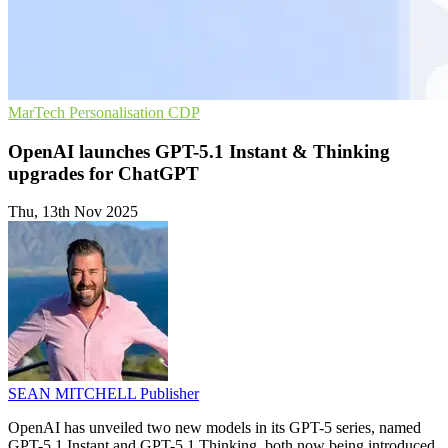
MarTech
Personalisation
CDP
OpenAI launches GPT-5.1 Instant & Thinking
upgrades for ChatGPT
Thu, 13th Nov 2025
SEAN MITCHELL
Publisher
OpenAI has unveiled two new models in its GPT-5 series, named
GPT-5.1 Instant and GPT-5.1 Thinking, both now being introduced