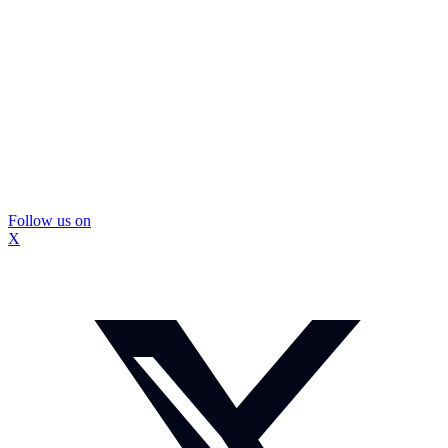
Follow us on
X