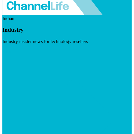
Indian
Industry
Industry insider news for technology resellers
Visit