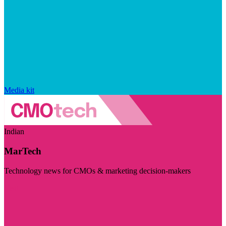
Media kit
Indian
MarTech
Technology news for CMOs & marketing decision-makers
Visit