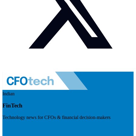
Indian
FinTech
Technology news for CFOs & financial decision-makers
Visit