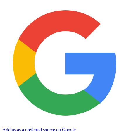
Add us as a preferred source on Google