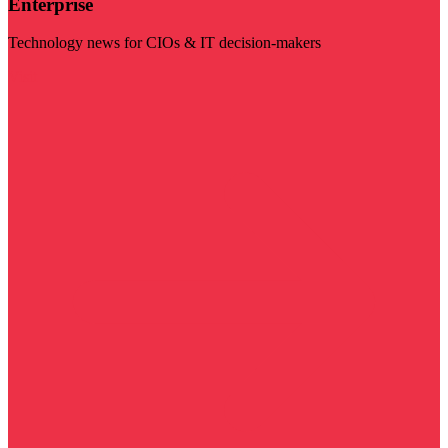
Enterprise
Technology news for CIOs & IT decision-makers
Visit