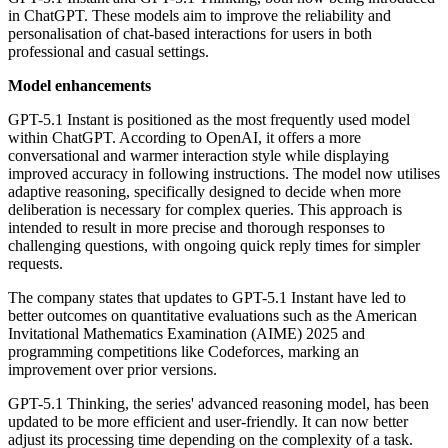
in ChatGPT. These models aim to improve the reliability and
personalisation of chat-based interactions for users in both
professional and casual settings.
Model enhancements
GPT-5.1 Instant is positioned as the most frequently used model
within ChatGPT. According to OpenAI, it offers a more
conversational and warmer interaction style while displaying
improved accuracy in following instructions. The model now utilises
adaptive reasoning, specifically designed to decide when more
deliberation is necessary for complex queries. This approach is
intended to result in more precise and thorough responses to
challenging questions, with ongoing quick reply times for simpler
requests.
The company states that updates to GPT-5.1 Instant have led to
better outcomes on quantitative evaluations such as the American
Invitational Mathematics Examination (AIME) 2025 and
programming competitions like Codeforces, marking an
improvement over prior versions.
GPT-5.1 Thinking, the series' advanced reasoning model, has been
updated to be more efficient and user-friendly. It can now better
adjust its processing time depending on the complexity of a task.