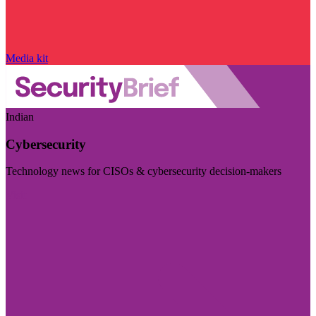
Media kit
Indian
Cybersecurity
Technology news for CISOs & cybersecurity decision-makers
Visit