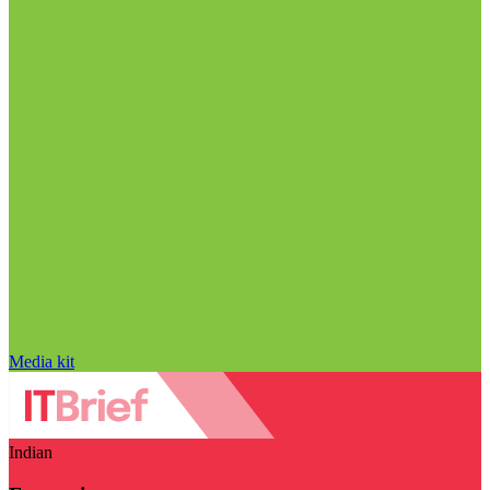
Media kit
Indian