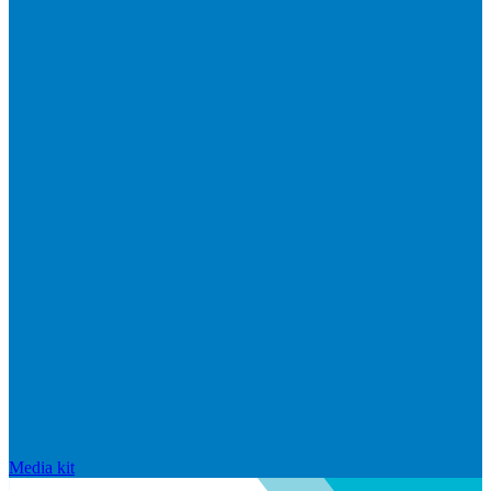
Media kit