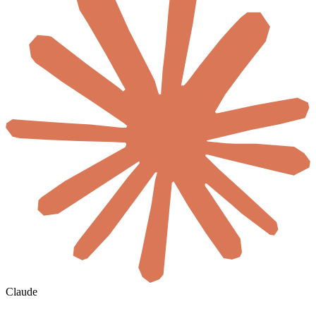
Claude