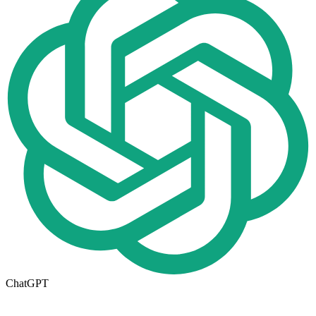
ChatGPT