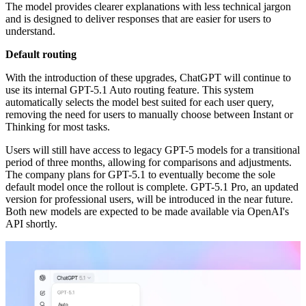
The model provides clearer explanations with less technical jargon
and is designed to deliver responses that are easier for users to
understand.
Default routing
With the introduction of these upgrades, ChatGPT will continue to
use its internal GPT-5.1 Auto routing feature. This system
automatically selects the model best suited for each user query,
removing the need for users to manually choose between Instant or
Thinking for most tasks.
Users will still have access to legacy GPT-5 models for a transitional
period of three months, allowing for comparisons and adjustments.
The company plans for GPT-5.1 to eventually become the sole
default model once the rollout is complete. GPT-5.1 Pro, an updated
version for professional users, will be introduced in the near future.
Both new models are expected to be made available via OpenAI's
API shortly.