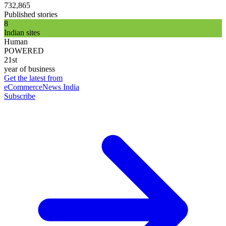
732,865
Published stories
8
Indian sites
Human
POWERED
21st
year of business
Get the latest from
eCommerceNews India
Subscribe