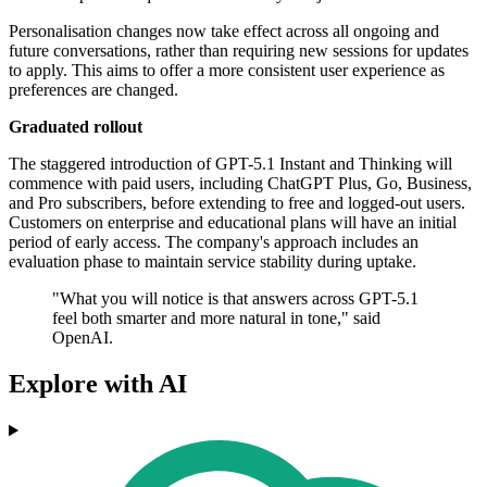
Personalisation changes now take effect across all ongoing and
future conversations, rather than requiring new sessions for updates
to apply. This aims to offer a more consistent user experience as
preferences are changed.
Graduated rollout
The staggered introduction of GPT-5.1 Instant and Thinking will
commence with paid users, including ChatGPT Plus, Go, Business,
and Pro subscribers, before extending to free and logged-out users.
Customers on enterprise and educational plans will have an initial
period of early access. The company's approach includes an
evaluation phase to maintain service stability during uptake.
"What you will notice is that answers across GPT-5.1
feel both smarter and more natural in tone," said
OpenAI.
Explore with AI