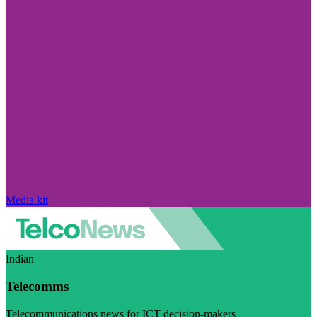
Media kit
Indian
Telecomms
Telecommunications news for ICT decision-makers