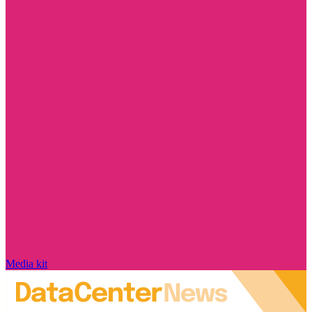
Media kit