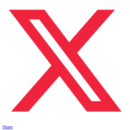
Share