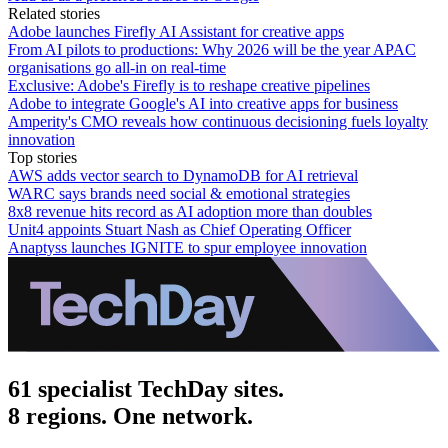
Related stories
Adobe launches Firefly AI Assistant for creative apps
From AI pilots to productions: Why 2026 will be the year APAC
organisations go all-in on real-time
Exclusive: Adobe's Firefly is to reshape creative pipelines
Adobe to integrate Google's AI into creative apps for business
Amperity's CMO reveals how continuous decisioning fuels loyalty
innovation
Top stories
AWS adds vector search to DynamoDB for AI retrieval
WARC says brands need social & emotional strategies
8x8 revenue hits record as AI adoption more than doubles
Unit4 appoints Stuart Nash as Chief Operating Officer
Anaptyss launches IGNITE to spur employee innovation
61 specialist TechDay sites.
8 regions. One network.