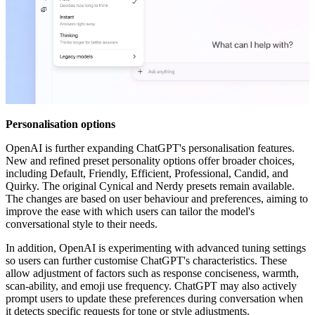
Personalisation options
OpenAI is further expanding ChatGPT's personalisation features.
New and refined preset personality options offer broader choices,
including Default, Friendly, Efficient, Professional, Candid, and
Quirky. The original Cynical and Nerdy presets remain available.
The changes are based on user behaviour and preferences, aiming to
improve the ease with which users can tailor the model's
conversational style to their needs.
In addition, OpenAI is experimenting with advanced tuning settings
so users can further customise ChatGPT's characteristics. These
allow adjustment of factors such as response conciseness, warmth,
scan-ability, and emoji use frequency. ChatGPT may also actively
prompt users to update these preferences during conversation when
it detects specific requests for tone or style adjustments.