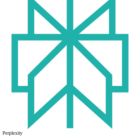
Perplexity