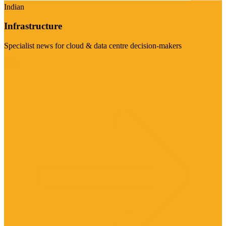
Indian
Infrastructure
Specialist news for cloud & data centre decision-makers
Visit