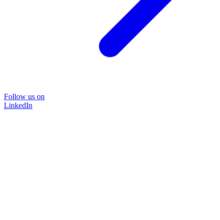
Follow us on
LinkedIn